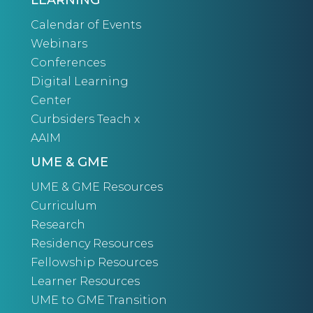
LEARNING
Calendar of Events
Webinars
Conferences
Digital Learning
Center
Curbsiders Teach x
AAIM
UME & GME
UME & GME Resources
Curriculum
Research
Residency Resources
Fellowship Resources
Learner Resources
UME to GME Transition