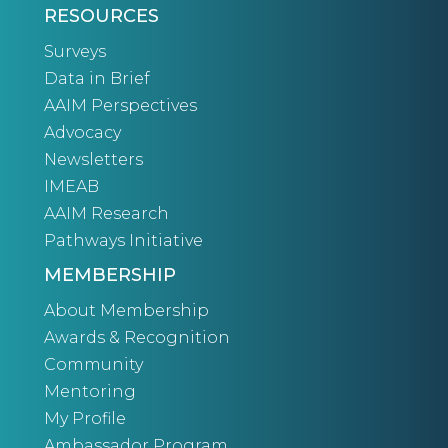
RESOURCES
Surveys
Data in Brief
AAIM Perspectives
Advocacy
Newsletters
IMEAB
AAIM Research
Pathways Initiative
MEMBERSHIP
About Membership
Awards & Recognition
Community
Mentoring
My Profile
Ambassador Program