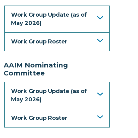
Work Group Update (as of
May 2026)
Work Group Roster
AAIM Nominating
Committee
Work Group Update (as of
May 2026)
Work Group Roster