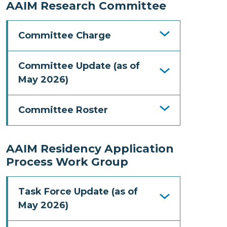
AAIM Research Committee
Committee Charge
Committee Update (as of
May 2026)
Committee Roster
AAIM Residency Application
Process Work Group
Task Force Update (as of
May 2026)