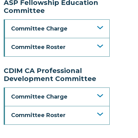
ASP Fellowship Education
Committee
Committee Charge
Committee Roster
CDIM CA Professional
Development Committee
Committee Charge
Committee Roster