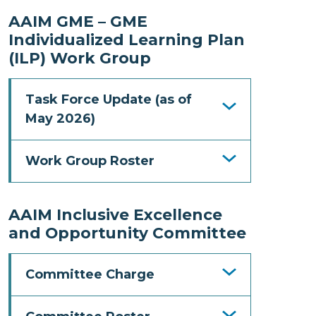
AAIM GME – GME
Individualized Learning Plan
(ILP) Work Group
Task Force Update (as of
May 2026)
Work Group Roster
AAIM Inclusive Excellence
and Opportunity Committee
Committee Charge