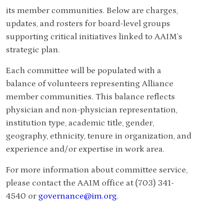
its member communities.
Below are charges,
updates, and rosters for board-level groups
supporting critical initiatives linked to AAIM’s
strategic plan.
Each committee will be populated with a
balance of volunteers representing Alliance
member communities. This balance reflects
physician and non-physician representation,
institution type, academic title, gender,
geography, ethnicity, tenure in organization, and
experience and/or expertise in work area.
For more information about committee service,
please contact the AAIM office at (703) 341-
4540 or
governance@im.org
.