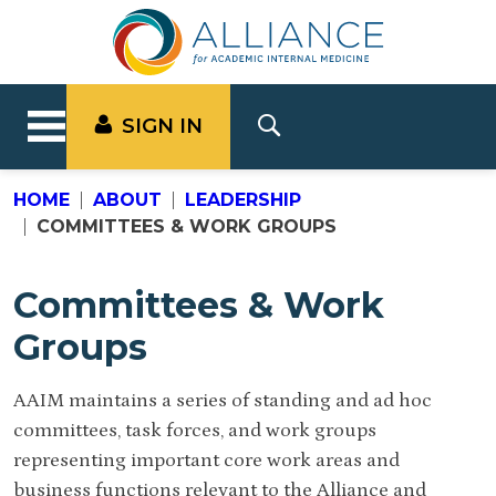
SIGN IN
HOME
ABOUT
LEADERSHIP
COMMITTEES & WORK GROUPS
Committees & Work
Groups
AAIM maintains a series of standing and ad hoc
committees, task forces, and work groups
representing important core work areas and
business functions relevant to the Alliance and