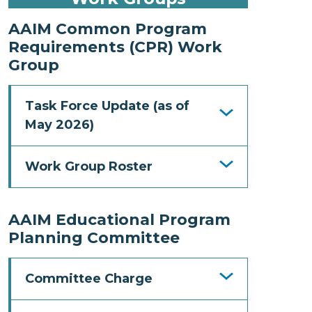
AAIM Common Program
Requirements (CPR) Work
Group
Task Force Update (as of
May 2026)
Work Group Roster
AAIM Educational Program
Planning Committee
Committee Charge