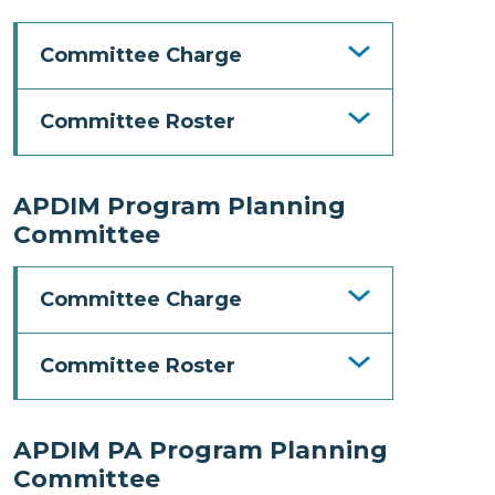
Committee Charge
Committee Roster
APDIM Program Planning
Committee
Committee Charge
Committee Roster
APDIM PA Program Planning
Committee