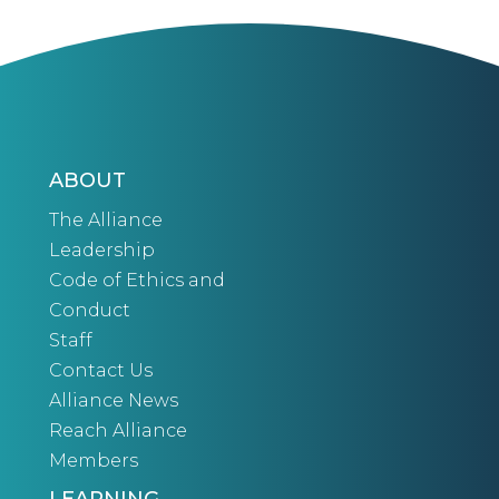
ABOUT
The Alliance
Leadership
Code of Ethics and
Conduct
Staff
Contact Us
Alliance News
Reach Alliance
Members