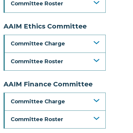
Committee Roster
AAIM Ethics Committee
Committee Charge
Committee Roster
AAIM Finance Committee
Committee Charge
Committee Roster