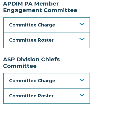
APDIM PA Member
Engagement Committee
Committee Charge
Committee Roster
ASP Division Chiefs
Committee
Committee Charge
Committee Roster