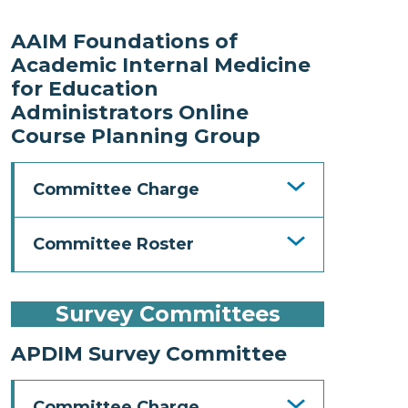
AAIM Foundations of
Academic Internal Medicine
for Education
Administrators Online
Course Planning Group
Committee Charge
Committee Roster
Survey Committees
APDIM Survey Committee
Committee Charge