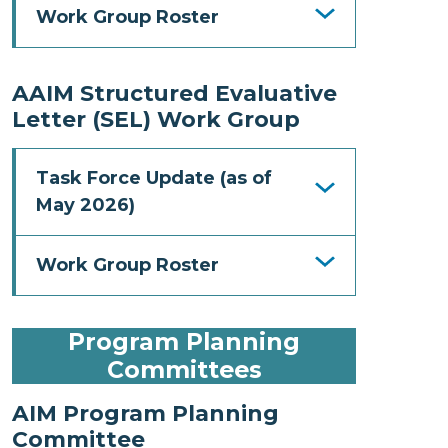
Work Group Roster
AAIM Structured Evaluative
Letter (SEL) Work Group
Task Force Update (as of
May 2026)
Work Group Roster
Program Planning
Committees
AIM Program Planning
Committee