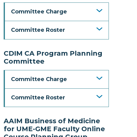
Committee Charge
Committee Roster
CDIM CA Program Planning
Committee
Committee Charge
Committee Roster
AAIM Business of Medicine
for UME-GME Faculty Online
Course Planning Group