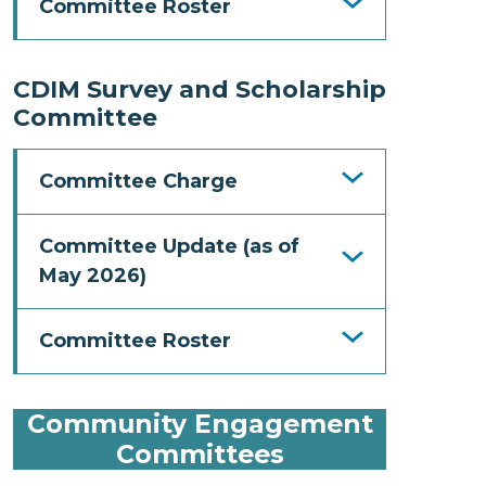
Committee Roster
CDIM Survey and Scholarship
Committee
Committee Charge
Committee Update (as of
May 2026)
Committee Roster
Community Engagement
Committees