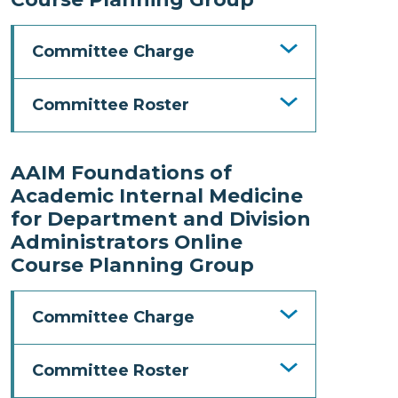
Committee Charge
Committee Roster
AAIM Foundations of
Academic Internal Medicine
for Department and Division
Administrators Online
Course Planning Group
Committee Charge
Committee Roster