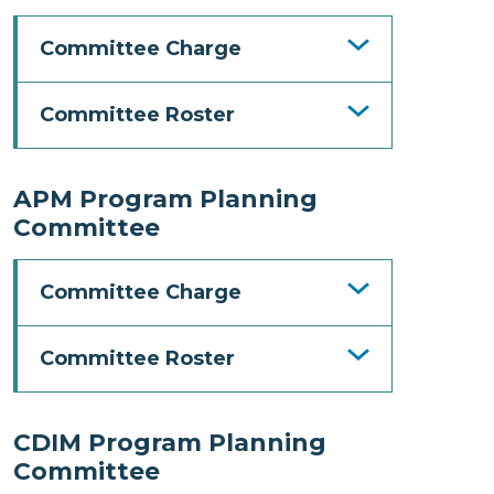
Committee Charge
Committee Roster
APM Program Planning
Committee
Committee Charge
Committee Roster
CDIM Program Planning
Committee