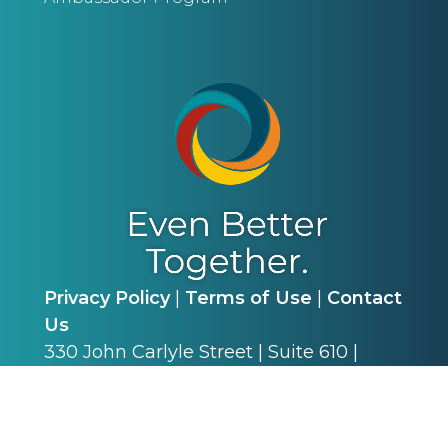
Privacy Policy
|
Terms of Use
|
Contact
Us
330 John Carlyle Street | Suite 610 |
Alexandria, VA 22314 | P: (703) 341-4540
©
2026
Alliance for Academic Internal
Medicine. All Rights Reserved.