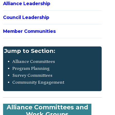
Alliance Leadership
Council Leadership
Member Communities
Jump to Section:
Alliance Committees
Program Planning
Survey Committees
Community Engagement
Alliance Committees and
Work Groups