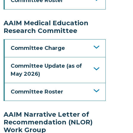
Committee Roster
AAIM Medical Education
Research Committee
Committee Charge
Committee Update (as of
May 2026)
Committee Roster
AAIM Narrative Letter of
Recommendation (NLOR)
Work Group