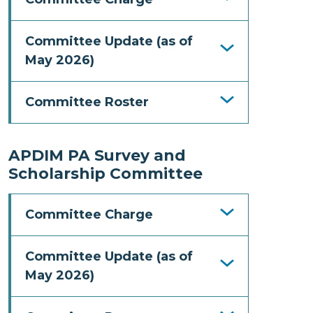
Committee Update (as of
May 2026)
Committee Roster
APDIM PA Survey and
Scholarship Committee
Committee Charge
Committee Update (as of
May 2026)