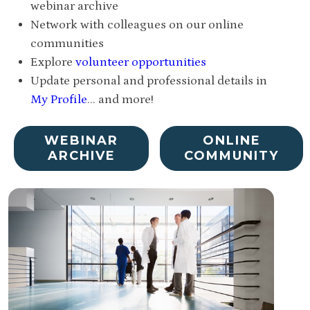
webinar archive
Network with colleagues on our online
communities
Explore
volunteer opportunities
Update personal and professional details in
My Profile
... and more!
WEBINAR
ONLINE
ARCHIVE
COMMUNITY