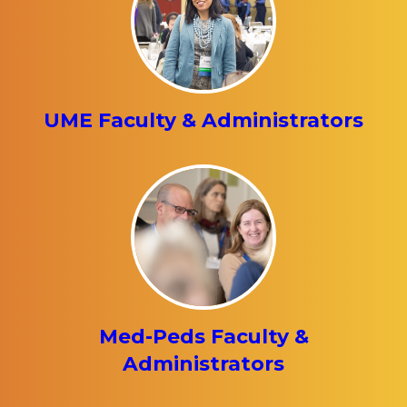
UME Faculty & Administrators
Med-Peds Faculty &
Administrators