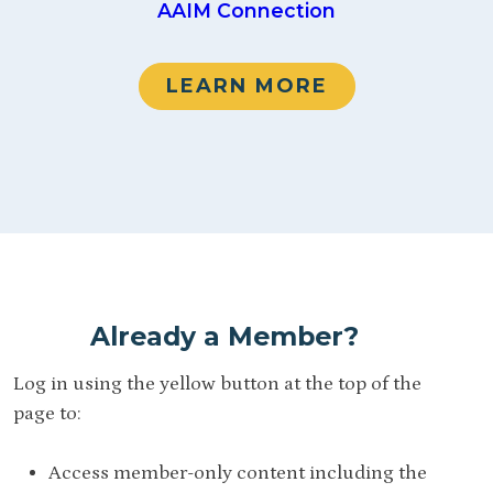
AAIM Connection
LEARN MORE
Already a Member?
Log in using the yellow button at the top of the
page to:
Access member-only content including the