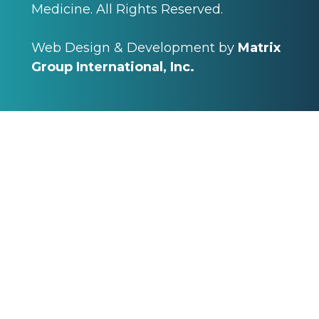
Medicine. All Rights Reserved.
Web Design & Development by
Matrix
Group International, Inc.