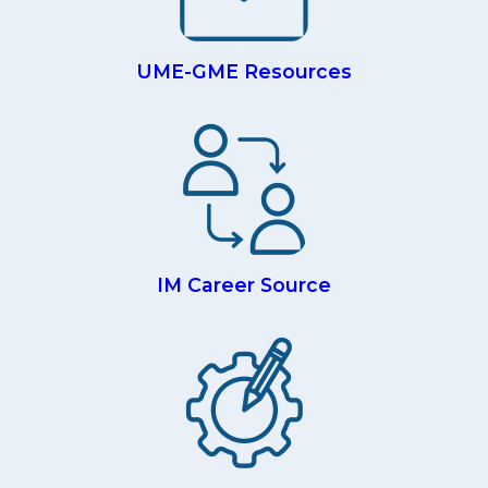
UME-GME Resources
IM Career Source