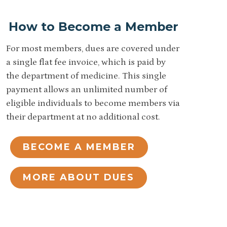
How to Become a Member
For most members, dues are covered under
a single flat fee invoice, which is paid by
the department of medicine. This single
payment allows an unlimited number of
eligible individuals to become members via
their department at no additional cost.
BECOME A MEMBER
MORE ABOUT DUES