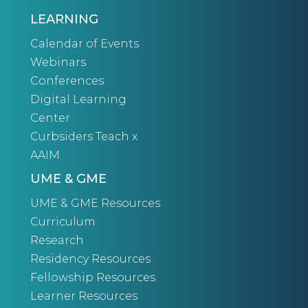
LEARNING
Calendar of Events
Webinars
Conferences
Digital Learning
Center
Curbsiders Teach x
AAIM
UME & GME
UME & GME Resources
Curriculum
Research
Residency Resources
Fellowship Resources
Learner Resources