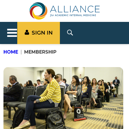
SIGN IN
HOME
MEMBERSHIP