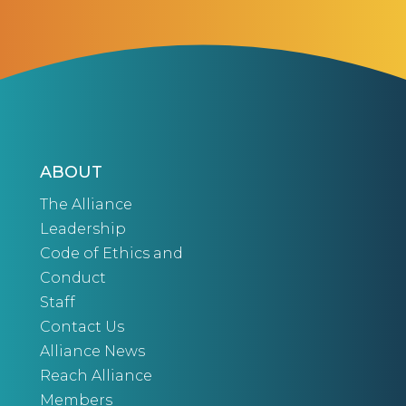
ABOUT
The Alliance
Leadership
Code of Ethics and
Conduct
Staff
Contact Us
Alliance News
Reach Alliance
Members