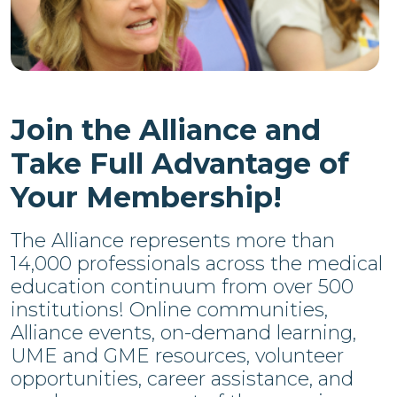
Join the Alliance and
Take Full Advantage of
Your Membership!
The Alliance represents more than
14,000 professionals across the medical
education continuum from over 500
institutions! Online communities,
Alliance events, on-demand learning,
UME and GME resources, volunteer
opportunities, career assistance, and