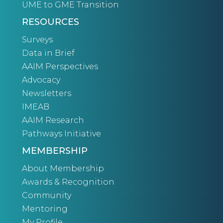
UME to GME Transition
RESOURCES
Surveys
Data in Brief
AAIM Perspectives
Advocacy
Newsletters
IMEAB
AAIM Research
Pathways Initiative
MEMBERSHIP
About Membership
Awards & Recognition
Community
Mentoring
My Profile