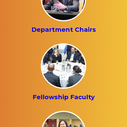
Department Chairs
Fellowship Faculty