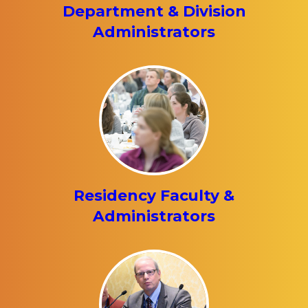
Department & Division
Administrators
Residency Faculty &
Administrators