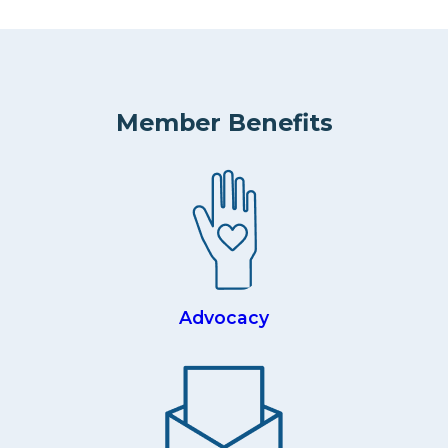
Member Benefits
Advocacy