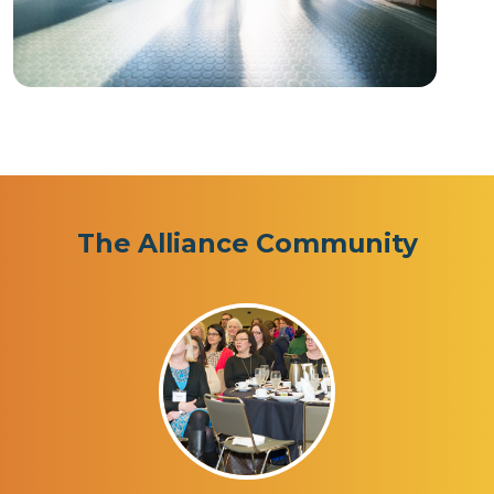
The Alliance Community