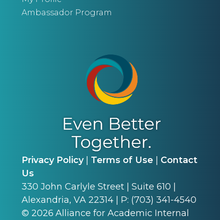
Ambassador Program
Privacy Policy
|
Terms of Use
|
Contact
Us
330 John Carlyle Street | Suite 610 |
Alexandria, VA 22314 | P: (703) 341-4540
©
2026
Alliance for Academic Internal