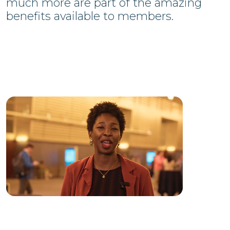
much more are part of the amazing
benefits available to members.