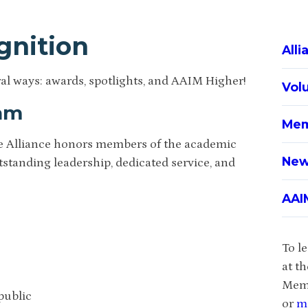
gnition
All
l ways: awards, spotlights, and AAIM Higher!
Vol
ram
Mem
he Alliance honors members of the academic
New
standing leadership, dedicated service, and
AAI
To l
at t
Memb
public
or
m