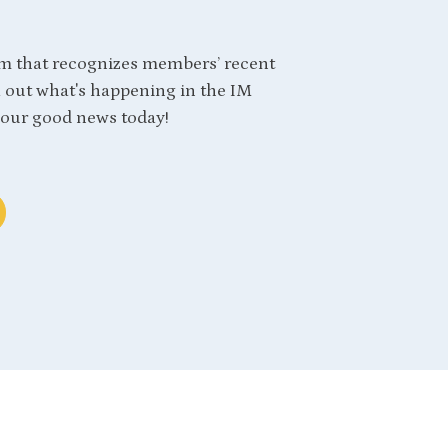
m that recognizes members’ recent
out what's happening in the IM
our good news today!