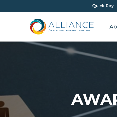
Quick Pay
Ab
AWAR