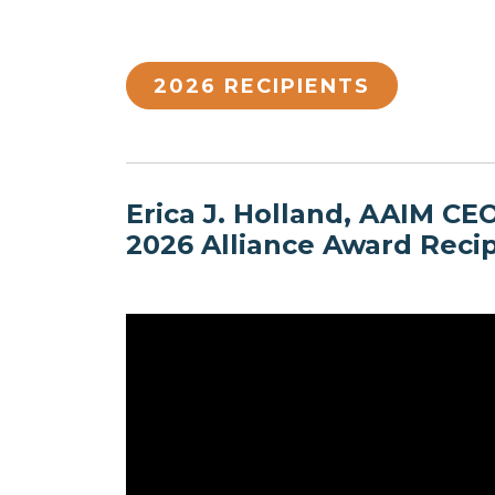
2026 RECIPIENTS
Erica J. Holland, AAIM CE
2026 Alliance Award Reci