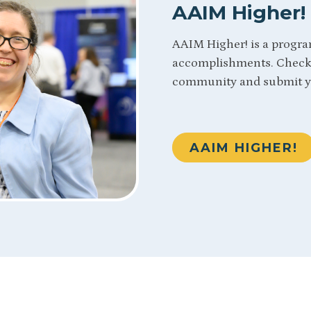
AAIM Higher!
AAIM Higher! is a progra
accomplishments. Check 
community and submit y
AAIM HIGHER!