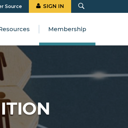
SIGN IN
er Source
Resources
Membership
ITION