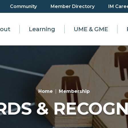
Community
Member Directory
IM Care
out
Learning
UME & GME
Home
Membership
DS & RECOGN