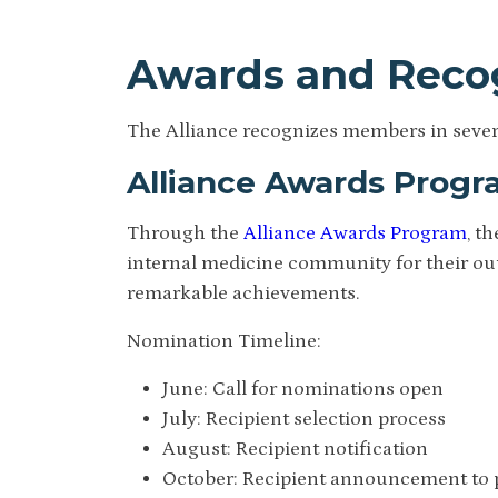
Awards and Reco
The Alliance recognizes members in severa
Alliance Awards Prog
Through the
Alliance Awards Program
, t
internal medicine community for their out
remarkable achievements.
Nomination Timeline:
June: Call for nominations open
July: Recipient selection process
August: Recipient notification
October: Recipient announcement to 