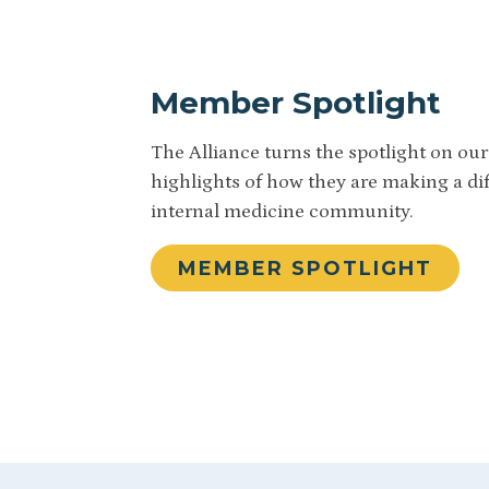
Member Spotlight
The Alliance turns the spotlight on o
highlights of how they are making a di
internal medicine community.
MEMBER SPOTLIGHT