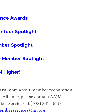
iance Awards
unteer Spotlight
ber Spotlight
 Member Spotlight
M Higher!
earn more about member recognition
he Alliance, please contact AAIM
er Services at (703) 341-4540
emberservices@im.org
.