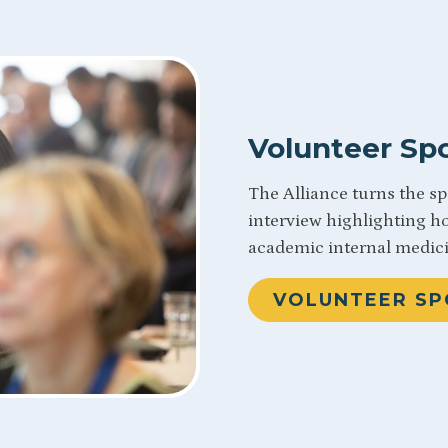
Volunteer Spo
The Alliance turns the s
interview highlighting h
academic internal medic
VOLUNTEER SP