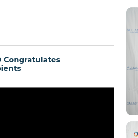
O Congratulates
pients