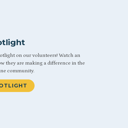
tlight
potlight on our volunteers! Watch an
ow they are making a difference in the
ine community.
OTLIGHT