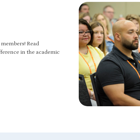
ur members! Read
fference in the academic