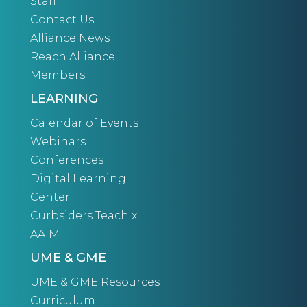
Staff
Contact Us
Alliance News
Reach Alliance
Members
LEARNING
Calendar of Events
Webinars
Conferences
Digital Learning
Center
Curbsiders Teach x
AAIM
UME & GME
UME & GME Resources
Curriculum