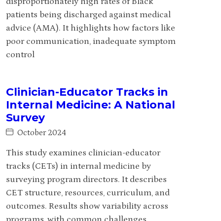
disproportionately high rates of Black
patients being discharged against medical
advice (AMA). It highlights how factors like
poor communication, inadequate symptom
control
Clinician-Educator Tracks in
Internal Medicine: A National
Survey
October 2024
This study examines clinician-educator
tracks (CETs) in internal medicine by
surveying program directors. It describes
CET structure, resources, curriculum, and
outcomes. Results show variability across
programs, with common challenges