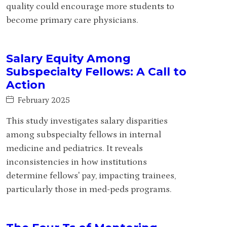
quality could encourage more students to
become primary care physicians.
Salary Equity Among
Subspecialty Fellows: A Call to
Action
February 2025
This study investigates salary disparities
among subspecialty fellows in internal
medicine and pediatrics. It reveals
inconsistencies in how institutions
determine fellows' pay, impacting trainees,
particularly those in med-peds programs.