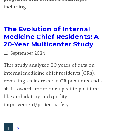
including...
The Evolution of Internal
Medicine Chief Residents: A
20-Year Multicenter Study
September 2024
This study analyzed 20 years of data on
internal medicine chief residents (CRs),
revealing an increase in CR positions and a
shift towards more role-specific positions
like ambulatory and quality
improvement/patient safety.
(current)
1
2