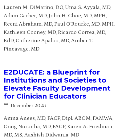
Lauren M. DiMarino, DO, Uma S. Ayyala, MD,
Adam Garber, MD, John H. Choe, MD, MPH,
Reeni Abraham, MD, Paul O’Rourke, MD, MPH,
Kathleen Cooney, MD, Ricardo Correa, MD,
EdD, Catherine Apaloo, MD, Amber T.
Pincavage, MD
E2DUCATE: a Blueprint for
Institutions and Societies to
Elevate Faculty Development
for Clinician Educators
December 2025
Amna Anees, MD, FACP, Dipl. ABOM, FAMWA,
Craig Noronha, MD, FACP, Karen A. Friedman,
MD, MS, Aashish Didwania, MD