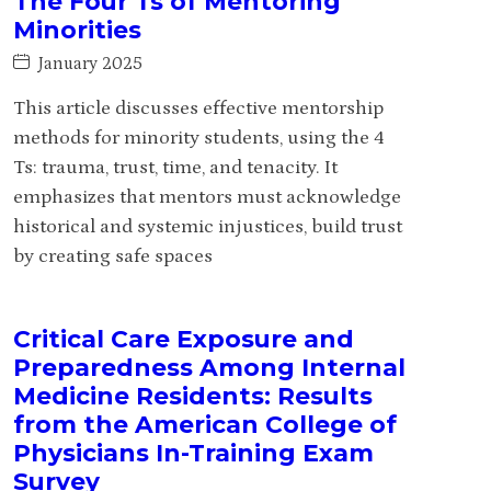
The Four Ts of Mentoring
Minorities
January 2025
This article discusses effective mentorship
methods for minority students, using the 4
Ts: trauma, trust, time, and tenacity. It
emphasizes that mentors must acknowledge
historical and systemic injustices, build trust
by creating safe spaces
Critical Care Exposure and
Preparedness Among Internal
Medicine Residents: Results
from the American College of
Physicians In-Training Exam
Survey