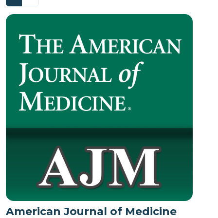
American Journal of Medicine