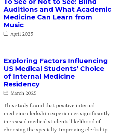
To See or Not to See: Blind
Auditions and What Academic
Medicine Can Learn from
Music
April 2025
Exploring Factors Influencing
US Medical Students’ Choice
of Internal Medicine
Residency
March 2025
This study found that positive internal
medicine clerkship experiences significantly
increased medical students' likelihood of
choosing the specialty. Improving clerkship