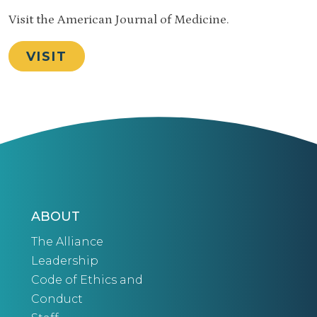
Visit the American Journal of Medicine.
VISIT
ABOUT
The Alliance
Leadership
Code of Ethics and
Conduct