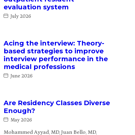
evaluation system
July 2026
Acing the interview: Theory-
based strategies to improve
interview performance in the
medical professions
June 2026
Are Residency Classes Diverse
Enough?
May 2026
Mohammed Ayyad, MD, Juan Bello, MD,