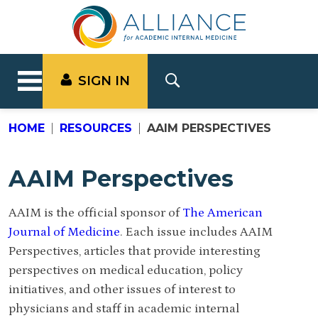
SIGN IN
HOME
RESOURCES
AAIM PERSPECTIVES
AAIM Perspectives
AAIM is the official sponsor of
The American
Journal of Medicine
. Each issue includes AAIM
Perspectives, articles that provide interesting
perspectives on medical education, policy
initiatives, and other issues of interest to
physicians and staff in academic internal