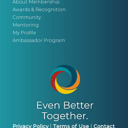
About Membership
Awards & Recognition
Community
Mentoring
My Profile
Ambassador Program
Privacy Policy
|
Terms of Use
|
Contact