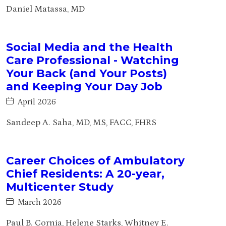
Daniel Matassa, MD
Social Media and the Health
Care Professional - Watching
Your Back (and Your Posts)
and Keeping Your Day Job
April 2026
Sandeep A. Saha, MD, MS, FACC, FHRS
Career Choices of Ambulatory
Chief Residents: A 20-year,
Multicenter Study
March 2026
Paul B. Cornia, Helene Starks, Whitney E.