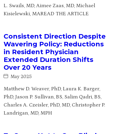
L. Swails, MD, Aimee Zaas, MD, Michael
Kisielewski, MAREAD THE ARTICLE
Consistent Direction Despite
Wavering Policy: Reductions
in Resident Physician
Extended Duration Shifts
Over 20 Years
May 2025
Matthew D. Weaver, PhD, Laura K. Barger,
PhD, Jason P. Sullivan, BS, Salim Qadri, BS,
Charles A. Czeisler, PhD, MD, Christopher P.
Landrigan, MD, MPH