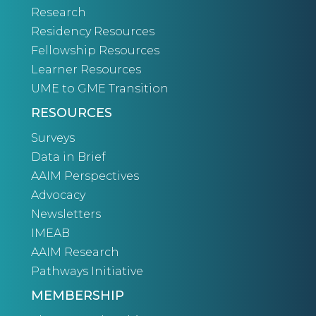
Research
Residency Resources
Fellowship Resources
Learner Resources
UME to GME Transition
RESOURCES
Surveys
Data in Brief
AAIM Perspectives
Advocacy
Newsletters
IMEAB
AAIM Research
Pathways Initiative
MEMBERSHIP