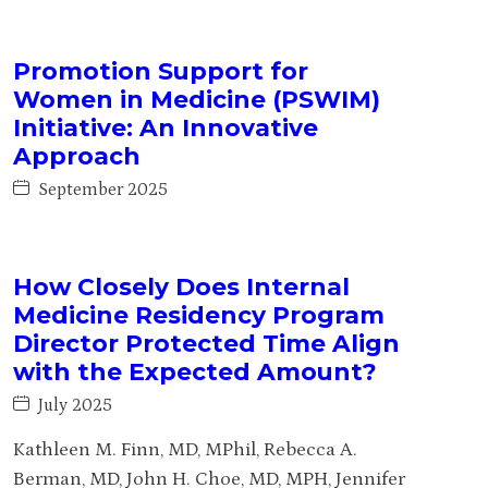
Promotion Support for
Women in Medicine (PSWIM)
Initiative: An Innovative
Approach
September 2025
How Closely Does Internal
Medicine Residency Program
Director Protected Time Align
with the Expected Amount?
July 2025
Kathleen M. Finn, MD, MPhil, Rebecca A.
Berman, MD, John H. Choe, MD, MPH, Jennifer