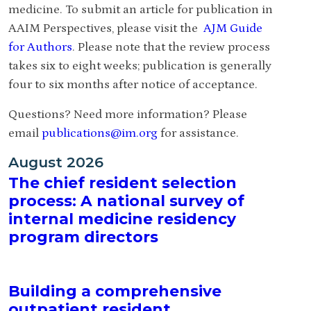
medicine. To submit an article for publication in
AAIM Perspectives, please visit the
AJM Guide
for Authors
. Please note that the review process
takes six to eight weeks; publication is generally
four to six months after notice of acceptance.
Questions? Need more information? Please
email
publications@im.org
for assistance.
August 2026
The chief resident selection
process: A national survey of
internal medicine residency
program directors
Building a comprehensive
outpatient resident