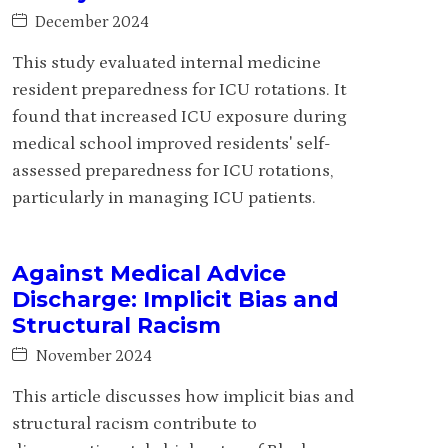
December 2024
This study evaluated internal medicine
resident preparedness for ICU rotations. It
found that increased ICU exposure during
medical school improved residents' self-
assessed preparedness for ICU rotations,
particularly in managing ICU patients.
Against Medical Advice
Discharge: Implicit Bias and
Structural Racism
November 2024
This article discusses how implicit bias and
structural racism contribute to