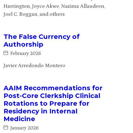
Harrington, Joyce Akwe, Nazima Allaudeen,
Joel C. Boggan, and others
The False Currency of
Authorship
February 2026
Javier Arredondo Montero
AAIM Recommendations for
Post-Core Clerkship Clinical
Rotations to Prepare for
Residency in Internal
Medicine
January 2026