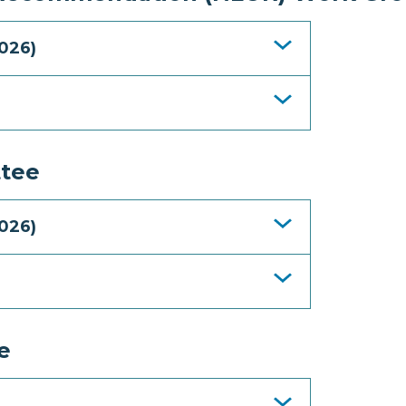
026)
tee
026)
e