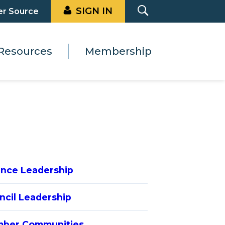
SIGN IN
er Source
Resources
Membership
iance Leadership
ncil Leadership
ber Communities