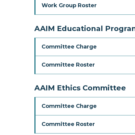
Work Group Roster
AAIM Educational Progra
Committee Charge
Committee Roster
AAIM Ethics Committee
Committee Charge
Committee Roster