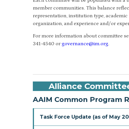
Each committee will be populated with a b
member communities. This balance reflec
representation, institution type, academic t
organization, and experience and/or exper
For more information about committee serv
341-4540 or
governance@im.org
.
Alliance Committe
AAIM Common Program Re
Task Force Update (as of May 20