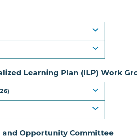
lized Learning Plan (ILP) Work Gr
26)
e and Opportunity Committee