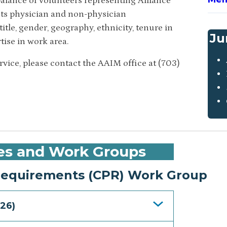
alance of volunteers representing Alliance
ts physician and non-physician
itle, gender, geography, ethnicity, tenure in
Ju
tise in work area.
ice, please contact the AAIM office at (703)
es and Work Groups
quirements (CPR) Work Group
26)