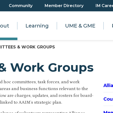
Community
Member Directory
IM Care
out
Learning
UME & GME
ITTEES & WORK GROUPS
& Work Groups
d hoc committees, task forces, and work
All
reas and business functions relevant to the
low are charges, updates, and rosters for board-
Cou
 linked to AAIM’s strategic plan.
Mem