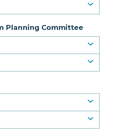
m Planning Committee