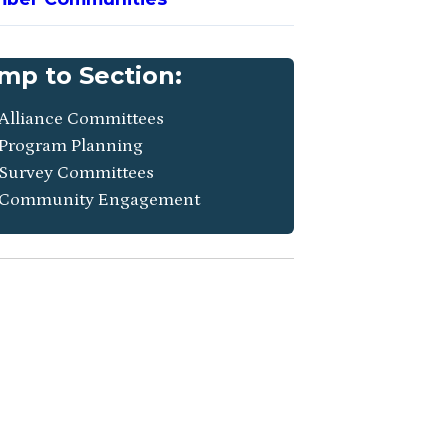
mp to Section:
Alliance Committees
Program Planning
Survey Committees
Community Engagement