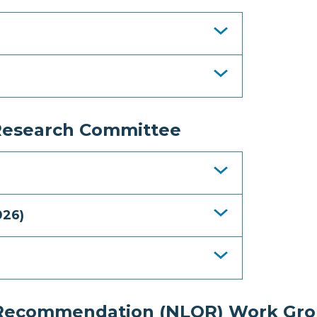
Research Committee
026)
f Recommendation (NLOR) Work Gr