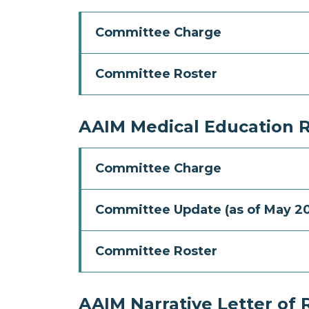
Committee Charge
Committee Roster
AAIM Medical Education 
Committee Charge
Committee Update (as of May 2
Committee Roster
AAIM Narrative Letter o