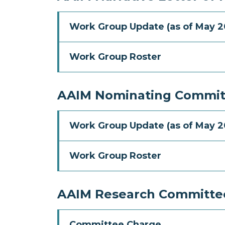
Work Group Update (as of May 2
Work Group Roster
AAIM Nominating Commit
Work Group Update (as of May 2
Work Group Roster
AAIM Research Committe
Committee Charge