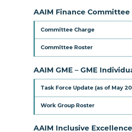
AAIM Finance Committee
Committee Charge
Committee Roster
AAIM GME – GME Individua
Task Force Update (as of May 20
Work Group Roster
AAIM Inclusive Excellenc