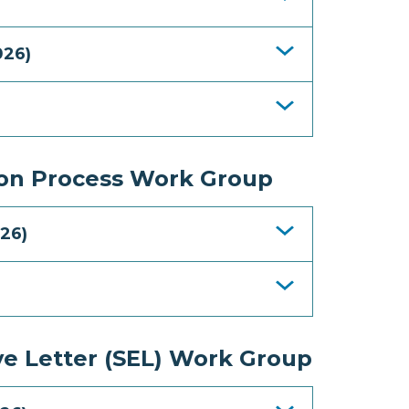
026)
ion Process Work Group
26)
ve Letter (SEL) Work Group