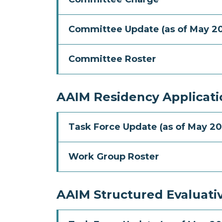
Committee Update (as of May 2
Committee Roster
AAIM Residency Applicat
Task Force Update (as of May 20
Work Group Roster
AAIM Structured Evaluati