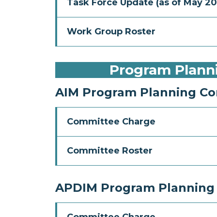
Task Force Update (as of May 20
Work Group Roster
Program Plann
AIM Program Planning C
Committee Charge
Committee Roster
APDIM Program Planning