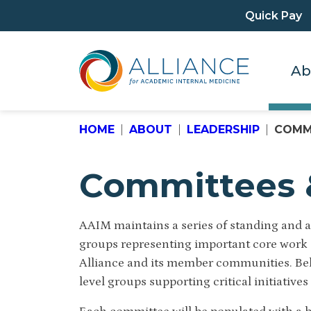
Quick Pay
Ab
HOME
ABOUT
LEADERSHIP
COMM
Committees 
AAIM maintains a series of standing and a
groups representing important core work a
Alliance and its member communities.
Be
level groups supporting critical initiatives