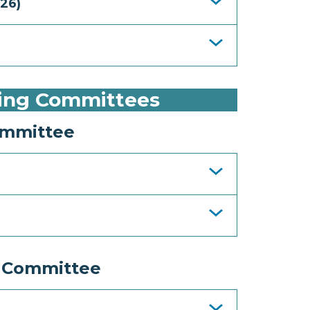
26)
ing Committees
ommittee
 Committee