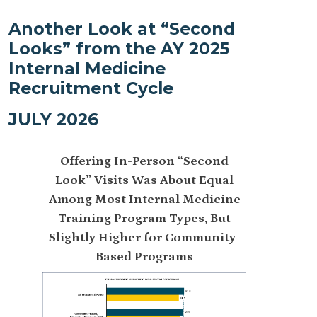
Another Look at “Second
Looks” from the AY 2025
Internal Medicine
Recruitment Cycle
JULY 2026
Offering In-Person “Second
How Does 
Look” Visits Was About Equal
Resident 
Among Most Internal Medicine
Compare 
Training Program Types, But
Medicine
Slightly Higher for Community-
Offered In
Based Programs