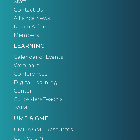
Staff
Contact Us
Alliance News
Reach Alliance
Members
LEARNING
Calendar of Events
Webinars
Conferences
Digital Learning
Center
Curbsiders Teach x
AAIM
UME & GME
UME & GME Resources
Curriculum