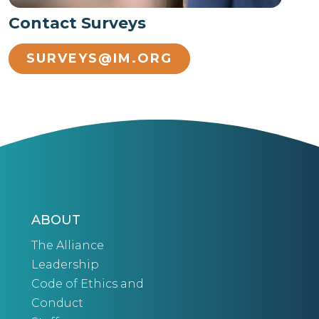
Contact Surveys
SURVEYS@IM.ORG
ABOUT
The Alliance
Leadership
Code of Ethics and
Conduct