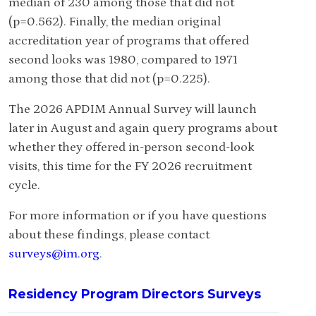
median of 230 among those that did not
(p=0.562). Finally, the median original
accreditation year of programs that offered
second looks was 1980, compared to 1971
among those that did not (p=0.225).
The 2026 APDIM Annual Survey will launch
later in August and again query programs about
whether they offered in-person second-look
visits, this time for the FY 2026 recruitment
cycle.
For more information or if you have questions
about these findings, please contact
surveys@im.org
.
Residency Program Directors Surveys