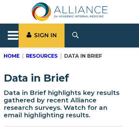
SIGN IN
HOME
RESOURCES
DATA IN BRIEF
Data in Brief
Data in Brief highlights key results
gathered by recent Alliance
research surveys. Watch for an
email highlighting results.