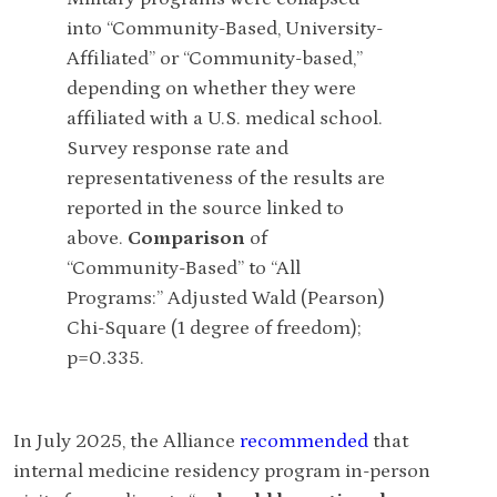
Survey respo
into “Community-Based, University-
representati
Affiliated” or “Community-based,”
reported in 
depending on whether they were
above.
Comp
affiliated with a U.S. medical school.
first-year po
Survey response rate and
between "Off
representativeness of the results are
offer:" Nonl
reported in the source linked to
test (1 degr
above.
Comparison
of
“Community-Based” to “All
Programs:” Adjusted Wald (Pearson)
Chi-Square (1 degree of freedom);
p=0.335.
In July 2025, the Alliance
recommended
that
internal medicine residency program in-person