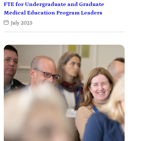
FTE for Undergraduate and Graduate
Medical Education Program Leaders
July 2025