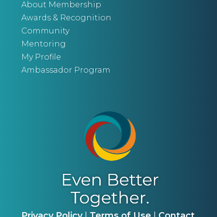
About Membership
Awards & Recognition
Community
Mentoring
My Profile
Ambassador Program
Privacy Policy
|
Terms of Use
|
Contact