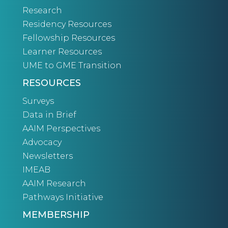
Research
Residency Resources
Fellowship Resources
Learner Resources
UME to GME Transition
RESOURCES
Surveys
Data in Brief
AAIM Perspectives
Advocacy
Newsletters
IMEAB
AAIM Research
Pathways Initiative
MEMBERSHIP