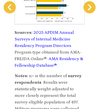
Sources:
20
Sources:
2025 APDIM Annual
Surveys of I
Surveys of Internal Medicine
Residency P
Residency Program Directors
.
Number of in
Program type obtained from AMA-
resident pos
FREIDA Online®:
AMA Residency &
AMA-FREIDA
Fellowship Database®
.
Residency &
Notes:
n= is the number of
survey
Notes:
n= is
respondents
. Results were
respondent
statistically weight-adjusted to
statistically
more closely represent the total
more closely
survey-eligible population of 497.
survey-eligi
Military programs were collapsed