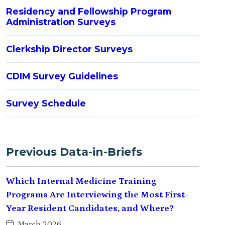
Residency and Fellowship Program
Administration Surveys
Clerkship Director Surveys
CDIM Survey Guidelines
Survey Schedule
Previous Data-in-Briefs
Which Internal Medicine Training
Programs Are Interviewing the Most First-
Year Resident Candidates, and Where?
March 2026