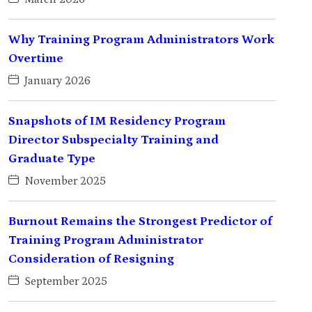
Why Training Program Administrators Work
Overtime
January 2026
Snapshots of IM Residency Program
Director Subspecialty Training and
Graduate Type
November 2025
Burnout Remains the Strongest Predictor of
Training Program Administrator
Consideration of Resigning
September 2025