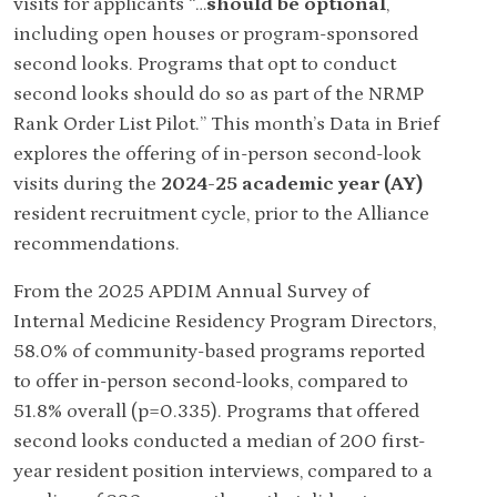
visits for applicants “…
should be optional
,
including open houses or program-sponsored
second looks. Programs that opt to conduct
second looks should do so as part of the NRMP
Rank Order List Pilot.” This month’s Data in Brief
explores the offering of in-person second-look
visits during the
2024-25 academic year (AY)
resident recruitment cycle, prior to the Alliance
recommendations.
From the 2025 APDIM Annual Survey of
Internal Medicine Residency Program Directors,
58.0% of community-based programs reported
to offer in-person second-looks, compared to
51.8% overall (p=0.335). Programs that offered
second looks conducted a median of 200 first-
year resident position interviews, compared to a