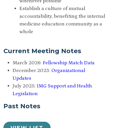
whenever possible
Establish a culture of mutual
accountability, benefiting the internal
medicine education community as a
whole
Current Meeting Notes
March 2026:
Fellowship Match Data
December 2025:
Organizational
Updates
July 2025:
IMG Support and Health
Legislation
Past Notes
VIEW LIST