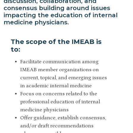
discussion, collaboration, and
consensus building around issues
impacting the education of internal
medicine physicians.
The scope of the IMEAB is
to:
Facilitate communication among
IMEAB member organizations on
current, topical, and emerging issues
in academic internal medicine
Focus on concerns related to the
professional education of internal
medicine physicians
Offer guidance, establish consensus,
and/or draft recommendations