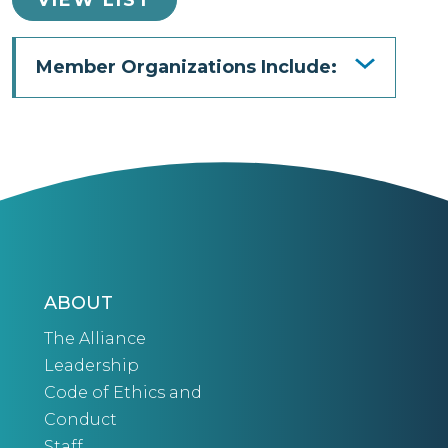
Member Organizations Include:
ABOUT
The Alliance
Leadership
Code of Ethics and
Conduct
Staff