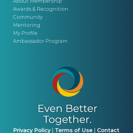
About Membership
Awards & Recognition
Community
Mentoring
My Profile
Ambassador Program
Privacy Policy
|
Terms of Use
|
Contact