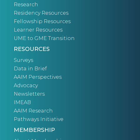
Research
Residency Resources
Fellowship Resources
Learner Resources
UME to GME Transition
RESOURCES
Surveys
Data in Brief
AAIM Perspectives
Advocacy
Newsletters
IMEAB
AAIM Research
Pathways Initiative
MEMBERSHIP