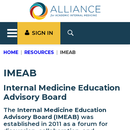
SIGN IN
HOME
RESOURCES
IMEAB
IMEAB
Internal Medicine Education
Advisory Board
The
Internal Medicine Education
Advisory Board (IMEAB)
was
established in 2011 as a forum for