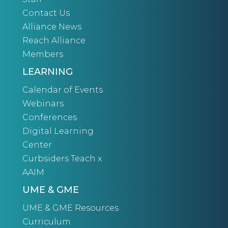
Contact Us
Alliance News
Reach Alliance
Members
LEARNING
Calendar of Events
Webinars
Conferences
Digital Learning
Center
Curbsiders Teach x
AAIM
UME & GME
UME & GME Resources
Curriculum