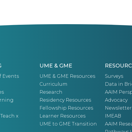
G
UME & GME
RESOURC
f Events
UME & GME Resources
Surveys
Curriculum
Data in Bri
es
Research
AAIM Persp
arning
Residency Resources
Advocacy
Fellowship Resources
Newsletter
 Teach x
Learner Resources
IMEAB
UME to GME Transition
AAIM Rese
Pathways I