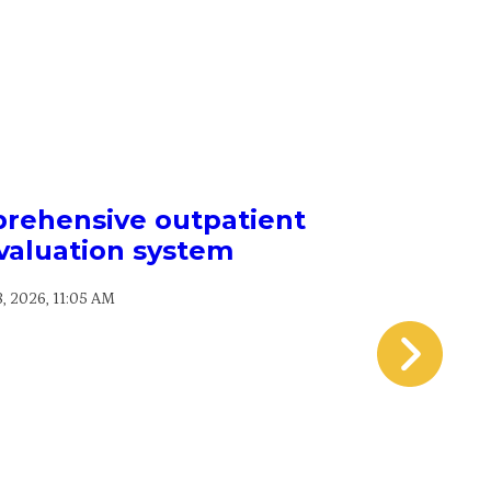
prehensive outpatient
Acing t
valuation system
strate
perf
8, 2026, 11:05 AM