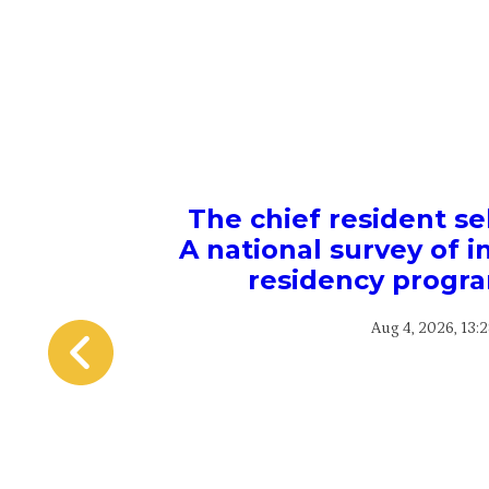
The chief resident se
A national survey of 
residency progra
Aug 4, 2026, 13: