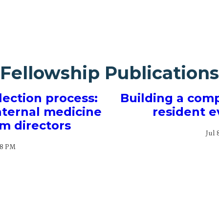
Fellowship Publications
lection process:
Building a com
internal medicine
resident e
m directors
Jul 
28 PM