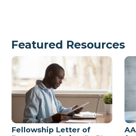
Featured Resources
Fellowship Letter of
AA