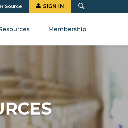
SIGN IN
er Source
Resources
Membership
URCES