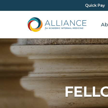
Quick Pay
Ab
FELL