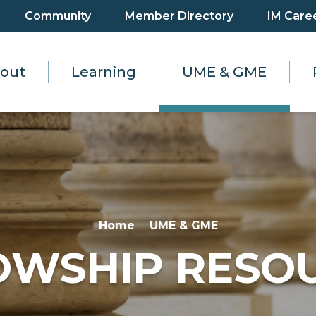
Community
Member Directory
IM Care
out
Learning
UME & GME
Home
UME & GME
OWSHIP RESO