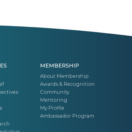
ES
MEMBERSHIP
About Membership
ef
Awards & Recognition
ectives
Community
Mentoring
s
My Profile
Ambassador Program
arch
nitiative