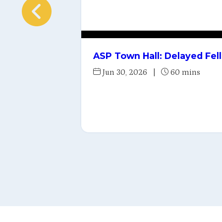
ASP Town Hall: Delayed Fel
Jun 30, 2026
|
60 mins