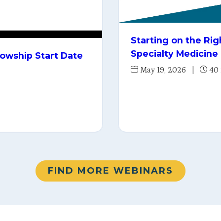
Starting on the Ri
Specialty Medicine
lowship Start Date
May 19, 2026
|
40
FIND MORE WEBINARS