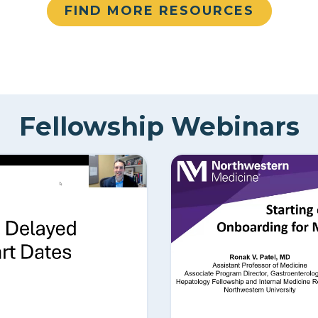
FIND MORE RESOURCES
Fellowship Webinars