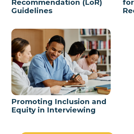
Recommendation (LoR)
fo
Guidelines
Re
Promoting Inclusion and
Equity in Interviewing