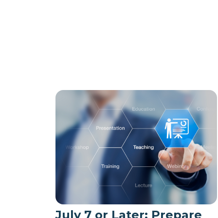
July 7 or Later: Prepare