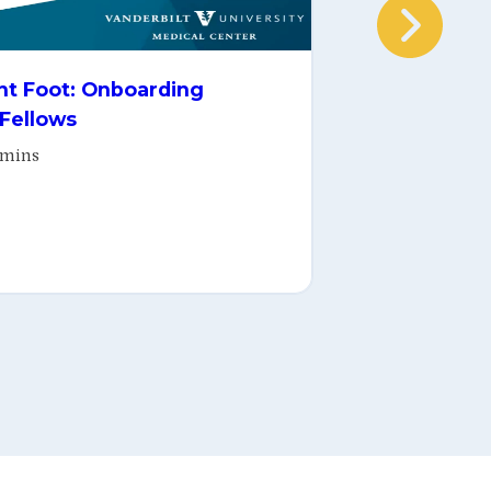
Ease-Z, Pe
ght Foot: Onboarding
of Learnin
 Fellows
Nov 19, 202
 mins