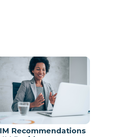
IM Recommendations