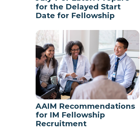
for the Delayed Start
Date for Fellowship
AAIM Recommendations
for IM Fellowship
Recruitment