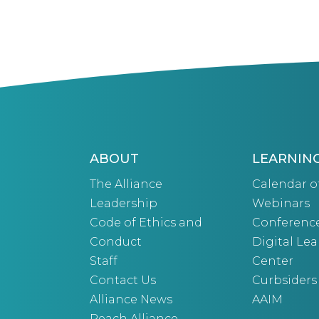
ABOUT
LEARNIN
The Alliance
Calendar o
Leadership
Webinars
Code of Ethics and
Conferenc
Conduct
Digital Le
Staff
Center
Contact Us
Curbsiders
Alliance News
AAIM
Reach Alliance