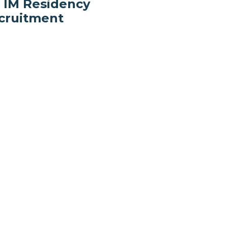
r IM Residency
cruitment