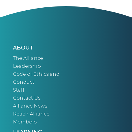
ABOUT
The Alliance
Leadership
Code of Ethics and
Conduct
Staff
Contact Us
Alliance News
Reach Alliance
Members