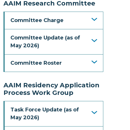
AAIM Research Committee
Committee Charge
Committee Update (as of
May 2026)
Committee Roster
AAIM Residency Application
Process Work Group
Task Force Update (as of
May 2026)