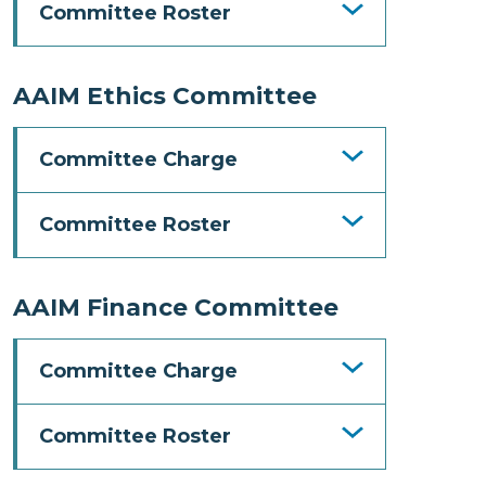
Committee Roster
AAIM Ethics Committee
Committee Charge
Committee Roster
AAIM Finance Committee
Committee Charge
Committee Roster