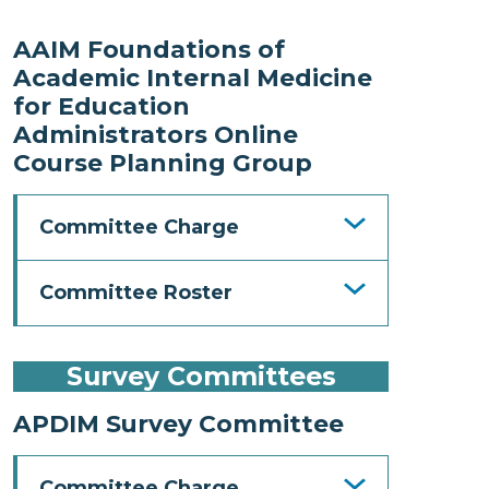
AAIM Foundations of
Academic Internal Medicine
for Education
Administrators Online
Course Planning Group
Committee Charge
Committee Roster
Survey Committees
APDIM Survey Committee
Committee Charge