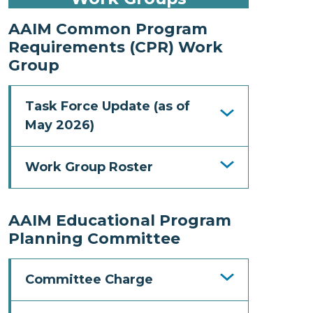
AAIM Common Program
Requirements (CPR) Work
Group
Task Force Update (as of
May 2026)
Work Group Roster
AAIM Educational Program
Planning Committee
Committee Charge