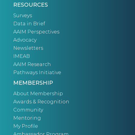
RESOURCES
Surveys
Data in Brief
AAIM Perspectives
Advocacy
Newsletters
IMEAB
AAIM Research
Pathways Initiative
MEMBERSHIP
About Membership
Awards & Recognition
Community
Mentoring
My Profile
Ambassador Program