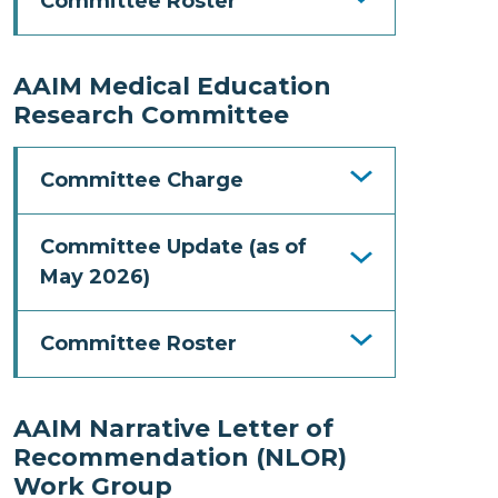
Committee Roster
AAIM Medical Education
Research Committee
Committee Charge
Committee Update (as of
May 2026)
Committee Roster
AAIM Narrative Letter of
Recommendation (NLOR)
Work Group