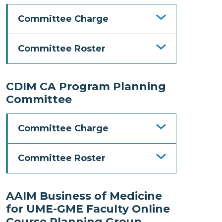
Committee Charge
Committee Roster
CDIM CA Program Planning
Committee
Committee Charge
Committee Roster
AAIM Business of Medicine
for UME-GME Faculty Online
Course Planning Group