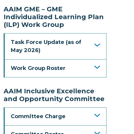
AAIM GME – GME
Individualized Learning Plan
(ILP) Work Group
Task Force Update (as of
May 2026)
Work Group Roster
AAIM Inclusive Excellence
and Opportunity Committee
Committee Charge