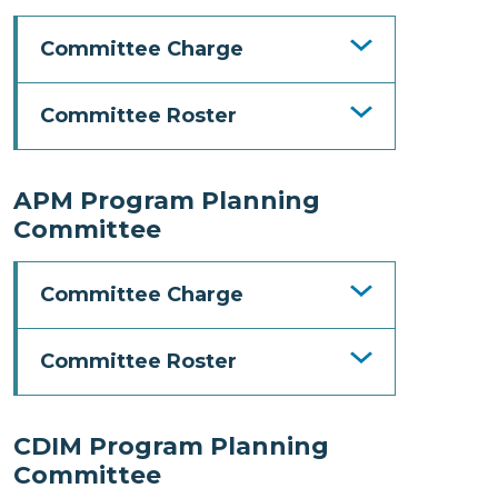
Committee Charge
Committee Roster
APM Program Planning
Committee
Committee Charge
Committee Roster
CDIM Program Planning
Committee