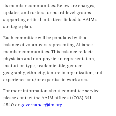
its member communities.
Below are charges,
updates, and rosters for board-level groups
supporting critical initiatives linked to AAIM’s
strategic plan.
Each committee will be populated with a
balance of volunteers representing Alliance
member communities. This balance reflects
physician and non-physician representation,
institution type, academic title, gender,
geography, ethnicity, tenure in organization, and
experience and/or expertise in work area.
For more information about committee service,
please contact the AAIM office at (703) 341-
4540 or
governance@im.org
.