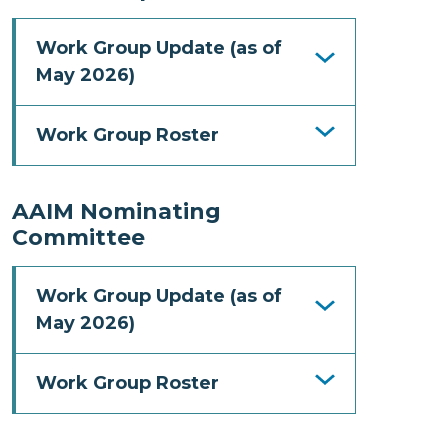
Work Group Update (as of
May 2026)
Work Group Roster
AAIM Nominating
Committee
Work Group Update (as of
May 2026)
Work Group Roster