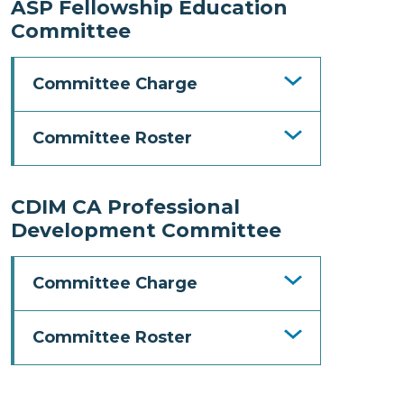
ASP Fellowship Education
Committee
Committee Charge
Committee Roster
CDIM CA Professional
Development Committee
Committee Charge
Committee Roster