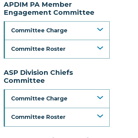
APDIM PA Member
Engagement Committee
Committee Charge
Committee Roster
ASP Division Chiefs
Committee
Committee Charge
Committee Roster