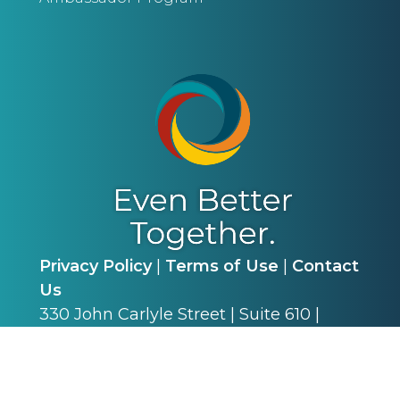
Privacy Policy
|
Terms of Use
|
Contact
Us
330 John Carlyle Street | Suite 610 |
Alexandria, VA 22314 | P: (703) 341-4540
©
2026
Alliance for Academic Internal
Medicine. All Rights Reserved.