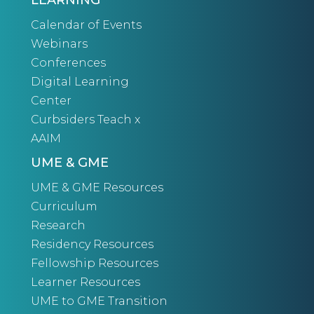
LEARNING
Calendar of Events
Webinars
Conferences
Digital Learning
Center
Curbsiders Teach x
AAIM
UME & GME
UME & GME Resources
Curriculum
Research
Residency Resources
Fellowship Resources
Learner Resources
UME to GME Transition