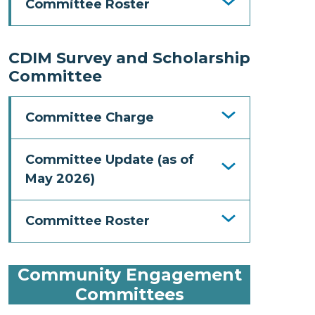
Committee Roster
CDIM Survey and Scholarship
Committee
Committee Charge
Committee Update (as of
May 2026)
Committee Roster
Community Engagement
Committees