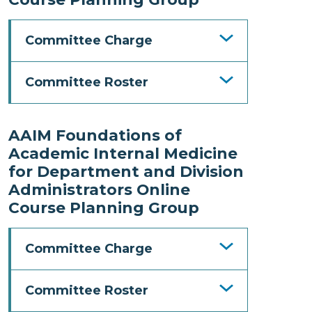
Committee Charge
Committee Roster
AAIM Foundations of
Academic Internal Medicine
for Department and Division
Administrators Online
Course Planning Group
Committee Charge
Committee Roster