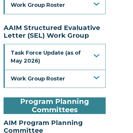
Work Group Roster
AAIM Structured Evaluative
Letter (SEL) Work Group
Task Force Update (as of
May 2026)
Work Group Roster
Program Planning
Committees
AIM Program Planning
Committee