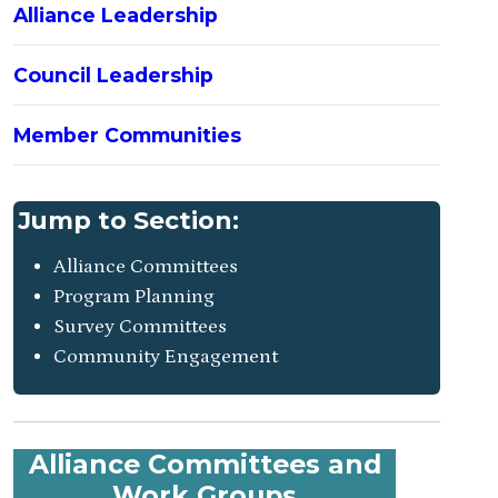
Alliance Leadership
Council Leadership
Member Communities
Jump to Section:
Alliance Committees
Program Planning
Survey Committees
Community Engagement
Alliance Committees and
Work Groups