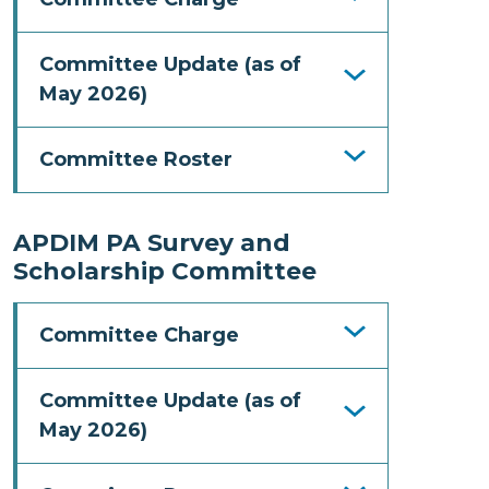
Committee Update (as of
May 2026)
Committee Roster
APDIM PA Survey and
Scholarship Committee
Committee Charge
Committee Update (as of
May 2026)