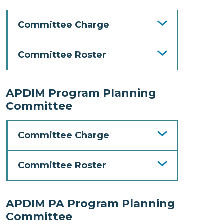
Committee Charge
Committee Roster
APDIM Program Planning
Committee
Committee Charge
Committee Roster
APDIM PA Program Planning
Committee