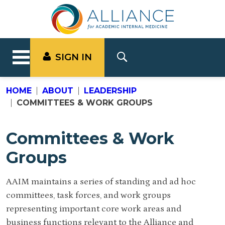
SIGN IN
HOME
ABOUT
LEADERSHIP
COMMITTEES & WORK GROUPS
Committees & Work
Groups
AAIM maintains a series of standing and ad hoc
committees, task forces, and work groups
representing important core work areas and
business functions relevant to the Alliance and