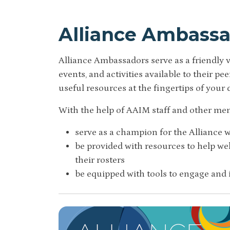
Alliance Ambass
Alliance Ambassadors serve as a friendly
events, and activities available to their p
useful resources at the fingertips of your 
With the help of AAIM staff and other me
serve as a champion for the Alliance wi
be provided with resources to help 
their rosters
be equipped with tools to engage and