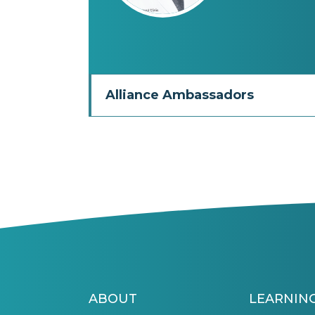
Alliance Ambassadors
ABOUT
LEARNIN