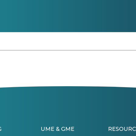
G
UME & GME
RESOURC