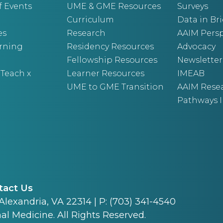
f Events
UME & GME Resources
Surveys
Curriculum
Data in Bri
es
Research
AAIM Persp
arning
Residency Resources
Advocacy
Fellowship Resources
Newsletter
 Teach x
Learner Resources
IMEAB
UME to GME Transition
AAIM Rese
Pathways I
tact Us
 Alexandria, VA 22314 | P: (703) 341-4540
al Medicine. All Rights Reserved.