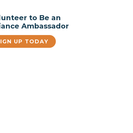
lunteer to Be an
liance Ambassador
SIGN UP TODAY