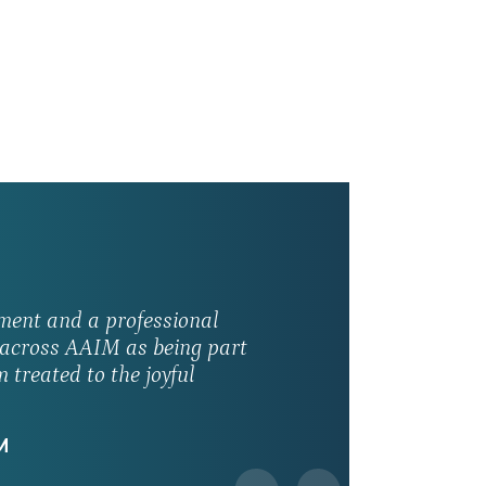
ment and a professional
s across AAIM as being part
 treated to the joyful
M