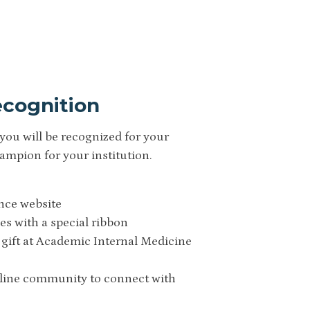
cognition
you will be recognized for your
pion for your institution.
ance website
es with a special ribbon
 gift at Academic Internal Medicine
nline community to connect with