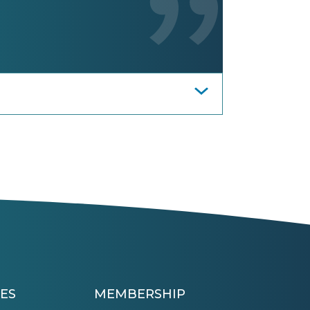
ES
MEMBERSHIP