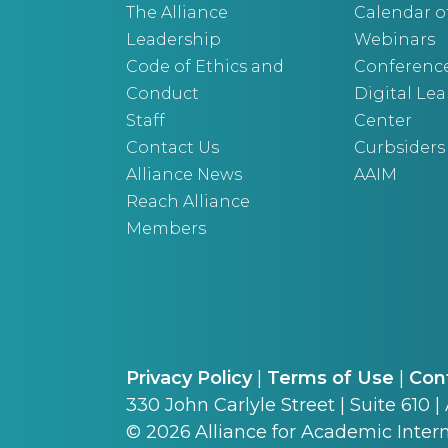
The Alliance
Calendar o
Leadership
Webinars
Code of Ethics and
Conferenc
Conduct
Digital Le
Staff
Center
Contact Us
Curbsiders
Alliance News
AAIM
Reach Alliance
Members
Privacy Policy
|
Terms of Use
|
Con
330 John Carlyle Street | Suite 610 |
©
2026
Alliance for Academic Intern