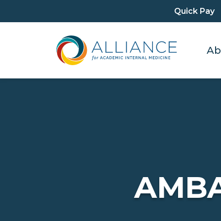
Quick Pay
Ab
AMB