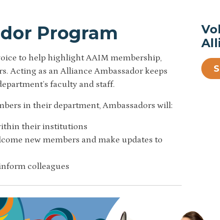
ador Program
Vo
Al
 voice to help highlight AAIM membership,
eers. Acting as an Alliance Ambassador keeps
department’s faculty and staff.
mbers in their department, Ambassadors will:
thin their institutions
welcome new members and make updates to
 inform colleagues