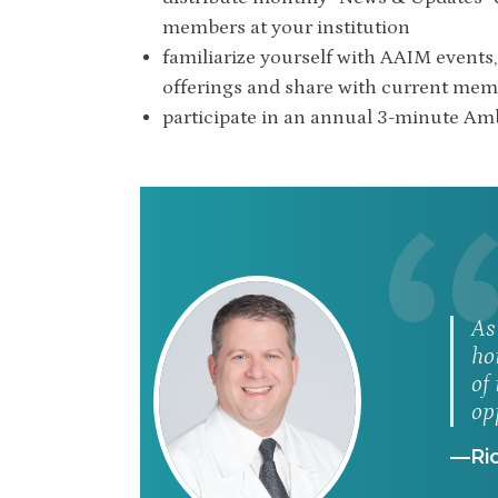
members at your institution
familiarize yourself with AAIM events, 
offerings and share with current me
participate in an annual 3-minute A
As
ho
of
op
—Ric