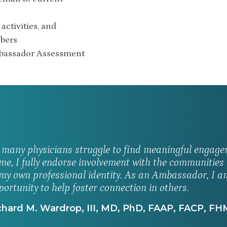
activities, and
mbers
mbassador Assessment
 many physicians struggle to find meaningful engage
me, I fully endorse involvement with the communitie
 my own professional identity. As an Ambassador, I am
portunity to help foster connection in others.
hard M. Wardrop, III, MD, PhD, FAAP, FACP, FH