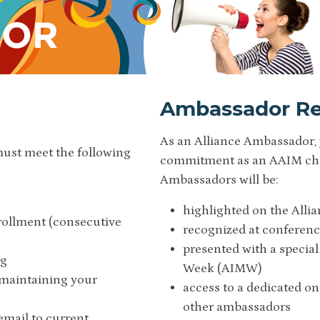
Ambassador Re
As an Alliance Ambassador, 
must meet the following
commitment as an AAIM cham
Ambassadors will be:
highlighted on the Alli
rollment (consecutive
recognized at conferenc
presented with a special
ng
Week (AIMW)
 maintaining your
access to a dedicated o
other ambassadors
email to current