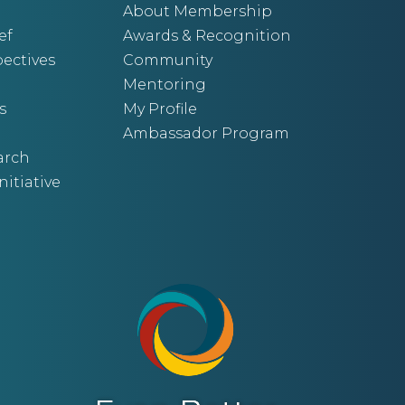
About Membership
ef
Awards & Recognition
ectives
Community
Mentoring
s
My Profile
Ambassador Program
arch
nitiative