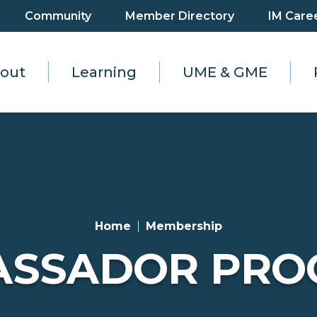
Community
Member Directory
IM Care
out
Learning
UME & GME
Home
Membership
ASSADOR PRO