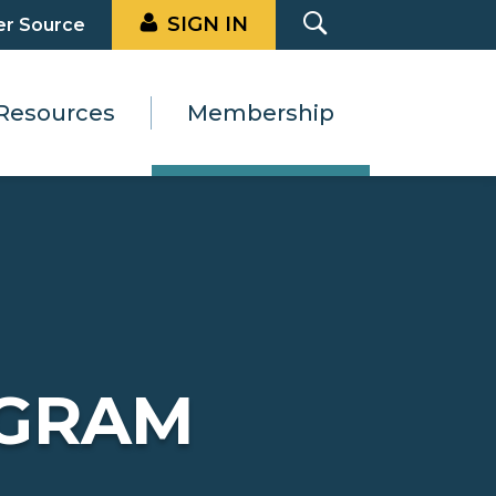
SIGN IN
er Source
Resources
Membership
GRAM