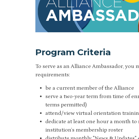
Program Criteria
To serve as an Alliance Ambassador, you 
requirements:
be a current member of the Alliance
serve a two-year term from time of en
terms permitted)
attend/view virtual orientation traini
dedicate at least one hour a month to
institution’s membership roster
distribute monthly "News & Updates" 