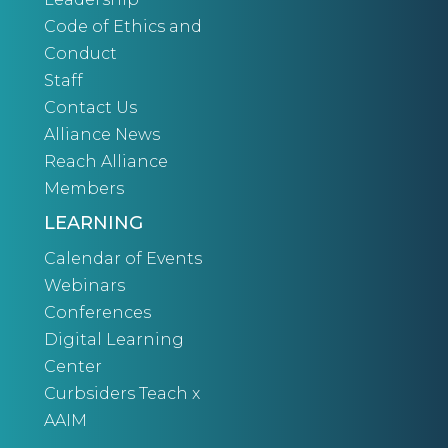
Code of Ethics and
Conduct
Staff
Contact Us
Alliance News
Reach Alliance
Members
LEARNING
Calendar of Events
Webinars
Conferences
Digital Learning
Center
Curbsiders Teach x
AAIM