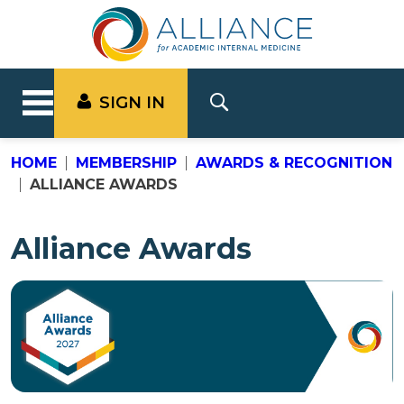
SIGN IN
HOME
MEMBERSHIP
AWARDS & RECOGNITION
ALLIANCE AWARDS
Alliance Awards