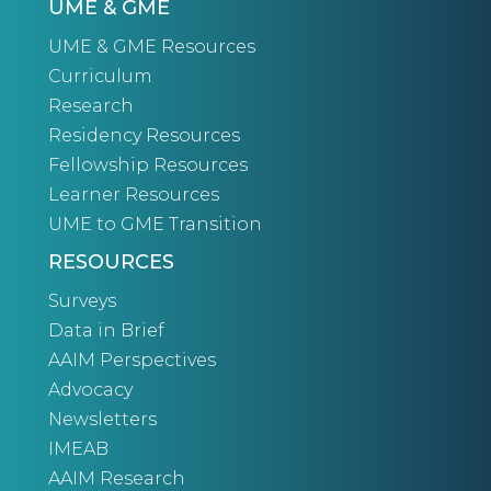
UME & GME
UME & GME Resources
Curriculum
Research
Residency Resources
Fellowship Resources
Learner Resources
UME to GME Transition
RESOURCES
Surveys
Data in Brief
AAIM Perspectives
Advocacy
Newsletters
IMEAB
AAIM Research