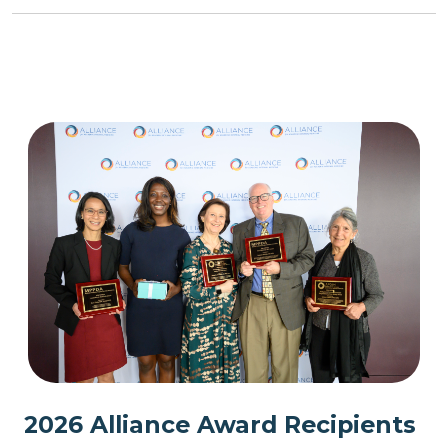
2026 Alliance Award Recipients