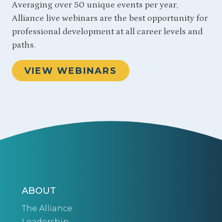
Averaging over 50 unique events per year,
Alliance live webinars are the best opportunity for
professional development at all career levels and
paths.
VIEW WEBINARS
ABOUT
The Alliance
Leadership