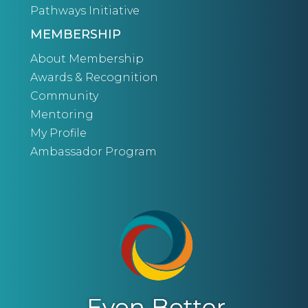
Pathways Initiative
MEMBERSHIP
About Membership
Awards & Recognition
Community
Mentoring
My Profile
Ambassador Program