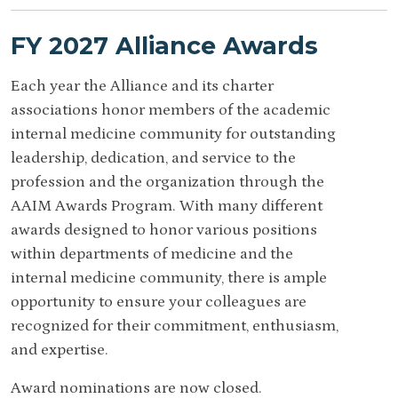
FY 2027 Alliance Awards
Each year the Alliance and its charter
associations honor members of the academic
internal medicine community for outstanding
leadership, dedication, and service to the
profession and the organization through the
AAIM Awards Program. With many different
awards designed to honor various positions
within departments of medicine and the
internal medicine community, there is ample
opportunity to ensure your colleagues are
recognized for their commitment, enthusiasm,
and expertise.
Award nominations are now closed.