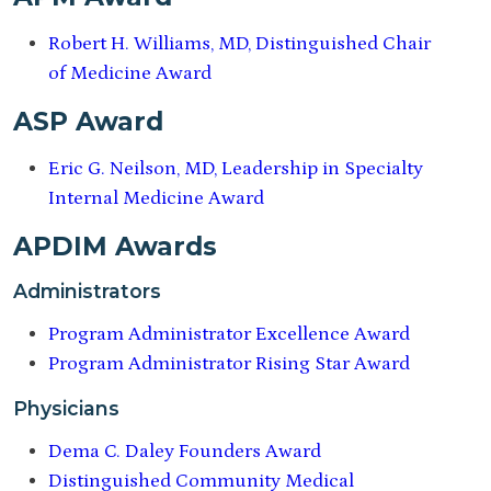
Robert H. Williams, MD, Distinguished Chair
of Medicine Award
ASP Award
Eric G. Neilson, MD, Leadership in Specialty
Internal Medicine Award
APDIM Awards
Administrators
Program Administrator Excellence Award
Program Administrator Rising Star Award
Physicians
Dema C. Daley Founders Award
Distinguished Community Medical