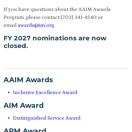
If you have questions about the AAIM Awards
Program, please contact (703) 341-4540 or
email
awards@im.org
.
FY 2027 nominations are now
closed.
AAIM Awards
Inclusive Excellence Award
AIM Award
Distinguished Service Award
APM Award