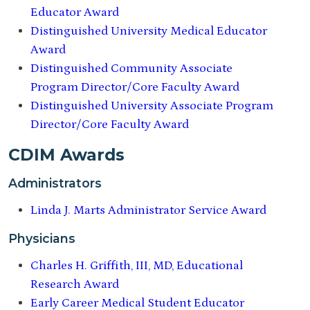
Educator Award
Distinguished University Medical Educator
Award
Distinguished Community Associate
Program Director/Core Faculty Award
Distinguished University Associate Program
Director/Core Faculty Award
CDIM Awards
Administrators
Linda J. Marts Administrator Service Award
Physicians
Charles H. Griffith, III, MD, Educational
Research Award
Early Career Medical Student Educator