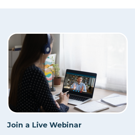
Join a Live Webinar