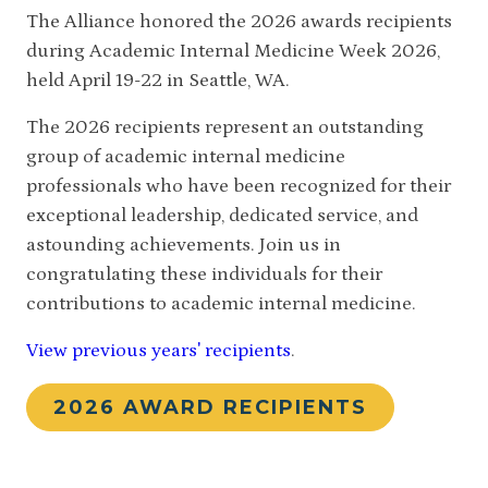
The Alliance honored the 2026 awards recipients
during Academic Internal Medicine Week 2026,
held April 19-22 in Seattle, WA.
The 2026 recipients represent an outstanding
group of academic internal medicine
professionals who have been recognized for their
exceptional leadership, dedicated service, and
astounding achievements. Join us in
congratulating these individuals for their
contributions to academic internal medicine.
View previous years' recipients
.
2026 AWARD RECIPIENTS