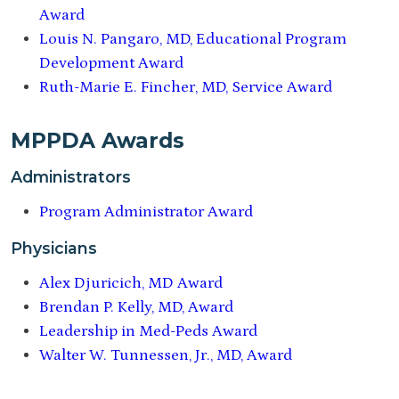
Award
Louis N. Pangaro, MD, Educational Program
Development Award
Ruth-Marie E. Fincher, MD, Service Award
MPPDA Awards
Administrators
Program Administrator Award
Physicians
Alex Djuricich, MD Award
Brendan P. Kelly, MD, Award
Leadership in Med-Peds Award
Walter W. Tunnessen, Jr., MD, Award