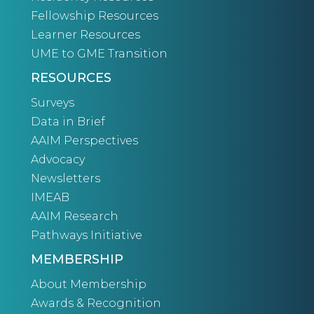
Fellowship Resources
Learner Resources
UME to GME Transition
RESOURCES
Surveys
Data in Brief
AAIM Perspectives
Advocacy
Newsletters
IMEAB
AAIM Research
Pathways Initiative
MEMBERSHIP
About Membership
Awards & Recognition