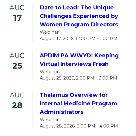
AUG
Dare to Lead: The Unique
17
Challenges Experienced by
Women Program Directors
Webinar
August 17, 2026, 12:00 PM - 1:00 PM
AUG
APDIM PA WWYD: Keeping
25
Virtual Interviews Fresh
Webinar
August 25, 2026, 2:00 PM - 3:00 PM
AUG
Thalamus Overview for
28
Internal Medicine Program
Administrators
Webinar
August 28, 2026, 3:00 PM - 4:00 PM