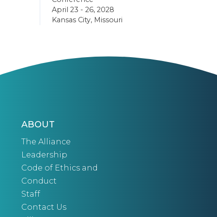
April 23 - 26, 2028
Kansas City, Missouri
ABOUT
The Alliance
Leadership
Code of Ethics and
Conduct
Staff
Contact Us