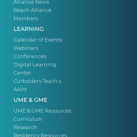
Alliance News
Reach Alliance
Members
LEARNING
Calendar of Events
Webinars
Conferences
Digital Learning
Center
Curbsiders Teach x
AAIM
UME & GME
UME & GME Resources
Curriculum
Research
Residency Resources