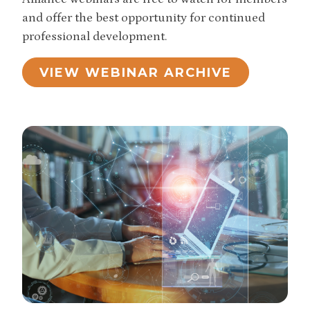
and offer the best opportunity for continued
professional development.
VIEW WEBINAR ARCHIVE