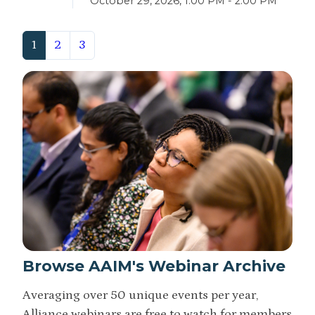
October 29, 2026, 1:00 PM - 2:00 PM
(current)
1
2
3
Browse AAIM's Webinar Archive
Averaging over 50 unique events per year,
Alliance webinars are free to watch for members