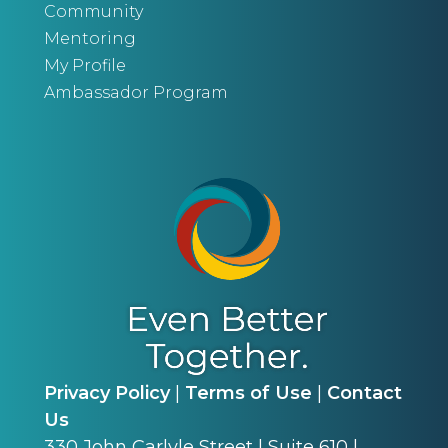
Community
Mentoring
My Profile
Ambassador Program
Privacy Policy
|
Terms of Use
|
Contact
Us
330 John Carlyle Street | Suite 610 |