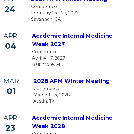
Conference
24
February 24 - 27, 2027
Savannah, GA
APR
Academic Internal Medicine
04
Week 2027
Conference
April 4 - 7, 2027
Baltimore, MD
MAR
2028 APM Winter Meeting
Conference
01
March 1 - 4, 2028
Austin, TX
APR
Academic Internal Medicine
23
Week 2028
Conference