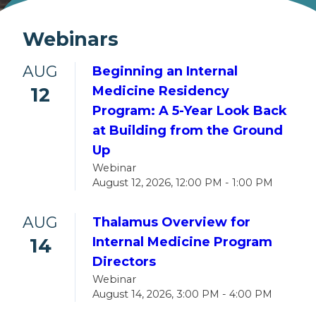
Webinars
AUG
Beginning an Internal
12
Medicine Residency
Program: A 5-Year Look Back
at Building from the Ground
Up
Webinar
August 12, 2026, 12:00 PM - 1:00 PM
AUG
Thalamus Overview for
14
Internal Medicine Program
Directors
Webinar
August 14, 2026, 3:00 PM - 4:00 PM