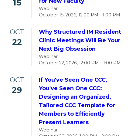
15
for New Faculty
Webinar
October 15, 2026, 12:00 PM - 1:00 PM
OCT
Why Structured IM Resident
22
Clinic Meetings Will Be Your
Next Big Obsession
Webinar
October 22, 2026, 12:00 PM - 1:00 PM
OCT
If You've Seen One CCC,
29
You've Seen One CCC:
Designing an Organized,
Tailored CCC Template for
Members to Efficiently
Present Learners
Webinar