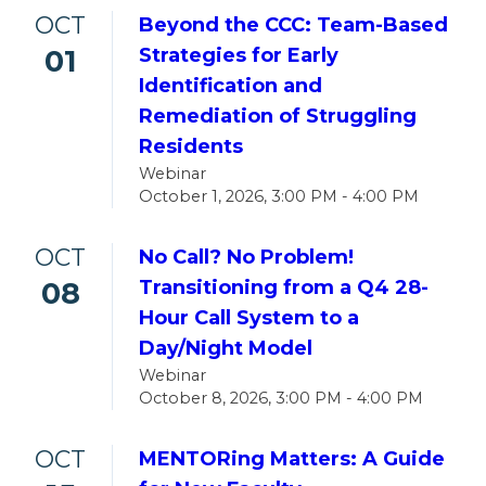
OCT
Beyond the CCC: Team-Based
01
Strategies for Early
Identification and
Remediation of Struggling
Residents
Webinar
October 1, 2026, 3:00 PM - 4:00 PM
OCT
No Call? No Problem!
08
Transitioning from a Q4 28-
Hour Call System to a
Day/Night Model
Webinar
October 8, 2026, 3:00 PM - 4:00 PM
OCT
MENTORing Matters: A Guide