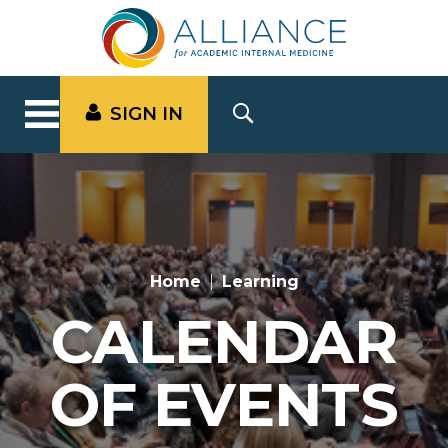
SIGN IN
Home
Learning
CALENDAR
OF EVENTS