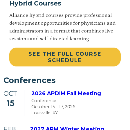
Hybrid Courses
Alliance hybrid courses provide professional
development opportunities for physicians and
administrators in a format that combines live
sessions and self-directed learning.
SEE THE FULL COURSE
SCHEDULE
Conferences
OCT
2026 APDIM Fall Meeting
Conference
15
October 15 - 17, 2026
Louisville, KY
FEB
2027 APM Winter Meeting