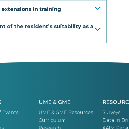
 extensions in training
t of the resident’s suitability as a
G
UME & GME
RESOURC
f Events
UME & GME Resources
Surveys
Curriculum
Data in Bri
es
Research
AAIM Persp