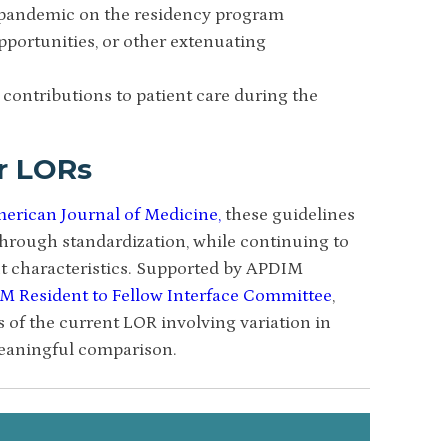
 pandemic on the residency program
pportunities, or other extenuating
 contributions to patient care during the
r LORs
erican Journal of Medicine,
these guidelines
 through standardization, while continuing to
nt characteristics. Supported by APDIM
M Resident to Fellow Interface Committee
,
s of the current LOR involving variation in
meaningful comparison.