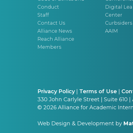
Conduct
Digital Le
Staff
Center
Contact Us
Curbsiders
Alliance News
AAIM
Reach Alliance
Members
Privacy Policy
|
Terms of Use
|
Con
330 John Carlyle Street | Suite 610 |
©
2026
Alliance for Academic Intern
Web Design & Development by
Mat