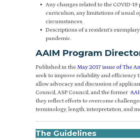
Any changes related to the COVID-19
curriculum, any limitations of usual o
circumstances.
Descriptions of a resident’s exemplary
pandemic.
AAIM Program Directo
Published in the
May 2017 issue of The Am
seek to improve reliability and efficiency
allow advocacy and discussion of applica
Council, ASP Council, and the former
AAI
they reflect efforts to overcome challenge
terminology, length, interpretation, and 
The Guidelines