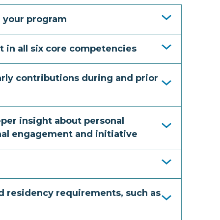
ng your program
t in all six core competencies
larly contributions during and prior
eper insight about personal
nal engagement and initiative
nd residency requirements, such as