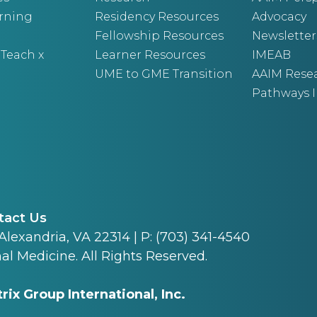
arning
Residency Resources
Advocacy
Fellowship Resources
Newsletter
 Teach x
Learner Resources
IMEAB
UME to GME Transition
AAIM Rese
Pathways I
tact Us
 Alexandria, VA 22314 | P: (703) 341-4540
al Medicine. All Rights Reserved.
rix Group International, Inc.