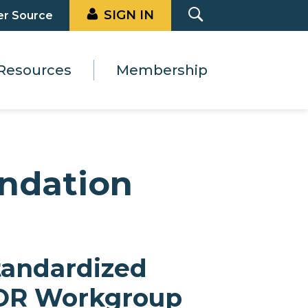
SIGN IN
er Source
Resources
Membership
ndation
tandardized
OR Workgroup