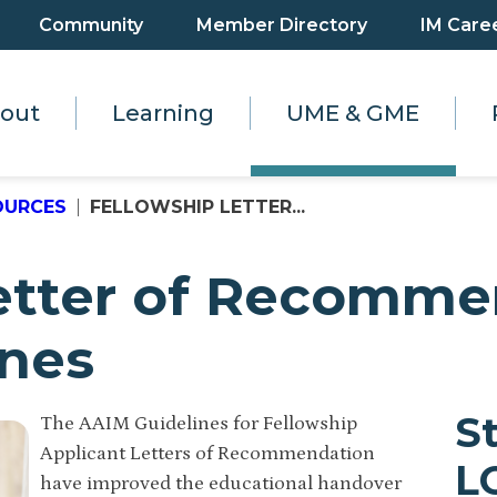
Community
Member Directory
IM Care
out
Learning
UME & GME
OURCES
FELLOWSHIP LETTER...
Letter of Recomme
ines
S
The AAIM Guidelines for Fellowship
Applicant Letters of Recommendation
L
have improved the educational handover