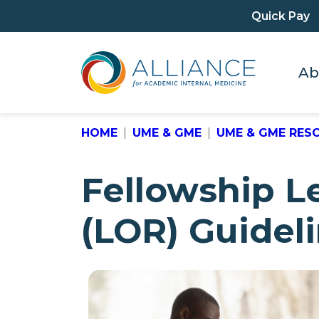
Quick Pay
Ab
HOME
UME & GME
UME & GME RES
Fellowship 
(LOR) Guidel