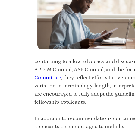
continuing to allow advocacy and discussi
APDIM Council, ASP Council, and the fo
Committee
, they reflect efforts to overc
variation in terminology, length, interpr
are encouraged to fully adopt the guidelin
fellowship applicants.
In addition to recommendations contained i
applicants are encouraged to include: