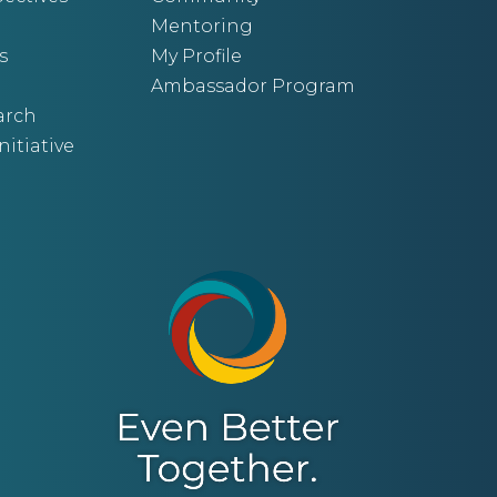
Mentoring
s
My Profile
Ambassador Program
arch
nitiative