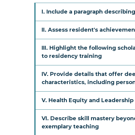
I. Include a paragraph describi
II. Assess resident's achievemen
III. Highlight the following scho
to residency training
IV. Provide details that offer de
characteristics, including perso
V. Health Equity and Leadership
VI. Describe skill mastery beyo
exemplary teaching