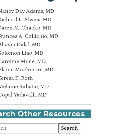
Nancy Day Adams, MD
Richard L. Alweis, MD
Karen M. Chacko, MD
Frances A. Collichio, MD
Bhavin Dalal, MD
Solomon Liao, MD
Caroline Milne, MD
Elaine Muchmore, MD
Teresa K. Roth
Melanie Sulistio, MD
Gopal Yadavalli, MD
arch Other Resources
Search