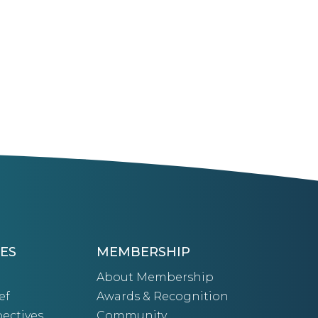
ES
MEMBERSHIP
About Membership
ef
Awards & Recognition
ectives
Community