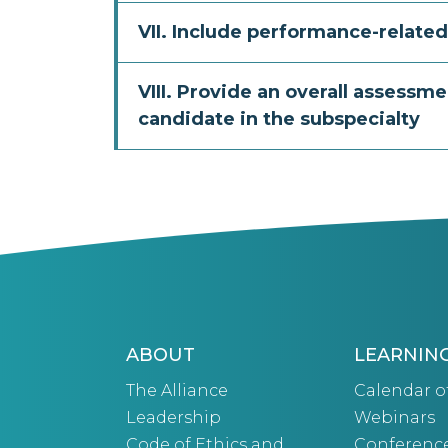
VII. Include performance-related
VIII. Provide an overall assessmen
candidate in the subspecialty
ABOUT
LEARNIN
The Alliance
Calendar o
Leadership
Webinars
Code of Ethics and
Conferenc