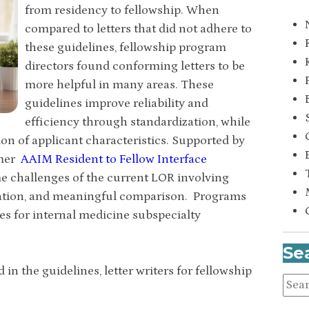
from residency to fellowship. When
compared to letters that did not adhere to
these guidelines, fellowship program
directors found conforming letters to be
more helpful in many areas. These
guidelines improve reliability and
efficiency through standardization, while
on of applicant characteristics. Supported by
rmer
AAIM Resident to Fellow Interface
ome challenges of the current LOR involving
etation, and meaningful comparison. Programs
es for internal medicine subspecialty
Se
n the guidelines, letter writers for fellowship