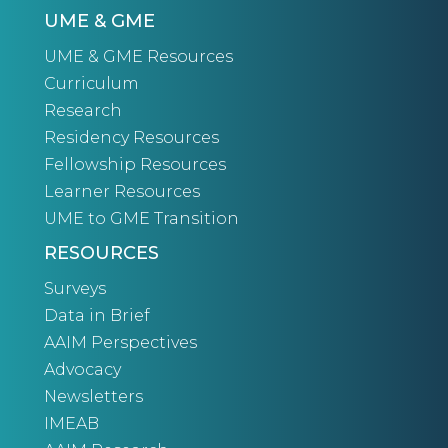
UME & GME
UME & GME Resources
Curriculum
Research
Residency Resources
Fellowship Resources
Learner Resources
UME to GME Transition
RESOURCES
Surveys
Data in Brief
AAIM Perspectives
Advocacy
Newsletters
IMEAB