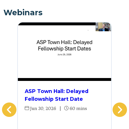
Webinars
ASP Town Hall: Delayed
Fellowship Start Date
Jun 30, 2026
|
60 mins