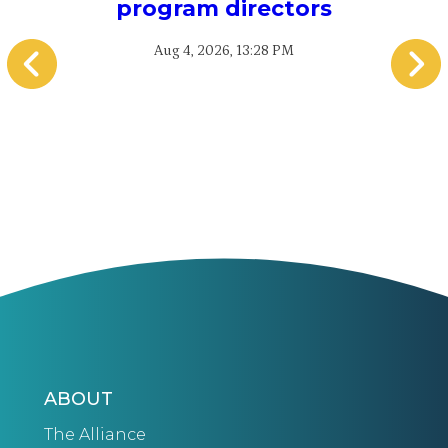
program directors
Aug 4, 2026, 13:28 PM
ABOUT
The Alliance