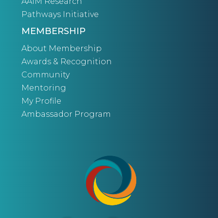
AAIM Research
Pathways Initiative
MEMBERSHIP
About Membership
Awards & Recognition
Community
Mentoring
My Profile
Ambassador Program