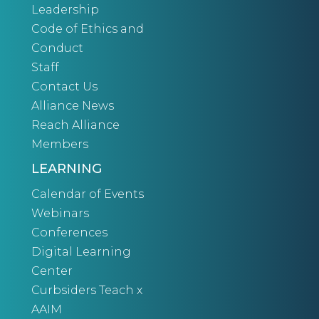
Leadership
Code of Ethics and
Conduct
Staff
Contact Us
Alliance News
Reach Alliance
Members
LEARNING
Calendar of Events
Webinars
Conferences
Digital Learning
Center
Curbsiders Teach x
AAIM