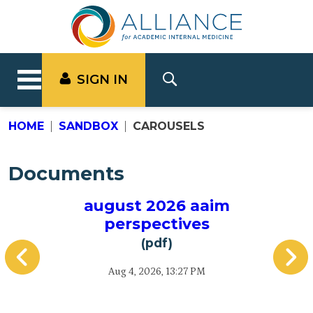
SIGN IN
HOME
SANDBOX
CAROUSELS
Documents
august 2026 aaim
A
perspectives
(pdf)
Aug 4, 2026, 13:27 PM