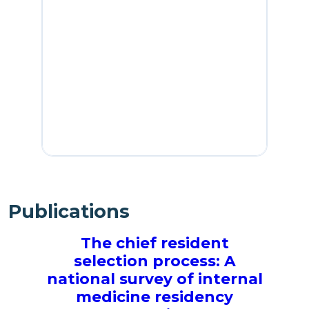
Publications
The chief resident
B
selection process: A
national survey of internal
medicine residency