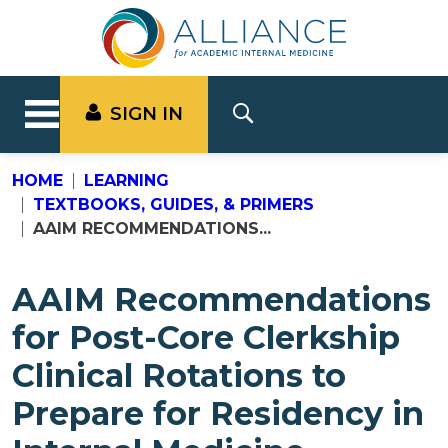
SIGN IN
HOME
LEARNING
TEXTBOOKS, GUIDES, & PRIMERS
AAIM RECOMMENDATIONS...
AAIM Recommendations
for Post-Core Clerkship
Clinical Rotations to
Prepare for Residency in