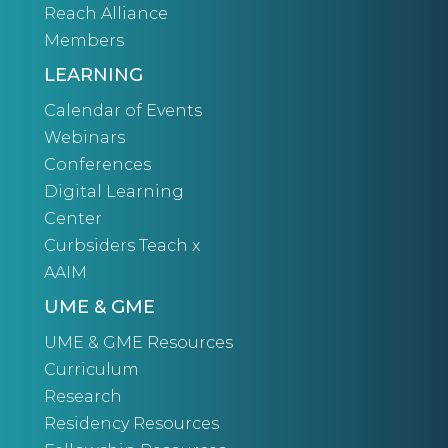
Reach Alliance
Members
LEARNING
Calendar of Events
Webinars
Conferences
Digital Learning
Center
Curbsiders Teach x
AAIM
UME & GME
UME & GME Resources
Curriculum
Research
Residency Resources