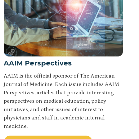
AAIM Perspectives
AAIM is the official sponsor of The American
Journal of Medicine. Each issue includes AAIM
Perspectives, articles that provide interesting
perspectives on medical education, policy
initiatives, and other issues of interest to
physicians and staff in academic internal
medicine.