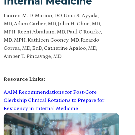
Internal Medicine
Lauren M. DiMarino, DO, Uma S. Ayyala,
MD, Adam Garber, MD, John H. Choe, MD,
MPH, Reeni Abraham, MD, Paul O’Rourke,
MD, MPH, Kathleen Cooney, MD, Ricardo
Correa, MD, EdD, Catherine Apaloo, MD,
Amber T. Pincavage, MD
Resource Links:
AAIM Recommendations for Post-Core
Clerkship Clinical Rotations to Prepare for
Residency in Internal Medicine