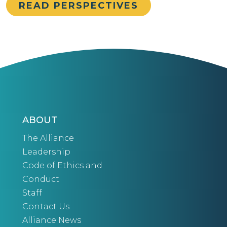
READ PERSPECTIVES
ABOUT
The Alliance
Leadership
Code of Ethics and
Conduct
Staff
Contact Us
Alliance News