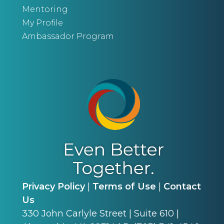
Mentoring
My Profile
Ambassador Program
Privacy Policy
|
Terms of Use
|
Contact
Us
330 John Carlyle Street | Suite 610 |