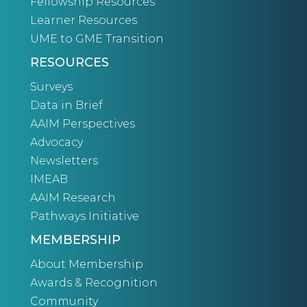
Fellowship Resources
Learner Resources
UME to GME Transition
RESOURCES
Surveys
Data in Brief
AAIM Perspectives
Advocacy
Newsletters
IMEAB
AAIM Research
Pathways Initiative
MEMBERSHIP
About Membership
Awards & Recognition
Community