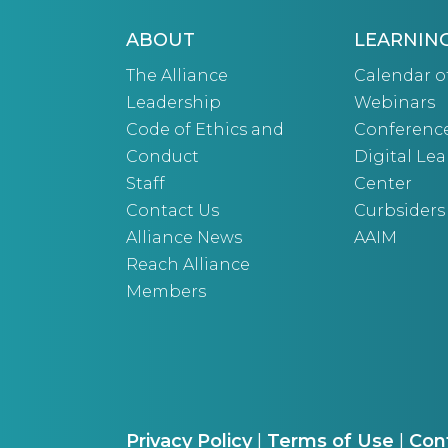
ABOUT
LEARNIN
The Alliance
Calendar o
Leadership
Webinars
Code of Ethics and
Conferenc
Conduct
Digital Le
Staff
Center
Contact Us
Curbsiders
Alliance News
AAIM
Reach Alliance
Members
Privacy Policy
|
Terms of Use
|
Con