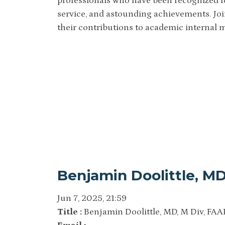
professionals who have been recognized fo
service, and astounding achievements. Join
their contributions to academic internal 
Benjamin Doolittle, MD
Jun 7, 2025, 21:59
Title :
Benjamin Doolittle, MD, M Div, FAA