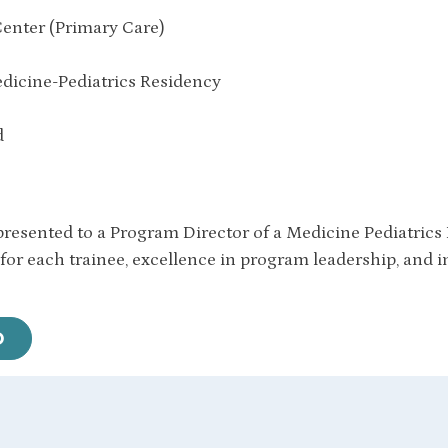
enter (Primary Care)
icine-Pediatrics Residency
d
resented to a Program Director of a Medicine Pediatric
 for each trainee, excellence in program leadership, and 
O