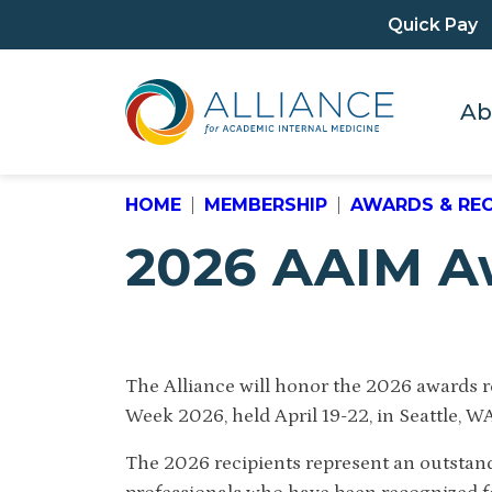
Quick Pay
Ab
HOME
MEMBERSHIP
AWARDS & RE
2026 AAIM A
The Alliance will honor the 2026 awards 
Week 2026, held April 19-22, in Seattle, W
The 2026 recipients represent an outstan