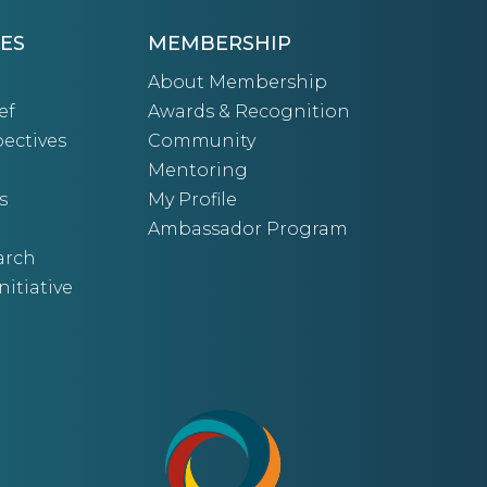
ES
MEMBERSHIP
About Membership
ef
Awards & Recognition
ectives
Community
Mentoring
s
My Profile
Ambassador Program
arch
nitiative