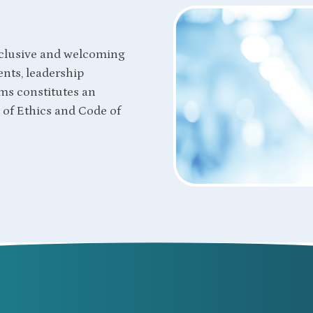
clusive and welcoming
nts, leadership
ms constitutes an
of Ethics and Code of