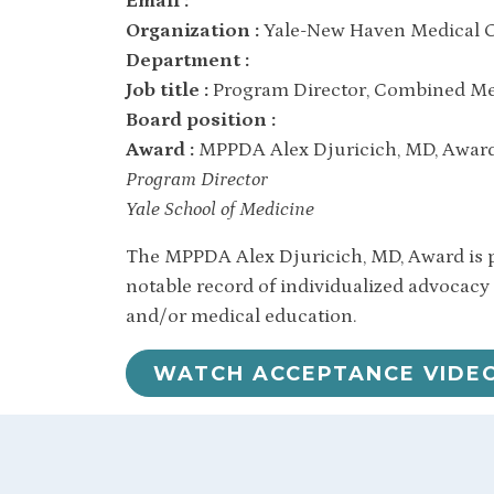
Email :
Organization :
Yale-New Haven Medical C
Department :
Job title :
Program Director, Combined Med
Board position :
Award :
MPPDA Alex Djuricich, MD, Awar
Program Director
Yale School of Medicine
The MPPDA Alex Djuricich, MD, Award is p
notable record of individualized advocacy
and/or medical education.
WATCH ACCEPTANCE VIDE