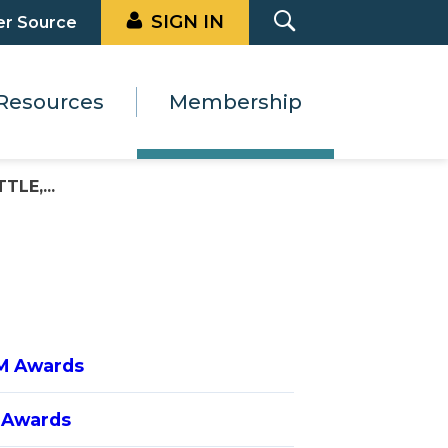
SIGN IN
er Source
Resources
Membership
LE,...
M Awards
 Awards