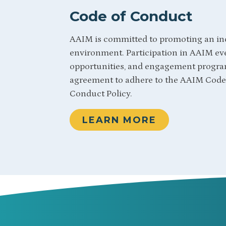
Code of Conduct
AAIM is committed to promoting an in
environment. Participation in AAIM eve
opportunities, and engagement progra
agreement to adhere to the AAIM Code 
Conduct Policy.
LEARN MORE