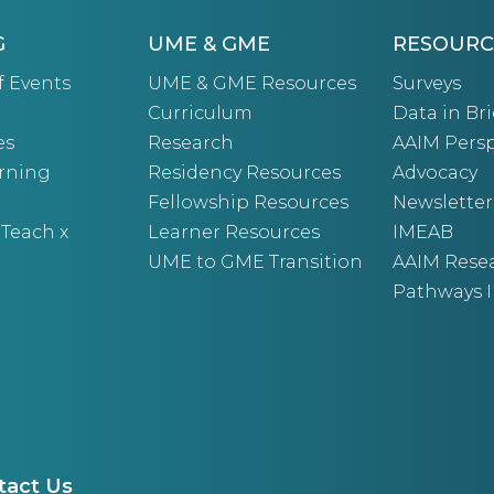
G
UME & GME
RESOURC
f Events
UME & GME Resources
Surveys
Curriculum
Data in Bri
es
Research
AAIM Persp
arning
Residency Resources
Advocacy
Fellowship Resources
Newsletter
 Teach x
Learner Resources
IMEAB
UME to GME Transition
AAIM Rese
Pathways I
tact Us