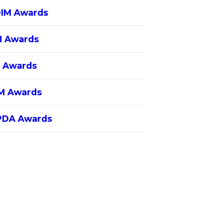
IM Awards
 Awards
 Awards
M Awards
DA Awards