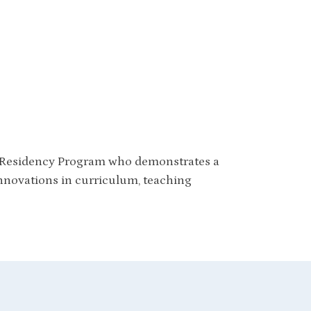
s Residency Program who demonstrates a
innovations in curriculum, teaching