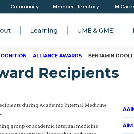
Community
Member Directory
IM Care
out
Learning
UME & GME
COGNITION
ALLIANCE AWARDS
BENJAMIN DOOLITT
ward Recipients
recipients during Academic Internal Medicine
AAI
A.
AIM
ding group of academic internal medicine