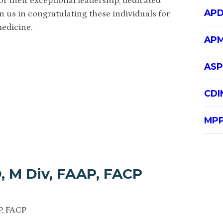
r their exceptional leadership, dedicated
APD
 us in congratulating these individuals for
medicine.
APM
ASP
CDI
MPP
, M Div, FAAP, FACP
P, FACP