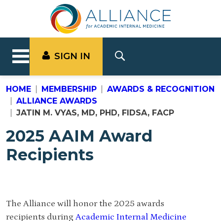
SIGN IN
HOME
MEMBERSHIP
AWARDS & RECOGNITION
ALLIANCE AWARDS
JATIN M. VYAS, MD, PHD, FIDSA, FACP
2025 AAIM Award
Recipients
The Alliance will honor the 2025 awards
recipients during
Academic Internal Medicine