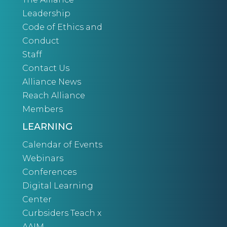
Leadership
Code of Ethics and
Conduct
Staff
Contact Us
Alliance News
Reach Alliance
Members
LEARNING
Calendar of Events
Webinars
Conferences
Digital Learning
Center
Curbsiders Teach x
AAIM