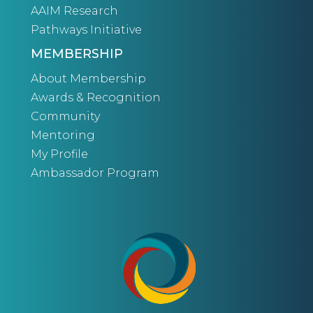
AAIM Research
Pathways Initiative
MEMBERSHIP
About Membership
Awards & Recognition
Community
Mentoring
My Profile
Ambassador Program