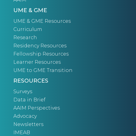
UME & GME
UME & GME Resources
Curriculum
Research
Residency Resources
Fellowship Resources
Learner Resources
UME to GME Transition
RESOURCES
Surveys
Data in Brief
AAIM Perspectives
Advocacy
Newsletters
IMEAB