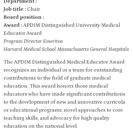
Department :
Job title :
Chair
Board position :
Award :
APDIM Distinguished University Medical
Educator Award
Program Director Emeritus
Harvard Medical School Massachusetts General Hospitals
The APDIM Distinguished Medical Educator Award
recognizes an individual or a team for outstanding
contributions to the field of graduate medical
education. This award honors those medical
educators who have made significant contributions
to the development of new and innovative curricula
or educational programs, novel approaches to core
teaching skills, and advocacy for high quality
education on the national level.