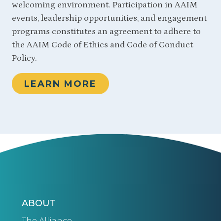
welcoming environment. Participation in AAIM
events, leadership opportunities, and engagement
programs constitutes an agreement to adhere to
the AAIM Code of Ethics and Code of Conduct
Policy.
LEARN MORE
ABOUT
The Alliance