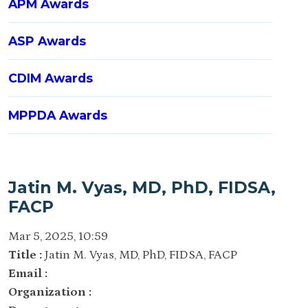
APM Awards
ASP Awards
CDIM Awards
MPPDA Awards
Jatin M. Vyas, MD, PhD, FIDSA,
FACP
Mar 5, 2025, 10:59
Title :
Jatin M. Vyas, MD, PhD, FIDSA, FACP
Email :
Organization :