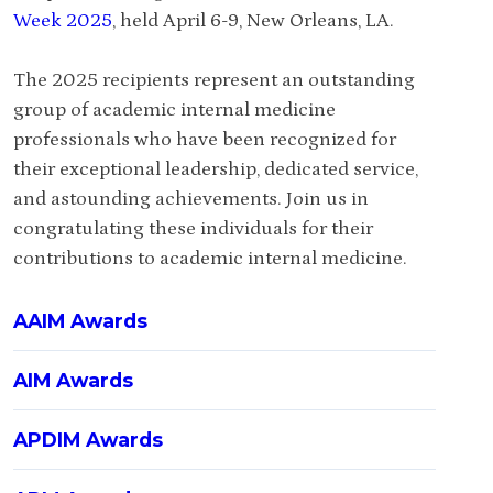
Week 2025
, held April 6-9, New Orleans, LA.
The 2025 recipients represent an outstanding
group of academic internal medicine
professionals who have been recognized for
their exceptional leadership, dedicated service,
and astounding achievements. Join us in
congratulating these individuals for their
contributions to academic internal medicine.
AAIM Awards
AIM Awards
APDIM Awards