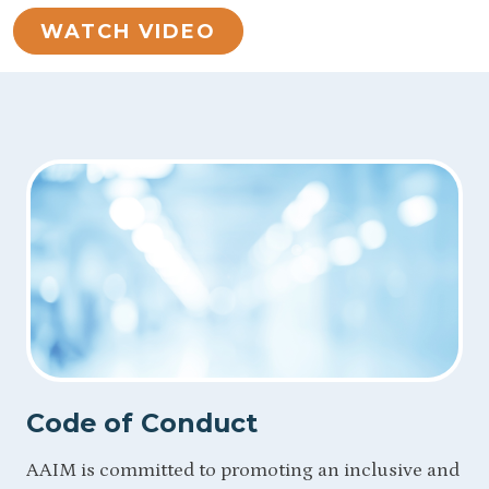
WATCH VIDEO
Code of Conduct
AAIM is committed to promoting an inclusive and