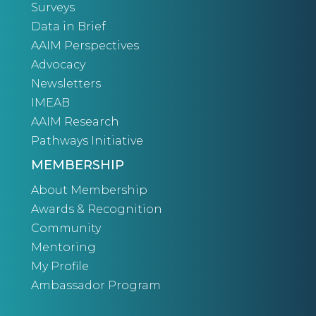
Surveys
Data in Brief
AAIM Perspectives
Advocacy
Newsletters
IMEAB
AAIM Research
Pathways Initiative
MEMBERSHIP
About Membership
Awards & Recognition
Community
Mentoring
My Profile
Ambassador Program