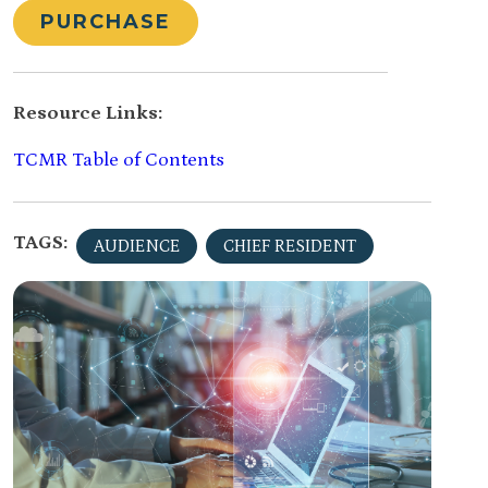
PURCHASE
Resource Links:
TCMR Table of Contents
TAGS:
AUDIENCE
CHIEF RESIDENT