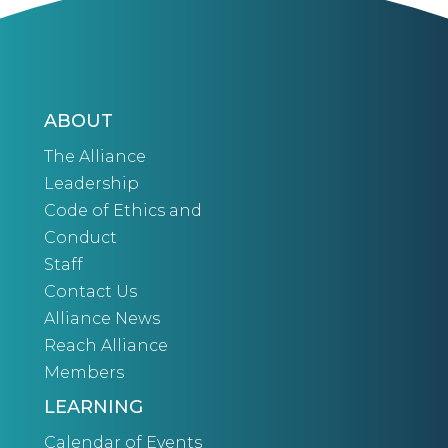
ABOUT
The Alliance
Leadership
Code of Ethics and
Conduct
Staff
Contact Us
Alliance News
Reach Alliance
Members
LEARNING
Calendar of Events