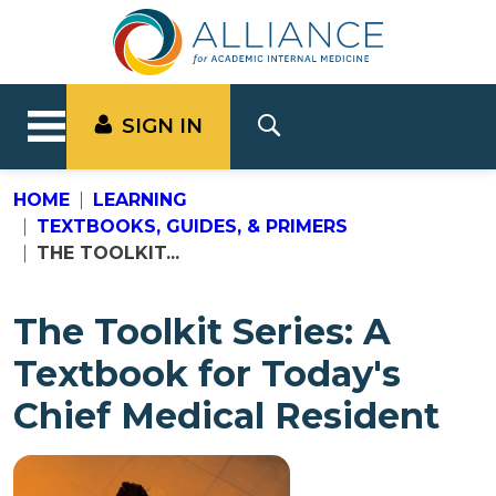
SIGN IN
HOME
LEARNING
TEXTBOOKS, GUIDES, & PRIMERS
THE TOOLKIT...
The Toolkit Series: A
Textbook for Today's
Chief Medical Resident