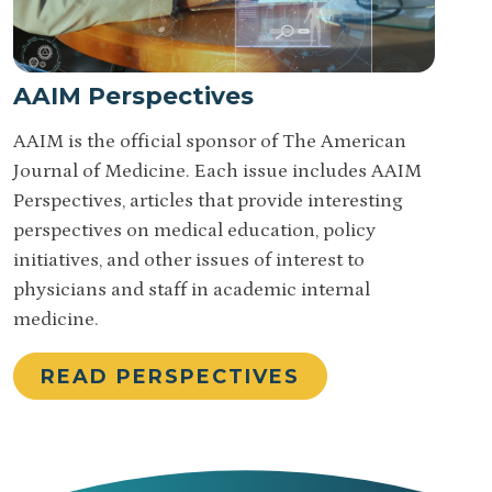
AAIM Perspectives
AAIM is the official sponsor of The American
Journal of Medicine. Each issue includes AAIM
Perspectives, articles that provide interesting
perspectives on medical education, policy
initiatives, and other issues of interest to
physicians and staff in academic internal
medicine.
READ PERSPECTIVES