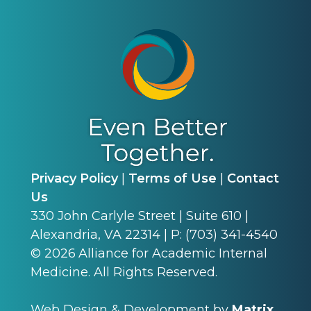
Privacy Policy
|
Terms of Use
|
Contact
Us
330 John Carlyle Street | Suite 610 |
Alexandria, VA 22314 | P: (703) 341-4540
©
2026
Alliance for Academic Internal
Medicine. All Rights Reserved.
Web Design & Development by
Matrix