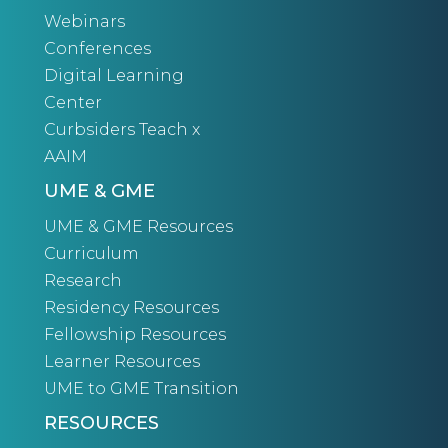
Webinars
Conferences
Digital Learning
Center
Curbsiders Teach x
AAIM
UME & GME
UME & GME Resources
Curriculum
Research
Residency Resources
Fellowship Resources
Learner Resources
UME to GME Transition
RESOURCES