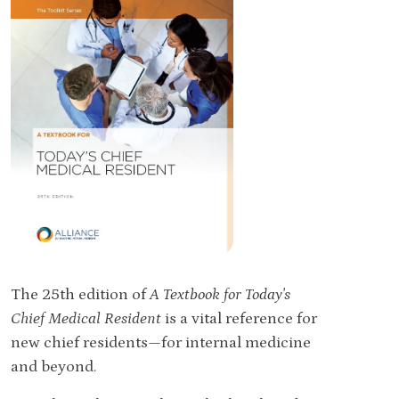
The 25th edition of
A Textbook for Today's
Chief Medical Resident
is a vital reference for
new chief residents—for internal medicine
and beyond.