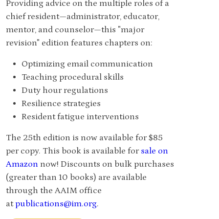
Providing advice on the multiple roles of a
chief resident—administrator, educator,
mentor, and counselor—this "major
revision" edition features chapters on:
Optimizing email communication
Teaching procedural skills
Duty hour regulations
Resilience strategies
Resident fatigue interventions
The 25th edition is now available for $85
per copy. This book is available for
sale on
Amazon
now! Discounts on bulk purchases
(greater than 10 books) are available
through the AAIM office
at
publications@im.org
.