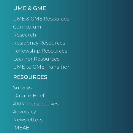
UME & GME
UME & GME Resources
Curriculum
Research
Residency Resources
Fellowship Resources
Learner Resources
UME to GME Transition
RESOURCES
Surveys
Data in Brief
AAIM Perspectives
Advocacy
Newsletters
IMEAB