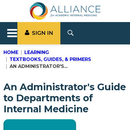
SIGN IN
HOME
LEARNING
TEXTBOOKS, GUIDES, & PRIMERS
AN ADMINISTRATOR'S...
An Administrator's Guide
to Departments of
Internal Medicine