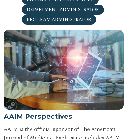
DEPARTMENT ADMINISTRATOR
PROGRAM ADMINISTRATOR
AAIM Perspectives
AAIM is the official sponsor of The American
Journal of Medicine. Each issue includes AAIM