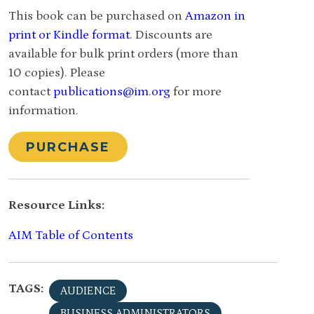
This book can be purchased on
Amazon in
print or Kindle format
. Discounts are
available for bulk print orders (more than
10 copies). Please
contact
publications@im.org
for more
information.
PURCHASE
Resource Links:
AIM Table of Contents
TAGS:
AUDIENCE
BUSINESS ADMINISTRATORS