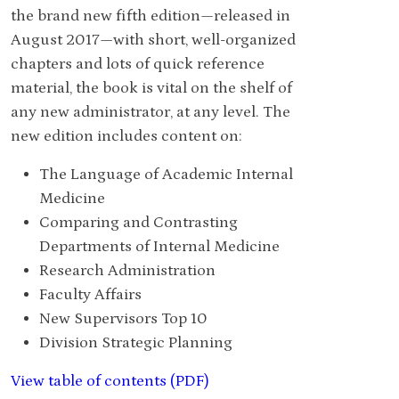
the brand new fifth edition—released in
August 2017—with short, well-organized
chapters and lots of quick reference
material, the book is vital on the shelf of
any new administrator, at any level. The
new edition includes content on:
The Language of Academic Internal
Medicine
Comparing and Contrasting
Departments of Internal Medicine
Research Administration
Faculty Affairs
New Supervisors Top 10
Division Strategic Planning
View table of contents (PDF)