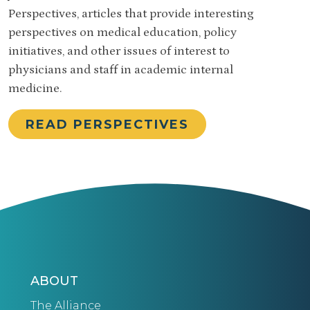
Perspectives, articles that provide interesting
perspectives on medical education, policy
initiatives, and other issues of interest to
physicians and staff in academic internal
medicine.
READ PERSPECTIVES
ABOUT
The Alliance