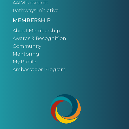
AAIM Research
Pathways Initiative
MEMBERSHIP
About Membership
Awards & Recognition
Community
Mentoring
My Profile
Ambassador Program