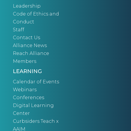
Leadership
Code of Ethics and
Conduct
Staff
Contact Us
Alliance News
Reach Alliance
Members
LEARNING
Calendar of Events
Webinars
Conferences
Digital Learning
Center
Curbsiders Teach x
AAIM