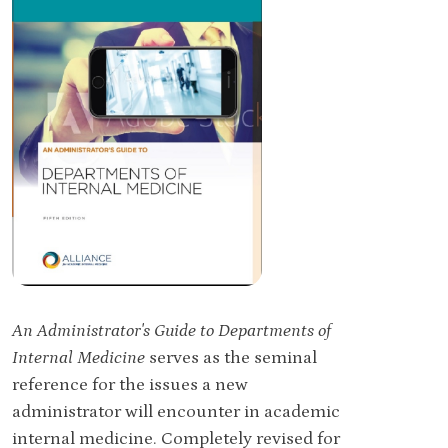
An Administrator's Guide to Departments of
Internal Medicine
serves as the seminal
reference for the issues a new
administrator will encounter in academic
internal medicine. Completely revised for