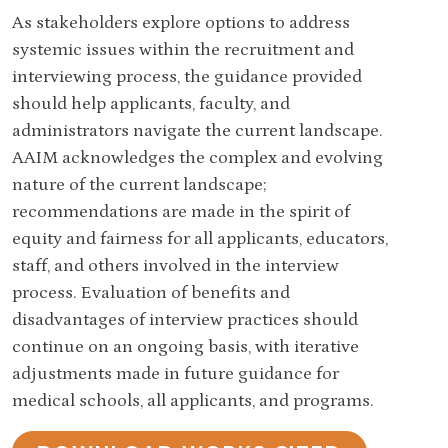
As stakeholders explore options to address
systemic issues within the recruitment and
interviewing process, the guidance provided
should help applicants, faculty, and
administrators navigate the current landscape.
AAIM acknowledges the complex and evolving
nature of the current landscape;
recommendations are made in the spirit of
equity and fairness for all applicants, educators,
staff, and others involved in the interview
process. Evaluation of benefits and
disadvantages of interview practices should
continue on an ongoing basis, with iterative
adjustments made in future guidance for
medical schools, all applicants, and programs.