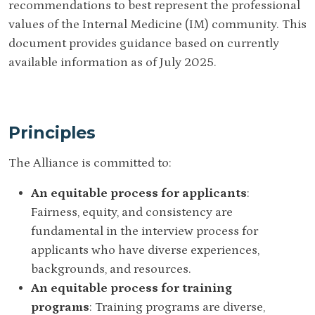
recommendations to best represent the professional
values of the Internal Medicine (IM) community. This
document provides guidance based on currently
available information as of July 2025.
Principles
The Alliance is committed to:
An equitable process for applicants
:
Fairness, equity, and consistency are
fundamental in the interview process for
applicants who have diverse experiences,
backgrounds, and resources.
An equitable process for training
programs
: Training programs are diverse,