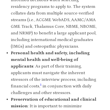
informed decisions when selecting
residency programs to apply to. The system
collates data from multiple source-verified
streams (i.e., ACGME WebADS, AAMC/AMA
GME Track, Thalamus Core, NBME, NBOME,
and NRMP) to benefit a large applicant pool,
including international medical graduates
(IMGs) and osteopathic physicians.
Personal health and safety, including
mental health and well‐being of
applicants
: As part of their training,
applicants must navigate the inherent
stressors of the interview process, including
1
financial costs,
in conjunction with daily
challenges and other stressors.
Preservation of educational and clinical
mission
: It is important to minimize