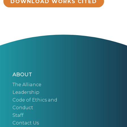
DOWNLOAD WORKS CITED
ABOUT
The Alliance
Leadership
Code of Ethics and
Conduct
Staff
Contact Us