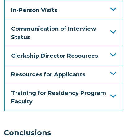
In-Person Visits
Communication of Interview
Status
Clerkship Director Resources
Resources for Applicants
Training for Residency Program
Faculty
Conclusions