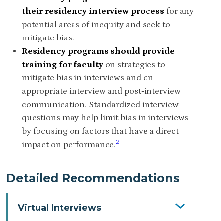
their residency interview process
for any
potential areas of inequity and seek to
mitigate bias.
Residency programs should provide
training for faculty
on strategies to
mitigate bias in interviews and on
appropriate interview and post‐interview
communication. Standardized interview
questions may help limit bias in interviews
by focusing on factors that have a direct
2
impact on performance.
Detailed Recommendations
Virtual Interviews