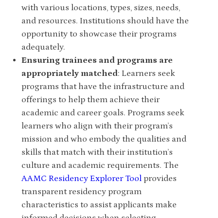
with various locations, types, sizes, needs,
and resources. Institutions should have the
opportunity to showcase their programs
adequately.
Ensuring trainees and programs are
appropriately matched
:
Learners seek
programs that have the infrastructure and
offerings to help them achieve their
academic and career goals. Programs seek
learners who align with their program’s
mission and who embody the qualities and
skills that match with their institution’s
culture and academic requirements. The
AAMC Residency Explorer Tool
provides
transparent residency program
characteristics to assist applicants make