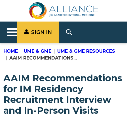
SIGN IN
HOME
UME & GME
UME & GME RESOURCES
AAIM RECOMMENDATIONS...
AAIM Recommendations
for IM Residency
Recruitment Interview
and In-Person Visits