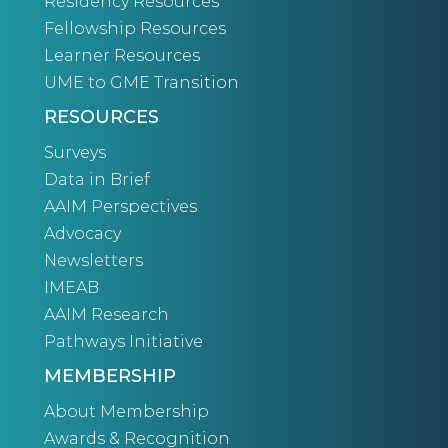
Residency Resources
Fellowship Resources
Learner Resources
UME to GME Transition
RESOURCES
Surveys
Data in Brief
AAIM Perspectives
Advocacy
Newsletters
IMEAB
AAIM Research
Pathways Initiative
MEMBERSHIP
About Membership
Awards & Recognition