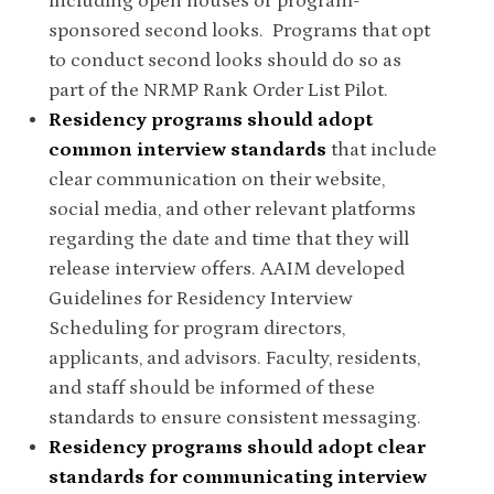
including open houses or program-
sponsored second looks. Programs that opt
to conduct second looks should do so as
part of the NRMP Rank Order List Pilot.
Residency programs should adopt
common interview standards
that include
clear communication on their website,
social media, and other relevant platforms
regarding the date and time that they will
release interview offers. AAIM developed
Guidelines for Residency Interview
Scheduling for program directors,
applicants, and advisors. Faculty, residents,
and staff should be informed of these
standards to ensure consistent messaging.
Residency programs should adopt clear
standards for communicating interview