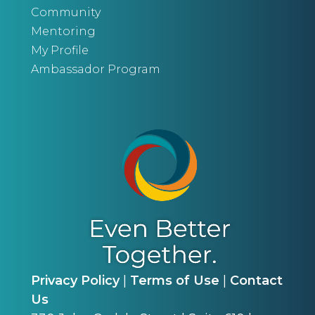
Community
Mentoring
My Profile
Ambassador Program
Privacy Policy
|
Terms of Use
|
Contact
Us