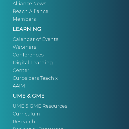
Alliance News
Reach Alliance
Members
LEARNING
Calendar of Events
Webinars
Conferences
Digital Learning
Center
Curbsiders Teach x
AAIM
UME & GME
UME & GME Resources
Curriculum
Research