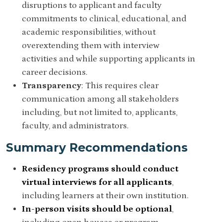
disruptions to applicant and faculty
commitments to clinical, educational, and
academic responsibilities, without
overextending them with interview
activities and while supporting applicants in
career decisions.
Transparency
: T
his requires clear
communication among all stakeholders
including, but not limited to, applicants,
faculty, and administrators.
Summary Recommendations
Residency programs should conduct
virtual interviews for all applicants
,
including learners at their own institution.
In-person visits should be optional
,