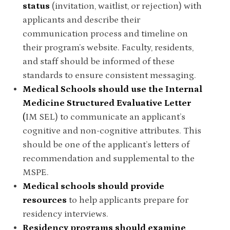
status
(invitation, waitlist, or rejection) with
applicants and describe their
communication process and timeline on
their program’s website. Faculty, residents,
and staff should be informed of these
standards to ensure consistent messaging.
Medical Schools should use the Internal
Medicine Structured Evaluative Letter
(
IM SEL) to communicate an applicant’s
cognitive and non-cognitive attributes. This
should be one of the applicant’s letters of
recommendation and supplemental to the
MSPE.
Medical schools should provide
resources
to help applicants prepare for
residency interviews.
Residency programs should examine