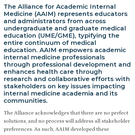
The Alliance for Academic Internal
Medicine (AAIM) represents educators
and administrators from across
undergraduate and graduate medical
education (UME/GME), typifying the
entire continuum of medical
education. AAIM empowers academic
internal medicine professionals
through professional development and
enhances health care through
research and collaborative efforts with
stakeholders on key issues impacting
internal medicine academia and its
communities.
The Alliance acknowledges that there are no perfect
solutions, and no process will address all stakeholder
preferences. As such, AAIM developed these