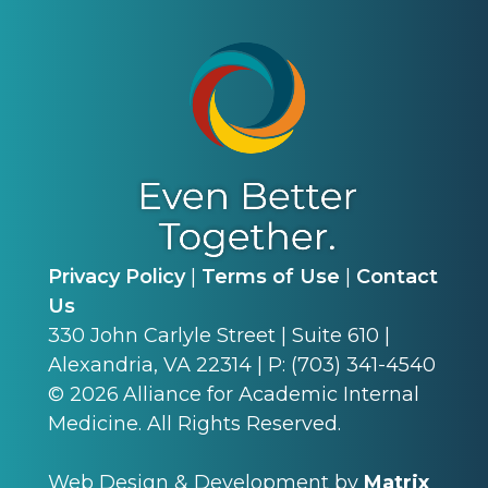
Privacy Policy
|
Terms of Use
|
Contact
Us
330 John Carlyle Street | Suite 610 |
Alexandria, VA 22314 | P: (703) 341-4540
©
2026
Alliance for Academic Internal
Medicine. All Rights Reserved.
Web Design & Development by
Matrix