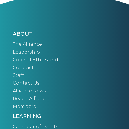
ABOUT
The Alliance
Leadership
Code of Ethics and
Conduct
Staff
Contact Us
Alliance News
Reach Alliance
Members
LEARNING
Calendar of Events