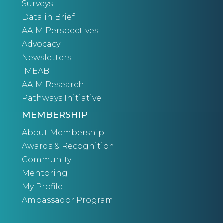
Surveys
Data in Brief
AAIM Perspectives
Advocacy
Newsletters
IMEAB
AAIM Research
Pathways Initiative
MEMBERSHIP
About Membership
Awards & Recognition
Community
Mentoring
My Profile
Ambassador Program