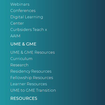
Webinars
Conferences
Digital Learning
Center
Curbsiders Teach x
AAIM
UME & GME
UME & GME Resources
Curriculum
Research
Residency Resources
Fellowship Resources
Learner Resources
UME to GME Transition
RESOURCES