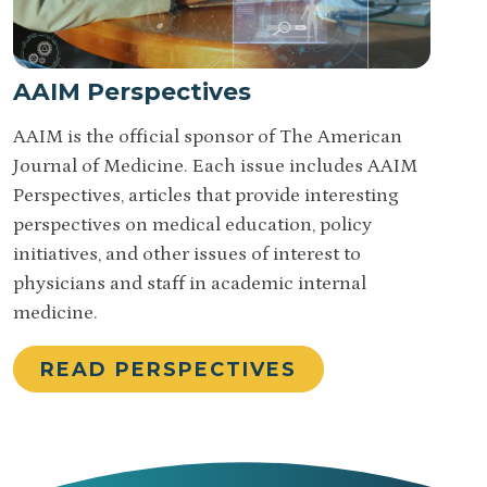
AAIM Perspectives
AAIM is the official sponsor of The American
Journal of Medicine. Each issue includes AAIM
Perspectives, articles that provide interesting
perspectives on medical education, policy
initiatives, and other issues of interest to
physicians and staff in academic internal
medicine.
READ PERSPECTIVES