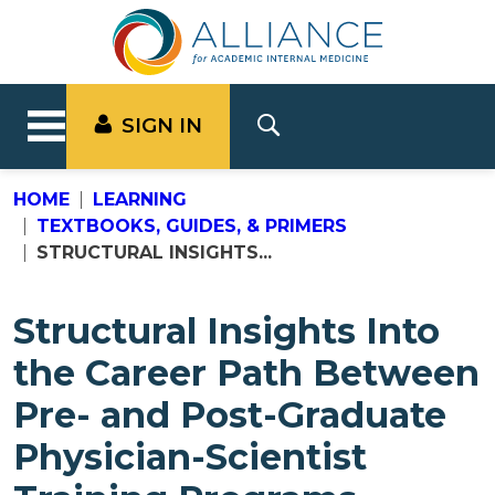
SIGN IN
HOME
LEARNING
TEXTBOOKS, GUIDES, & PRIMERS
STRUCTURAL INSIGHTS...
Structural Insights Into
the Career Path Between
Pre- and Post-Graduate
Physician-Scientist