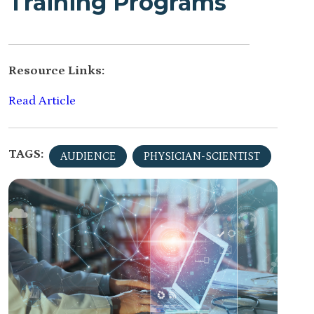
Training Programs
Resource Links:
Read Article
TAGS:
AUDIENCE
PHYSICIAN-SCIENTIST