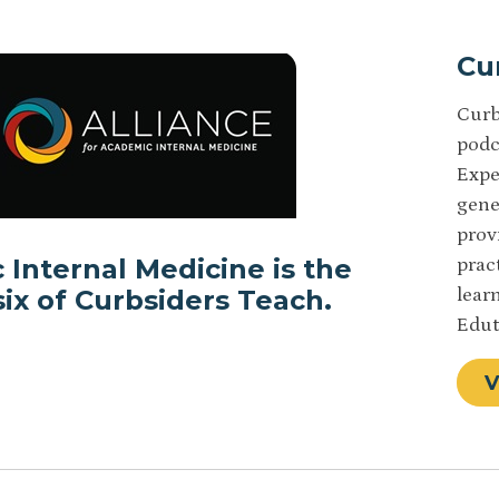
Cu
Curb
podc
Expe
gene
prov
 Internal Medicine is the
prac
ix of Curbsiders Teach.
lear
Edut
V