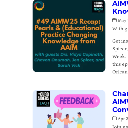
AIMW
Know
May 
With g
Get in
Spicer
Week. 
this e
Orlean
Chan
AIM
Con
Apr 
Join u