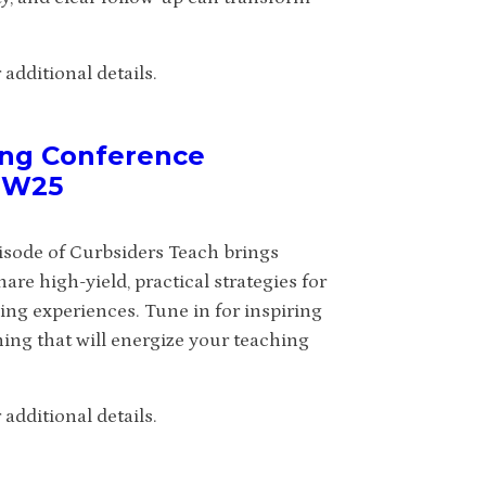
additional details.
ing Conference
IMW25
isode of Curbsiders Teach brings
e high-yield, practical strategies for
ing experiences. Tune in for inspiring
ning that will energize your teaching
additional details.