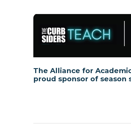
The Alliance for Academic
proud sponsor of season s