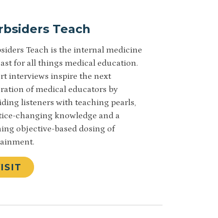
rbsiders Teach
siders Teach is the internal medicine
ast for all things medical education.
rt interviews inspire the next
ration of medical educators by
iding listeners with teaching pearls,
tice-changing knowledge and a
ning objective-based dosing of
ainment.
ISIT