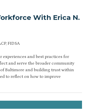
orkforce With Erica N.
ACP, FIDSA
 experiences and best practices for
eflect and serve the broader community
of Baltimore and building trust within
red to reflect on how to improve