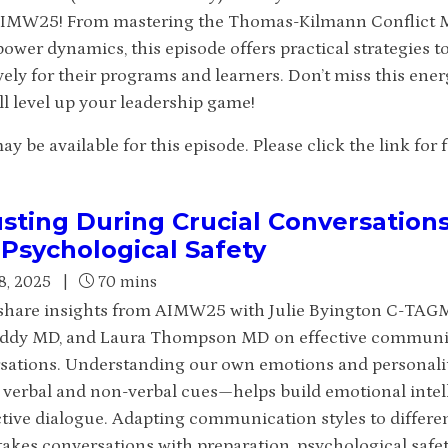
IMW25! From mastering the Thomas-Kilmann Conflict Mo
ower dynamics, this episode offers practical strategies t
vely for their programs and learners. Don’t miss this ene
ll level up your leadership game!
 be available for this episode. Please click the link for fu
sting During Crucial Conversation
Psychological Safety
8, 2025
|
70 mins
hare insights from AIMW25 with Julie Byington C-TA
ddy MD, and Laura Thompson MD on effective communica
sations. Understanding our own emotions and personality
’ verbal and non-verbal cues—helps build emotional intel
tive dialogue. Adapting communication styles to differe
takes conversations with preparation, psychological safet