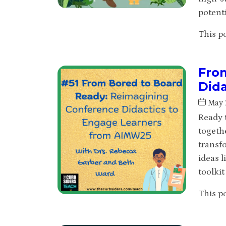
potenti
This po
Fro
Did
May 
Ready 
togeth
transf
ideas l
toolki
This po