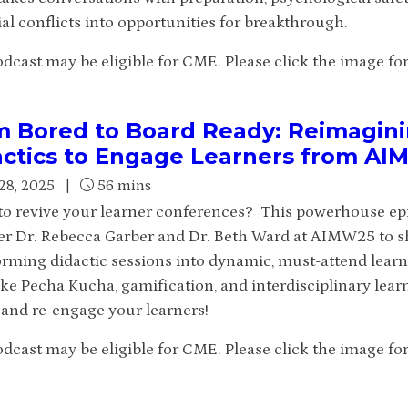
al conflicts into opportunities for breakthrough.
dcast may be eligible for CME. Please click the image for 
m Bored to Board Ready: Reimagin
actics to Engage Learners from A
28, 2025
|
56 mins
to revive your learner conferences? This powerhouse ep
er Dr. Rebecca Garber and Dr. Beth Ward at AIMW25 to shar
orming didactic sessions into dynamic, must-attend learn
ike Pecha Kucha, gamification, and interdisciplinary lear
t and re-engage your learners!
dcast may be eligible for CME. Please click the image for 