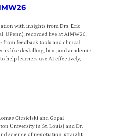
 AIMW26
ation with insights from Drs. Eric
l, UPenn), recorded live at AIMW26.
- from feedback tools and clinical
rns like deskilling, bias, and academic
o help learners use AI effectively,
homas Ciesielski and Gopal
on University in St. Louis) and Dr.
nd science of negotiation, straight