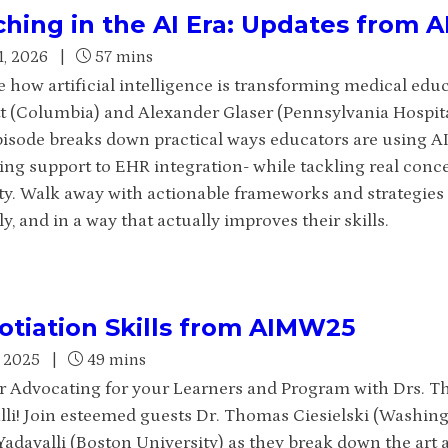
hing in the AI Era: Updates from
1, 2026
|
57 mins
 how artificial intelligence is transforming medical educ
t (Columbia) and Alexander Glaser (Pennsylvania Hospita
pisode breaks down practical ways educators are using AI
ing support to EHR integration- while tackling real conce
ty. Walk away with actionable frameworks and strategies t
ly, and in a way that actually improves their skills.
tiation Skills from AIMW25
, 2025
|
49 mins
or Advocating for your Learners and Program with Drs. T
lli!
Join esteemed guests Dr. Thomas Ciesielski (Washingt
adavalli (Boston University) as they break down the art a