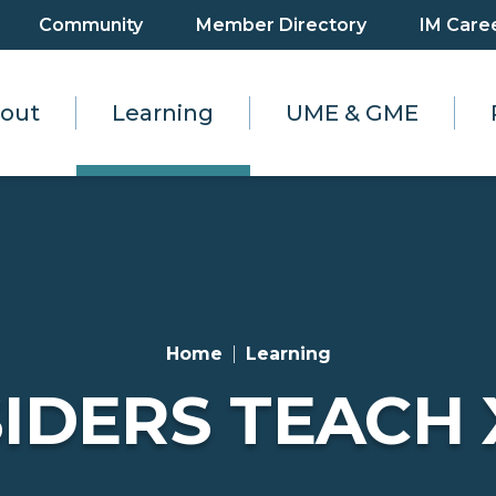
Community
Member Directory
IM Care
out
Learning
UME & GME
Home
Learning
IDERS TEACH 