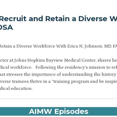
Recruit and Retain a Diverse W
IDSA
Retain a Diverse Workforce With Erica N. Johnson, MD, F
ctor at Johns Hopkins Bayview Medical Center, shares her
dical workforce. Following the residency’s mission to r
hat stresses the importance of understanding the history 
iverse trainees thrive in a “training program and be inspi
dical education.
AIMW Episodes