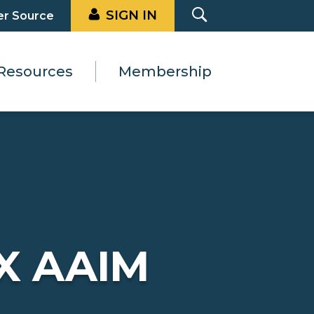
SIGN IN
er Source
Resources
Membership
X AAIM