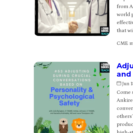
from A
world p
effecti
that wi
CME may
Adju
and 
Jun 1
Come s
Ankire
conver
others
produc
high-s