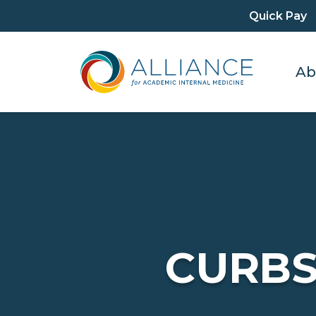
Quick Pay
Ab
CURBS