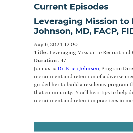
Current Episodes
Leveraging Mission to 
Johnson, MD, FACP, F
Aug 6, 2024, 12:00
Title :
Leveraging Mission to Recruit and 
Duration :
47
Join us as
Dr. Erica Johnson
, Program Dire
recruitment and retention of a diverse me
guided her to build a residency program t
that community. You’ll hear tips to help d
recruitment and retention practices in me