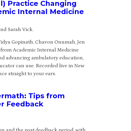
l) Practice Changing
emic Internal Medicine
nd Sarah Vick.
 Vidya Gopinath, Chavon Onumah, Jen
s from Academic Internal Medicine
and advancing ambulatory education,
ducator can use. Recorded live in New
ce straight to your ears.
ermath: Tips from
er Feedback
ion and the post-feedback period, with