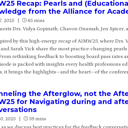
25 Recap: Pearls and (Educationa
ledge from the Alliance for Acad
7, 2025
|
65 mins
uests Drs. Vidya Gopinath, Chavon Onumah, Jen Spicer, a
spired by this high-energy recap of AIMW25, where Drs.
, and Sarah Vick share the most practice-changing pearl
From rethinking feedback to boosting board pass rates 
pisode is packed with insights every health professions e
s, it brings the highlights—and the heart—of the conferen
neling the Afterglow, not the Aft
W25 for Navigating during and aft
versations
30, 2025
|
59 mins
s as we discuss best practices for the feedback conversat