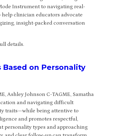
de Instrument to navigating real-
o help clinician educators advocate
rgizing, insight-packed conversation
ll details.
s Based on Personality
GME, Ashley Johnson C-TAGME, Samatha
tion and navigating difficult
 traits—while being attentive to
ligence and promotes respectful,
nt personality types and approaching
y, and clear follow-up can transform