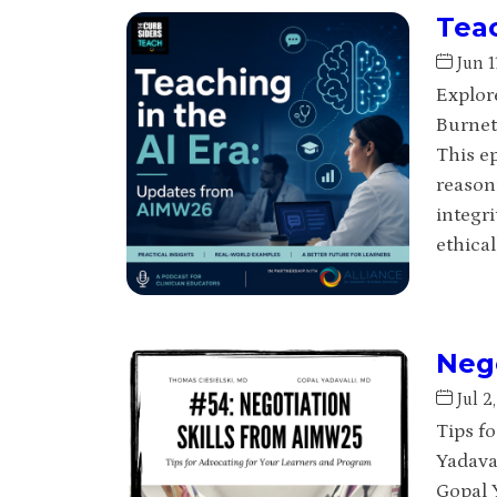
Teac
Jun 1
Explore
Burnet
This e
reason
integri
ethical
Nego
Jul 2
Tips f
Yadava
Gopal Y