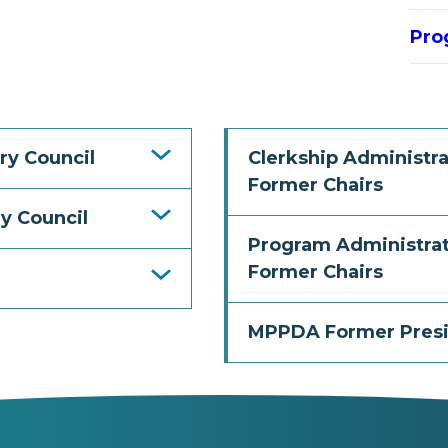
Pro
ry Council
Clerkship Administra
Former Chairs
y Council
Program Administrat
Former Chairs
MPPDA Former Pres