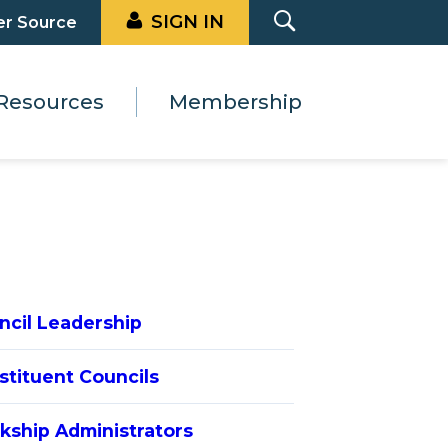
SIGN IN
er Source
Resources
Membership
ncil Leadership
stituent Councils
rkship Administrators