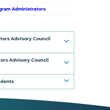
gram Administrators
tors Advisory Council
ors Advisory Council
idents