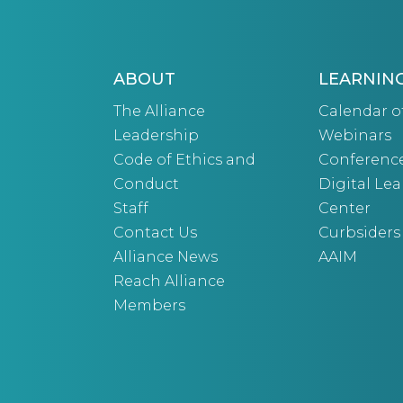
ABOUT
LEARNIN
The Alliance
Calendar o
Leadership
Webinars
Code of Ethics and
Conferenc
Conduct
Digital Le
Staff
Center
Contact Us
Curbsiders
Alliance News
AAIM
Reach Alliance
Members