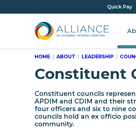
Quick Pay
Ab
HOME
ABOUT
LEADERSHIP
COUNC
Constituent 
Constituent councils represe
APDIM and CDIM and their st
four officers and six to nine c
councils hold an ex officio po
community.