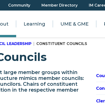
Community
Member Directory
IM Care
out
Learning
UME & GME
IL LEADERSHIP
CONSTITUENT COUNCILS
Councils
nt large member groups within
Cou
ructure mimics member councils:
ouncilors. Chairs of constituent
Con
sition in the respective member
Cle