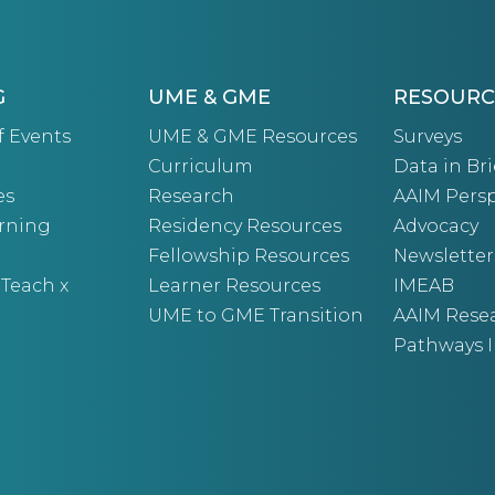
G
UME & GME
RESOURC
f Events
UME & GME Resources
Surveys
Curriculum
Data in Bri
es
Research
AAIM Persp
arning
Residency Resources
Advocacy
Fellowship Resources
Newsletter
 Teach x
Learner Resources
IMEAB
UME to GME Transition
AAIM Rese
Pathways I