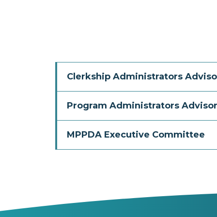
Clerkship Administrators Adviso
Program Administrators Advisor
MPPDA Executive Committee