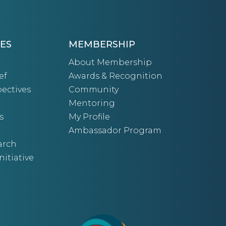
ES
MEMBERSHIP
About Membership
ef
Awards & Recognition
ectives
Community
Mentoring
s
My Profile
Ambassador Program
arch
nitiative