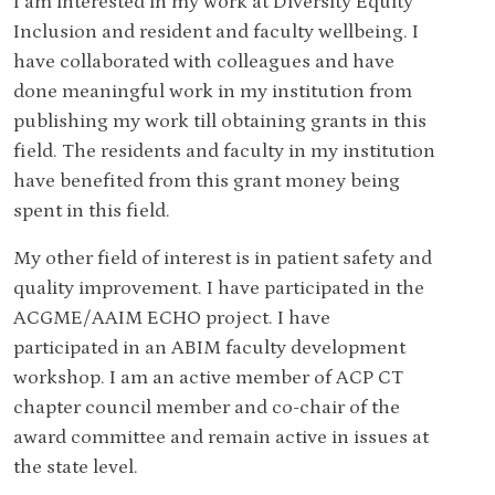
I am interested in my work at Diversity Equity
Inclusion and resident and faculty wellbeing. I
have collaborated with colleagues and have
done meaningful work in my institution from
publishing my work till obtaining grants in this
field. The residents and faculty in my institution
have benefited from this grant money being
spent in this field.
My other field of interest is in patient safety and
quality improvement. I have participated in the
ACGME/AAIM ECHO project. I have
participated in an ABIM faculty development
workshop. I am an active member of ACP CT
chapter council member and co-chair of the
award committee and remain active in issues at
the state level.