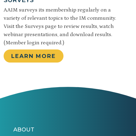
AAIM surveys its membership regularly on a
variety of relevant topics to the IM community.
Visit the Surveys page to review results, watch
webinar presentations, and download results.
(Member login required.)
LEARN MORE
ABOUT