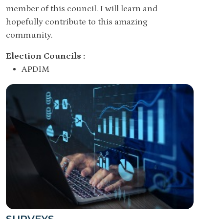
member of this council. I will learn and
hopefully contribute to this amazing
community.
Election Councils :
APDIM
SURVEYS