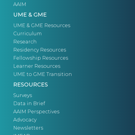
AAIM
UME & GME
UME & GME Resources
Curriculum
Research
Residency Resources
Fellowship Resources
Learner Resources
UME to GME Transition
RESOURCES
Surveys
Data in Brief
AAIM Perspectives
Advocacy
Newsletters