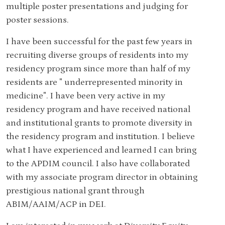
multiple poster presentations and judging for
poster sessions.
I have been successful for the past few years in
recruiting diverse groups of residents into my
residency program since more than half of my
residents are " underrepresented minority in
medicine". I have been very active in my
residency program and have received national
and institutional grants to promote diversity in
the residency program and institution. I believe
what I have experienced and learned I can bring
to the APDIM council. I also have collaborated
with my associate program director in obtaining
prestigious national grant through
ABIM/AAIM/ACP in DEI.