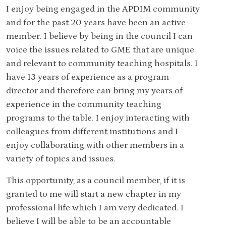
I enjoy being engaged in the APDIM community
and for the past 20 years have been an active
member. I believe by being in the council I can
voice the issues related to GME that are unique
and relevant to community teaching hospitals. I
have 13 years of experience as a program
director and therefore can bring my years of
experience in the community teaching
programs to the table. I enjoy interacting with
colleagues from different institutions and I
enjoy collaborating with other members in a
variety of topics and issues.
This opportunity, as a council member, if it is
granted to me will start a new chapter in my
professional life which I am very dedicated. I
believe I will be able to be an accountable