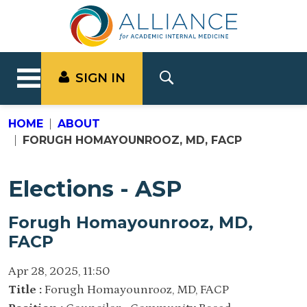
SIGN IN
HOME
ABOUT
FORUGH HOMAYOUNROOZ, MD, FACP
Elections - ASP
Forugh Homayounrooz, MD,
FACP
Apr 28, 2025, 11:50
Title :
Forugh Homayounrooz, MD, FACP