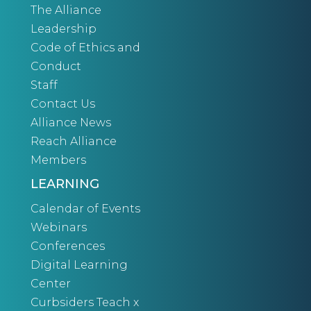
The Alliance
Leadership
Code of Ethics and
Conduct
Staff
Contact Us
Alliance News
Reach Alliance
Members
LEARNING
Calendar of Events
Webinars
Conferences
Digital Learning
Center
Curbsiders Teach x