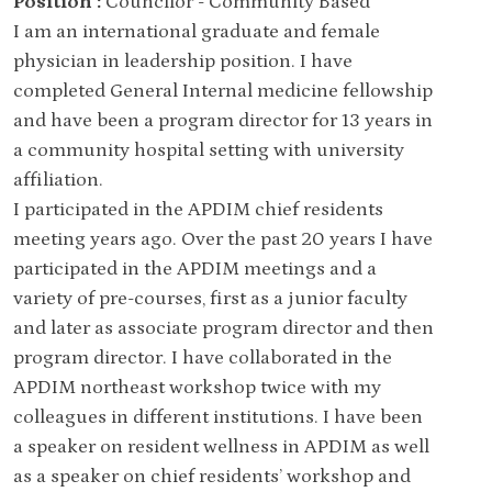
Position :
Councilor - Community Based
I am an international graduate and female
physician in leadership position. I have
completed General Internal medicine fellowship
and have been a program director for 13 years in
a community hospital setting with university
affiliation.
I participated in the APDIM chief residents
meeting years ago. Over the past 20 years I have
participated in the APDIM meetings and a
variety of pre-courses, first as a junior faculty
and later as associate program director and then
program director. I have collaborated in the
APDIM northeast workshop twice with my
colleagues in different institutions. I have been
a speaker on resident wellness in APDIM as well
as a speaker on chief residents’ workshop and