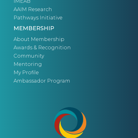
IMEAB
AAIM Research
Pathways Initiative
MEMBERSHIP
About Membership
Awards & Recognition
Community
Mentoring
My Profile
Ambassador Program