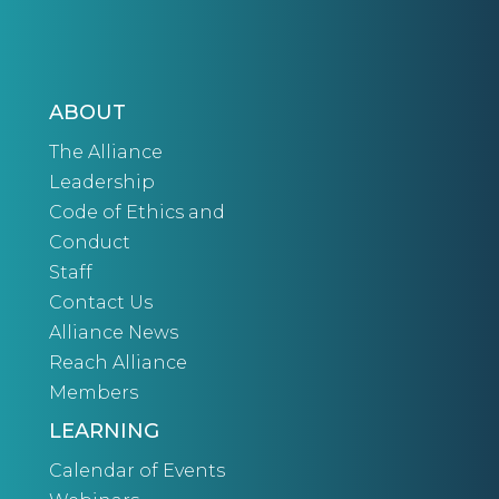
ABOUT
The Alliance
Leadership
Code of Ethics and
Conduct
Staff
Contact Us
Alliance News
Reach Alliance
Members
LEARNING
Calendar of Events