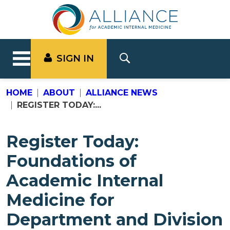
SIGN IN
HOME
ABOUT
ALLIANCE NEWS
REGISTER TODAY:...
Register Today:
Foundations of
Academic Internal
Medicine for
Department and Division