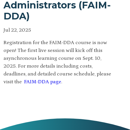
Administrators (FAIM-
DDA)
Jul 22, 2025
Registration for the FAIM-DDA course is now
open! The first live session will kick off this
asynchronous learning course on Sept. 10,
2025. For more details including costs,
deadlines, and detailed course schedule, please
visit the
FAIM-DDA page
.