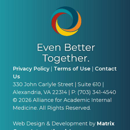
Privacy Policy
|
Terms of Use
|
Contact
Us
330 John Carlyle Street | Suite 610 |
Alexandria, VA 22314 | P: (703) 341-4540
©
2026
Alliance for Academic Internal
Medicine. All Rights Reserved.
Web Design & Development by
Matrix