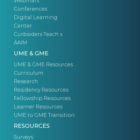
Webinars
Conferences
Digital Learning
Center
Curbsiders Teach x
AAIM
UME & GME
UME & GME Resources
Curriculum
Research
Residency Resources
Fellowship Resources
Learner Resources
UME to GME Transition
RESOURCES
Surveys