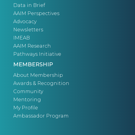
Data in Brief
AAIM Perspectives
Advocacy
Newsletters
IMEAB
AAIM Research
Pathways Initiative
MEMBERSHIP
About Membership
Awards & Recognition
Community
Mentoring
My Profile
Ambassador Program