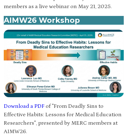
members as a live webinar on May 21, 2025.
AIMW26 Workshop
Download a PDF
of "From Deadly Sins to
Effective Habits: Lessons for Medical Education
Researchers", presented by MERC members at
AIMW26.