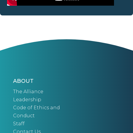
ABOUT
The Alliance
Leadership
Code of Ethics and
Conduct
Staff
Contact Us