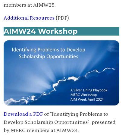
members at AIMW25.
Additional Resources
(PDF)
AIMW24 Workshop
Download a PDF
of "Identifying Problems to
Develop Scholarship Opportunities", presented
by MERC members at AIMW24.