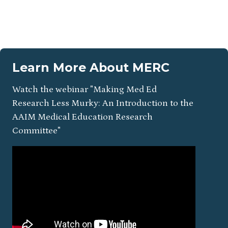
Learn More About MERC
Watch the webinar "Making Med Ed
Research Less Murky: An Introduction to the
AAIM Medical Education Research
Committee"