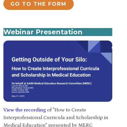
GO TO THE FORM
Webinar Presentation
View the recording
of "How to Create
Interprofessional Curricula and Scholarship in
Medical Education" presented by MERC