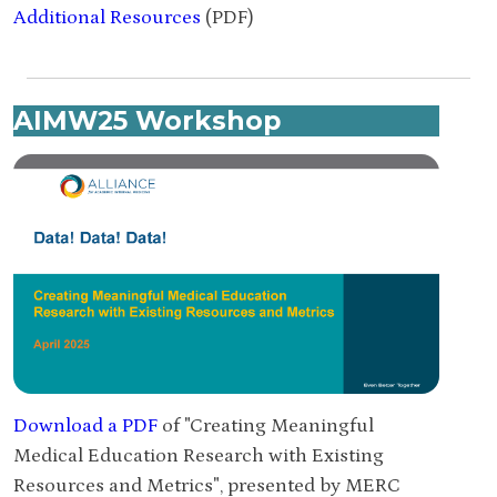
Additional Resources
(PDF)
AIMW25 Workshop
Download a PDF
of "Creating Meaningful
Medical Education Research with Existing
Resources and Metrics", presented by MERC