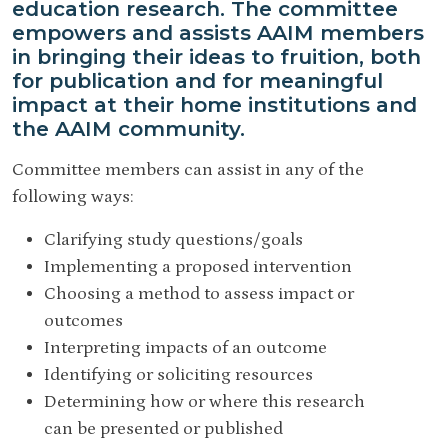
education research. The committee
empowers and assists AAIM members
in bringing their ideas to fruition, both
for publication and for meaningful
impact at their home institutions and
the AAIM community.
Committee members can assist in any of the
following ways:
Clarifying study questions/goals
Implementing a proposed intervention
Choosing a method to assess impact or
outcomes
Interpreting impacts of an outcome
Identifying or soliciting resources
Determining how or where this research
can be presented or published