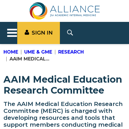
SIGN IN
HOME
UME & GME
RESEARCH
AAIM MEDICAL...
AAIM Medical Education
Research Committee
The AAIM Medical Education Research
Committee (MERC) is charged with
developing resources and tools that
support members conducting medical