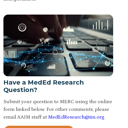
Have a MedEd Research
Question?
Submit your question to MERC using the online
form linked below. For other comments, please
email AAIM staff at
MedEdResearch@im.org
.