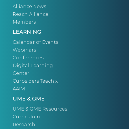
Alliance News
Reach Alliance
Members
LEARNING
Calendar of Events
Webinars
Conferences
Digital Learning
Center
Curbsiders Teach x
AAIM
UME & GME
UME & GME Resources
Curriculum
Research