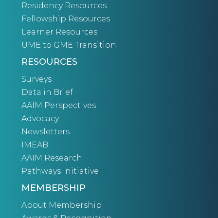
Residency Resources
Fellowship Resources
Learner Resources
UME to GME Transition
RESOURCES
Surveys
Data in Brief
AAIM Perspectives
Advocacy
Newsletters
IMEAB
AAIM Research
Pathways Initiative
MEMBERSHIP
About Membership