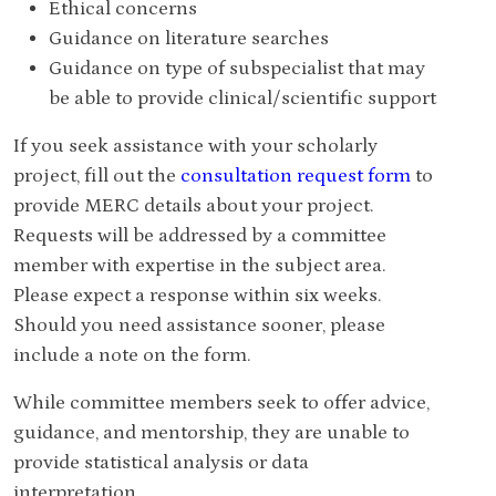
Ethical concerns
Guidance on literature searches
Guidance on type of subspecialist that may
be able to provide clinical/scientific support
If you seek assistance with your scholarly
project, fill out the
consultation request form
to
provide MERC details about your project.
Requests will be addressed by a committee
member with expertise in the subject area.
Please expect a response within six weeks.
Should you need assistance sooner, please
include a note on the form.
While committee members seek to offer advice,
guidance, and mentorship, they are unable to
provide statistical analysis or data
interpretation.