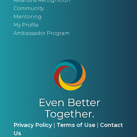
Awards & Recognition
Community
Mentoring
My Profile
Ambassador Program
Privacy Policy
|
Terms of Use
|
Contact
Us