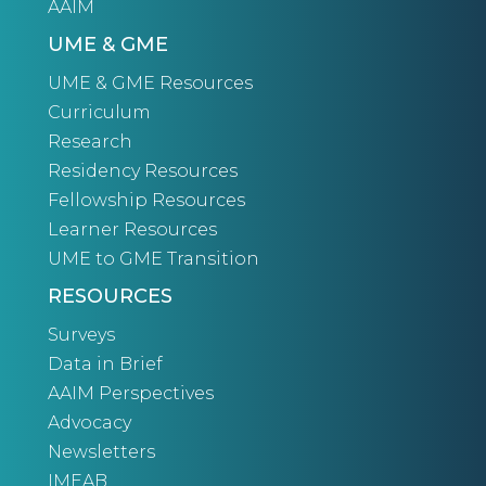
AAIM
UME & GME
UME & GME Resources
Curriculum
Research
Residency Resources
Fellowship Resources
Learner Resources
UME to GME Transition
RESOURCES
Surveys
Data in Brief
AAIM Perspectives
Advocacy
Newsletters
IMEAB