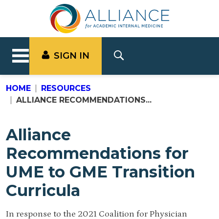
SIGN IN
HOME
RESOURCES
ALLIANCE RECOMMENDATIONS...
Alliance
Recommendations for
UME to GME Transition
Curricula
In response to the 2021 Coalition for Physician