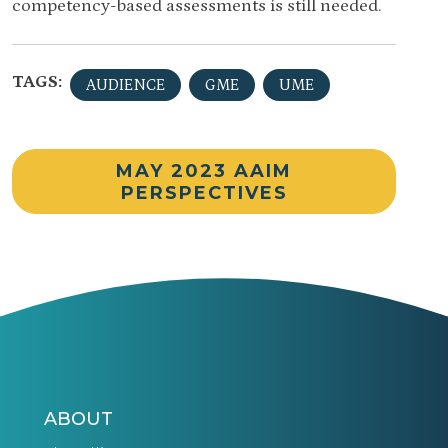
competency-based assessments is still needed.
TAGS:
AUDIENCE
GME
UME
MAY 2023 AAIM
PERSPECTIVES
ABOUT