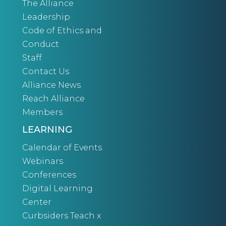
The Alliance
Leadership
Code of Ethics and
Conduct
Staff
Contact Us
Alliance News
Reach Alliance
Members
LEARNING
Calendar of Events
Webinars
Conferences
Digital Learning
Center
Curbsiders Teach x