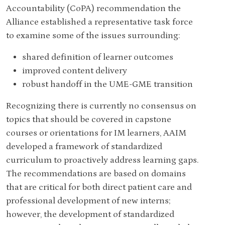
Accountability (CoPA) recommendation the
Alliance established a representative task force
to examine some of the issues surrounding:
shared definition of learner outcomes
improved content delivery
robust handoff in the UME-GME transition
Recognizing there is currently no consensus on
topics that should be covered in capstone
courses or orientations for IM learners, AAIM
developed a framework of standardized
curriculum to proactively address learning gaps.
The recommendations are based on domains
that are critical for both direct patient care and
professional development of new interns;
however, the development of standardized