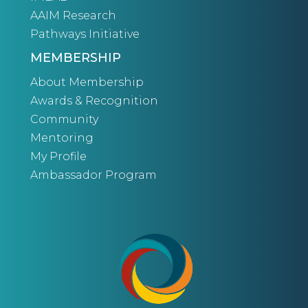
AAIM Research
Pathways Initiative
MEMBERSHIP
About Membership
Awards & Recognition
Community
Mentoring
My Profile
Ambassador Program