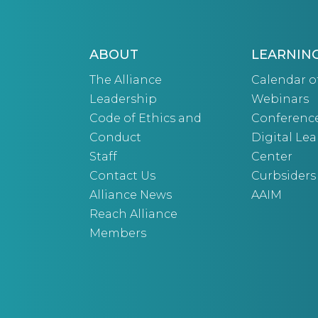
ABOUT
LEARNIN
The Alliance
Calendar o
Leadership
Webinars
Code of Ethics and
Conferenc
Conduct
Digital Le
Staff
Center
Contact Us
Curbsiders
Alliance News
AAIM
Reach Alliance
Members