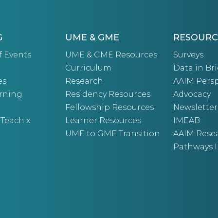
G
UME & GME
RESOURC
f Events
UME & GME Resources
Surveys
Curriculum
Data in Bri
es
Research
AAIM Persp
arning
Residency Resources
Advocacy
Fellowship Resources
Newsletter
 Teach x
Learner Resources
IMEAB
UME to GME Transition
AAIM Rese
Pathways I