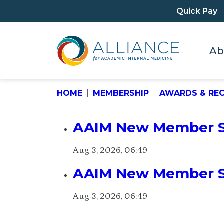
Quick Pay
Ab
HOME
MEMBERSHIP
AWARDS & RE
AAIM New Member Sp
Aug 3, 2026, 06:49
AAIM New Member Sp
Aug 3, 2026, 06:49