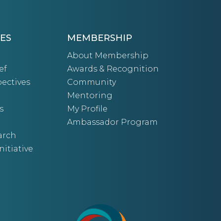
ES
MEMBERSHIP
About Membership
ef
Awards & Recognition
ectives
Community
Mentoring
s
My Profile
Ambassador Program
arch
nitiative