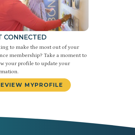
T CONNECTED
ing to make the most out of your
ance membership? Take a moment to
ew your profile to update your
rmation.
REVIEW MYPROFILE