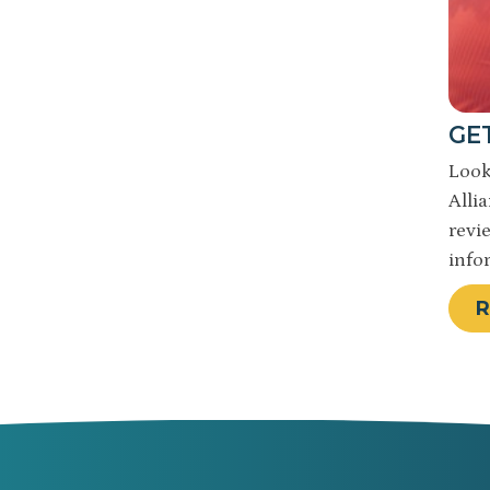
GE
Look
Alli
revi
info