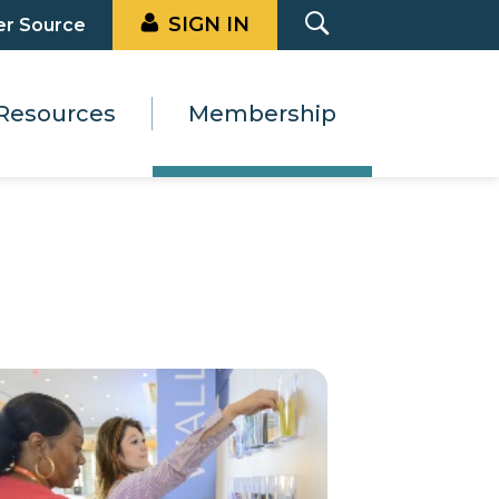
SIGN IN
er Source
Resources
Membership