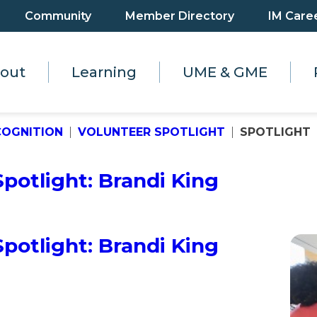
Community
Member Directory
IM Care
out
Learning
UME & GME
COGNITION
VOLUNTEER SPOTLIGHT
SPOTLIGHT
otlight: Brandi King
otlight: Brandi King