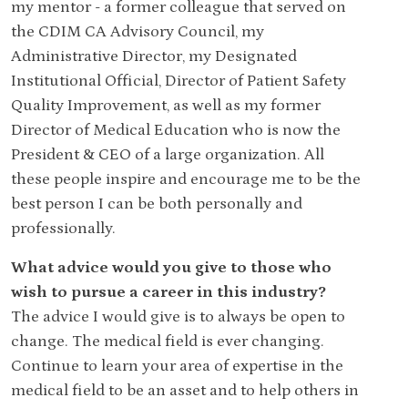
my mentor - a former colleague that served on
the CDIM CA Advisory Council, my
Administrative Director, my Designated
Institutional Official, Director of Patient Safety
Quality Improvement, as well as my former
Director of Medical Education who is now the
President & CEO of a large organization. All
these people inspire and encourage me to be the
best person I can be both personally and
professionally.
What advice would you give to those who
wish to pursue a career in this industry?
The advice I would give is to always be open to
change. The medical field is ever changing.
Continue to learn your area of expertise in the
medical field to be an asset and to help others in