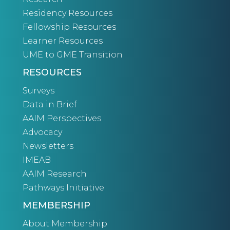
Residency Resources
Fellowship Resources
Learner Resources
UME to GME Transition
RESOURCES
Surveys
Data in Brief
AAIM Perspectives
Advocacy
Newsletters
IMEAB
AAIM Research
Pathways Initiative
MEMBERSHIP
About Membership