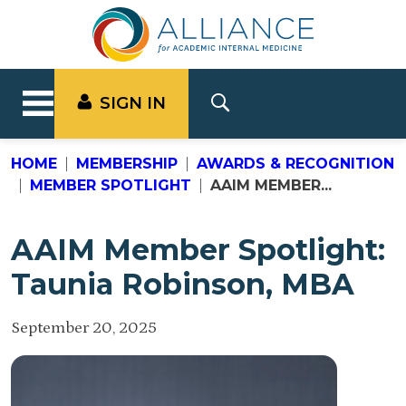
SIGN IN
HOME
MEMBERSHIP
AWARDS & RECOGNITION
MEMBER SPOTLIGHT
AAIM MEMBER...
AAIM Member Spotlight:
Taunia Robinson, MBA
September 20, 2025