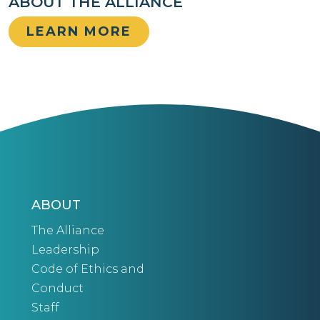
ABOUT THE ALLIANCE
LEARN MORE
ABOUT
The Alliance
Leadership
Code of Ethics and
Conduct
Staff