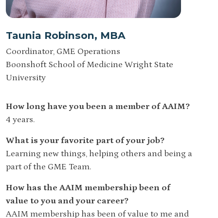
Taunia Robinson, MBA
Coordinator, GME Operations
Boonshoft School of Medicine Wright State
University
How long have you been a member of AAIM?
4 years.
What is your favorite part of your job?
Learning new things, helping others and being a
part of the GME Team.
How has the AAIM membership been of
value to you and your career?
AAIM membership has been of value to me and