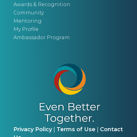
Awards & Recognition
Community
Mentoring
My Profile
Ambassador Program
Privacy Policy
|
Terms of Use
|
Contact