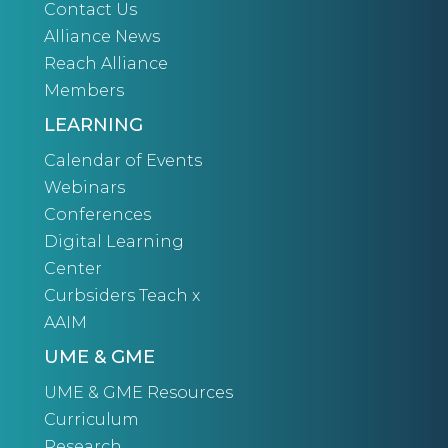
Contact Us
Alliance News
Reach Alliance
Members
LEARNING
Calendar of Events
Webinars
Conferences
Digital Learning
Center
Curbsiders Teach x
AAIM
UME & GME
UME & GME Resources
Curriculum
Research