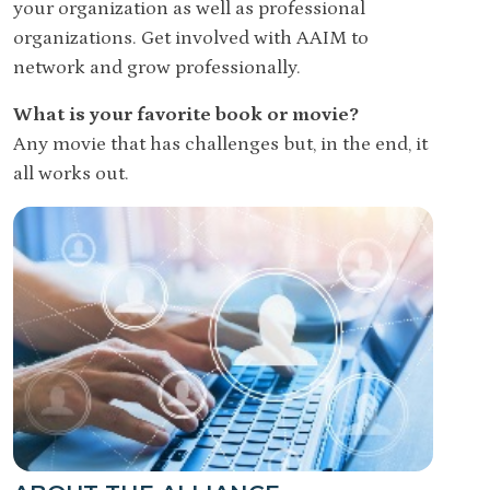
your organization as well as professional
organizations. Get involved with AAIM to
network and grow professionally.
What is your favorite book or movie?
Any movie that has challenges but, in the end, it
all works out.