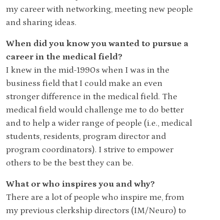
my career with networking, meeting new people
and sharing ideas.
When did you know you wanted to pursue a
career in the medical field?
I knew in the mid-1990s when I was in the
business field that I could make an even
stronger difference in the medical field. The
medical field would challenge me to do better
and to help a wider range of people (i.e., medical
students, residents, program director and
program coordinators). I strive to empower
others to be the best they can be.
What or who inspires you and why?
There are a lot of people who inspire me, from
my previous clerkship directors (IM/Neuro) to