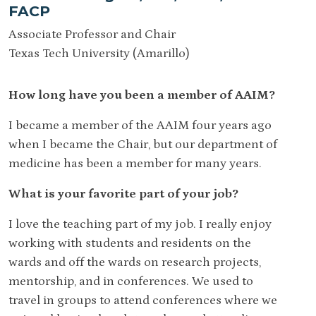
FACP
Associate Professor and Chair
Texas Tech University (Amarillo)
How long have you been a member of AAIM?
I became a member of the AAIM four years ago
when I became the Chair, but our department of
medicine has been a member for many years.
What is your favorite part of your job?
I love the teaching part of my job. I really enjoy
working with students and residents on the
wards and off the wards on research projects,
mentorship, and in conferences. We used to
travel in groups to attend conferences where we