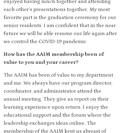
enjoyed having lunch together and attending
each other’s presentations together. My most
favorite part is the graduation ceremony for our
senior residents. I am confident that in the near
future we will be able resume our life again after
we control the COVID-19 pandemic.
How has the AAIM membership been of
value to you and your career?
The AAIM has been of value to my department
and me. We always have our program director,
coordinator, and administrator attend the
annual meeting. They give us report on their
learning experience upon return. I enjoy the
educational support and the forum where the
leadership exchanges ideas online. The
membership of the AAIM kept us abreast of