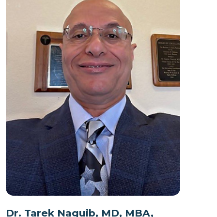
Dr. Tarek Naguib, MD, MBA,