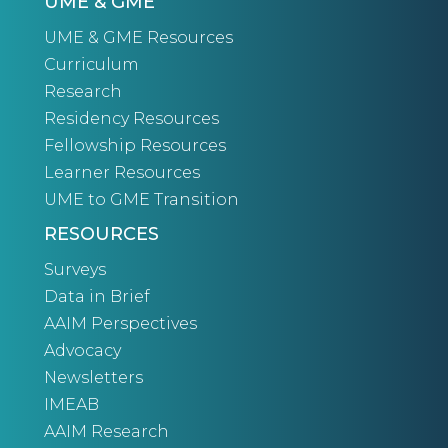
UME & GME
UME & GME Resources
Curriculum
Research
Residency Resources
Fellowship Resources
Learner Resources
UME to GME Transition
RESOURCES
Surveys
Data in Brief
AAIM Perspectives
Advocacy
Newsletters
IMEAB
AAIM Research