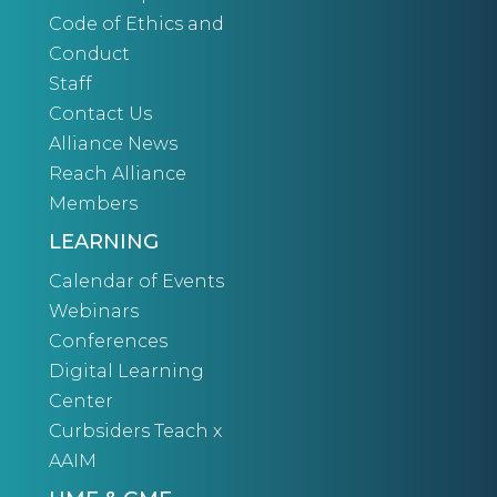
Code of Ethics and
Conduct
Staff
Contact Us
Alliance News
Reach Alliance
Members
LEARNING
Calendar of Events
Webinars
Conferences
Digital Learning
Center
Curbsiders Teach x
AAIM