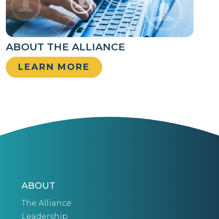
ABOUT THE ALLIANCE
LEARN MORE
ABOUT
The Alliance
Leadership