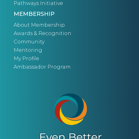
Pathways Initiative
MEMBERSHIP
About Membership
Awards & Recognition
Community
Mentoring
My Profile
Ambassador Program