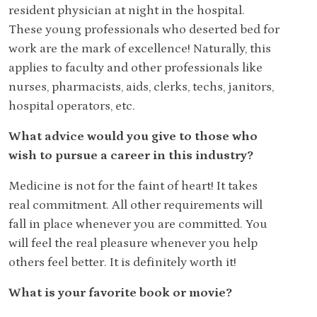
resident physician at night in the hospital.
These young professionals who deserted bed for
work are the mark of excellence! Naturally, this
applies to faculty and other professionals like
nurses, pharmacists, aids, clerks, techs, janitors,
hospital operators, etc.
What advice would you give to those who
wish to pursue a career in this industry?
Medicine is not for the faint of heart! It takes
real commitment. All other requirements will
fall in place whenever you are committed. You
will feel the real pleasure whenever you help
others feel better. It is definitely worth it!
What is your favorite book or movie?