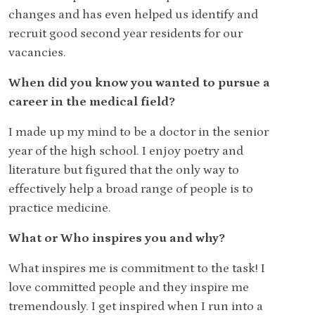
changes and has even helped us identify and
recruit good second year residents for our
vacancies.
When did you know you wanted to pursue a
career in the medical field?
I made up my mind to be a doctor in the senior
year of the high school. I enjoy poetry and
literature but figured that the only way to
effectively help a broad range of people is to
practice medicine.
What or Who inspires you and why?
What inspires me is commitment to the task! I
love committed people and they inspire me
tremendously. I get inspired when I run into a