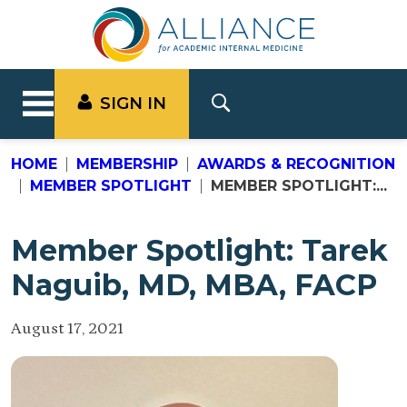
SIGN IN
HOME
MEMBERSHIP
AWARDS & RECOGNITION
MEMBER SPOTLIGHT
MEMBER SPOTLIGHT:...
Member Spotlight: Tarek
Naguib, MD, MBA, FACP
August 17, 2021