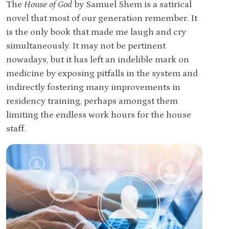
The
House of God
by Samuel Shem is a satirical
novel that most of our generation remember. It
is the only book that made me laugh and cry
simultaneously. It may not be pertinent
nowadays, but it has left an indelible mark on
medicine by exposing pitfalls in the system and
indirectly fostering many improvements in
residency training, perhaps amongst them
limiting the endless work hours for the house
staff.