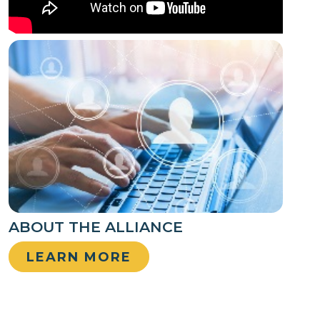
ABOUT THE ALLIANCE
LEARN MORE