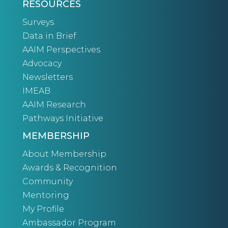
RESOURCES
Surveys
Data in Brief
AAIM Perspectives
Advocacy
Newsletters
IMEAB
AAIM Research
Pathways Initiative
MEMBERSHIP
About Membership
Awards & Recognition
Community
Mentoring
My Profile
Ambassador Program