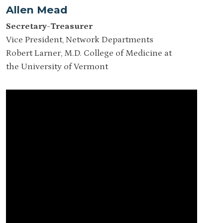
Allen Mead
Secretary-Treasurer
Vice President, Network Departments
Robert Larner, M.D. College of Medicine at
the University of Vermont