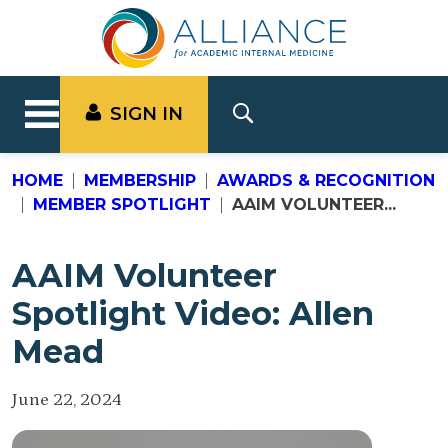
SIGN IN
HOME
MEMBERSHIP
AWARDS & RECOGNITION
MEMBER SPOTLIGHT
AAIM VOLUNTEER...
AAIM Volunteer
Spotlight Video: Allen
Mead
June 22, 2024