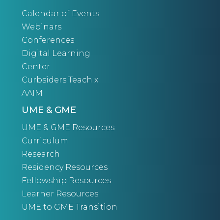
Calendar of Events
Webinars
Conferences
Digital Learning
Center
Curbsiders Teach x
AAIM
UME & GME
UME & GME Resources
Curriculum
Research
Residency Resources
Fellowship Resources
Learner Resources
UME to GME Transition