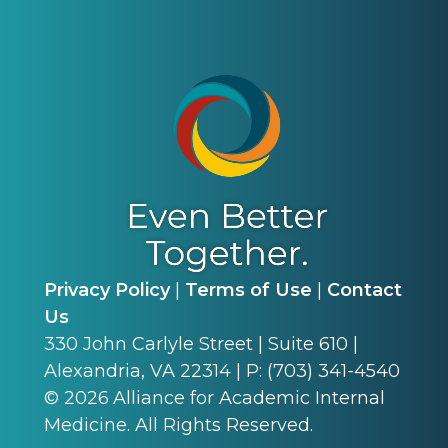
Privacy Policy
|
Terms of Use
|
Contact
Us
330 John Carlyle Street | Suite 610 |
Alexandria, VA 22314 | P: (703) 341-4540
©
2026
Alliance for Academic Internal
Medicine. All Rights Reserved.