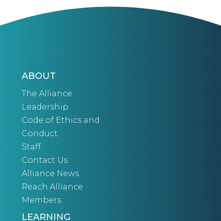
ABOUT
The Alliance
Leadership
Code of Ethics and
Conduct
Staff
Contact Us
Alliance News
Reach Alliance
Members
LEARNING