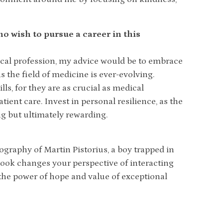
o wish to pursue a career in this
ical profession, my advice would be to embrace
 the field of medicine is ever-evolving.
s, for they are as crucial as medical
ent care. Invest in personal resilience, as the
g but ultimately rewarding.
ography of Martin Pistorius, a boy trapped in
ook changes your perspective of interacting
s the power of hope and value of exceptional