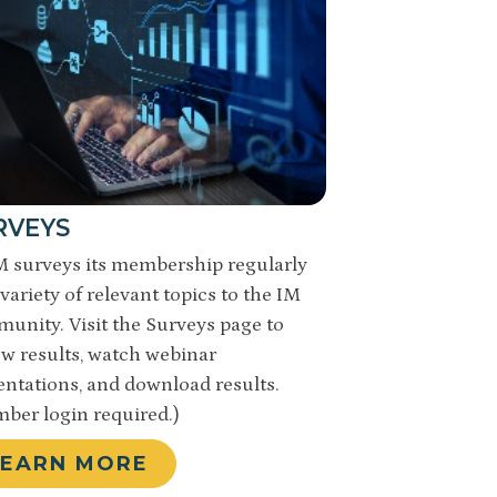
RVEYS
 surveys its membership regularly
variety of relevant topics to the IM
unity. Visit the Surveys page to
ew results, watch webinar
entations, and download results.
ber login required.)
LEARN MORE