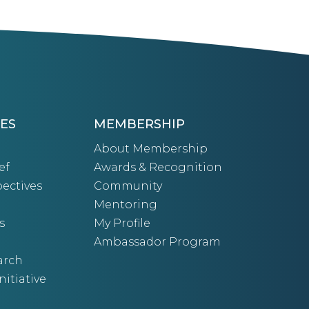
ES
MEMBERSHIP
About Membership
ef
Awards & Recognition
ectives
Community
Mentoring
s
My Profile
Ambassador Program
arch
nitiative