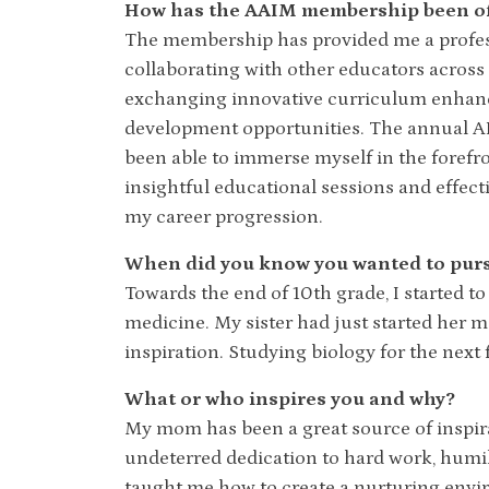
How has the AAIM membership been of 
The membership has provided me a profes
collaborating with other educators across 
exchanging innovative curriculum enhan
development opportunities. The annual AI
been able to immerse myself in the foref
insightful educational sessions and effec
my career progression.
When did you know you wanted to pursu
Towards the end of 10th grade, I started to
medicine. My sister had just started her m
inspiration. Studying biology for the next
What or who inspires you and why?
My mom has been a great source of inspirati
undeterred dedication to hard work, humili
taught me how to create a nurturing env