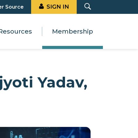
SIGN IN
er Source
Resources
Membership
yoti Yadav,