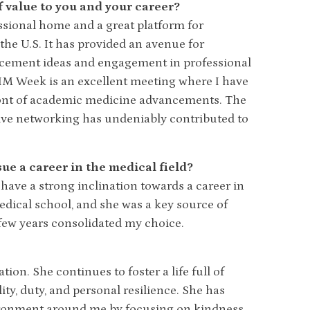
value to you and your career?
sional home and a great platform for
the U.S. It has provided an avenue for
cement ideas and engagement in professional
M Week is an excellent meeting where I have
ront of academic medicine advancements. The
tive networking has undeniably contributed to
e a career in the medical field?
 have a strong inclination towards a career in
edical school, and she was a key source of
 few years consolidated my choice.
on. She continues to foster a life full of
ty, duty, and personal resilience. She has
ironment around me by focusing on kindness,