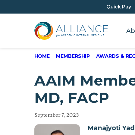
Quick Pay
Ab
HOME
MEMBERSHIP
AWARDS & RE
AAIM Member 
MD, FACP
September 7, 2023
Manajyoti Ya