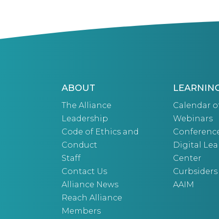
ABOUT
LEARNIN
The Alliance
Calendar o
Leadership
Webinars
Code of Ethics and
Conferenc
Conduct
Digital Le
Staff
Center
Contact Us
Curbsiders
Alliance News
AAIM
Reach Alliance
Members