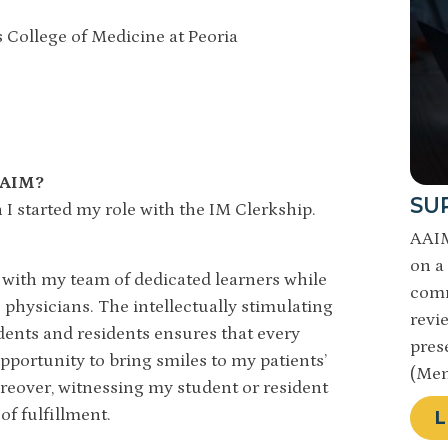
is College of Medicine at Peoria
 AAIM?
SU
 started my role with the IM Clerkship.
AAIM
on a 
nts with my team of dedicated learners while
comm
physicians. The intellectually stimulating
revi
ents and residents ensures that every
pres
pportunity to bring smiles to my patients’
(Mem
oreover, witnessing my student or resident
 of fulfillment.