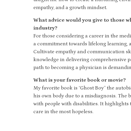
empathy, and a growth mindset.
What advice would you give to those wh
industry?
For those considering a career in the med
a commitment towards lifelong learning, as
Cultivate empathy and communication skill
knowledge in delivering comprehensive pati
path to becoming a physician is demandin
What is your favorite book or movie?
My favorite book is “Ghost Boy” the autobi
his own body due to a misdiagnosis. The b
with people with disabilities. It highlight
care in the most hopeless.