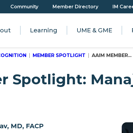
Community
Member Directory
IM Care
out
Learning
UME & GME
COGNITION
MEMBER SPOTLIGHT
AAIM MEMBER...
Spotlight: Manaj
dav, MD, FACP