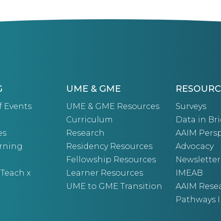
G
UME & GME
RESOURC
f Events
UME & GME Resources
Surveys
Curriculum
Data in Bri
es
Research
AAIM Persp
arning
Residency Resources
Advocacy
Fellowship Resources
Newsletter
 Teach x
Learner Resources
IMEAB
UME to GME Transition
AAIM Rese
Pathways I