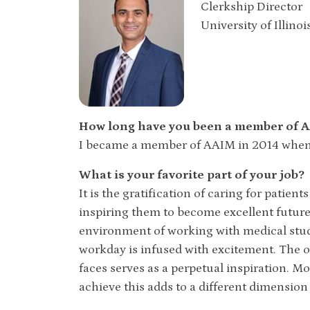
Clerkship Director
University of Illino
How long have you been a member of
I became a member of AAIM in 2014 when I
What is your favorite part of your job?
It is the gratification of caring for patie
inspiring them to become excellent future 
environment of working with medical stud
workday is infused with excitement. The o
faces serves as a perpetual inspiration. M
achieve this adds to a different dimension