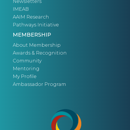
Newsletters
IMEAB
AAIM Research
Pathways Initiative
MEMBERSHIP
About Membership
Awards & Recognition
Community
Mentoring
My Profile
Ambassador Program