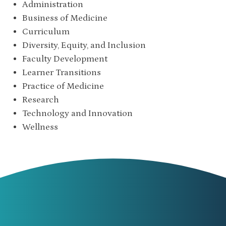
Administration
Business of Medicine
Curriculum
Diversity, Equity, and Inclusion
Faculty Development
Learner Transitions
Practice of Medicine
Research
Technology and Innovation
Wellness