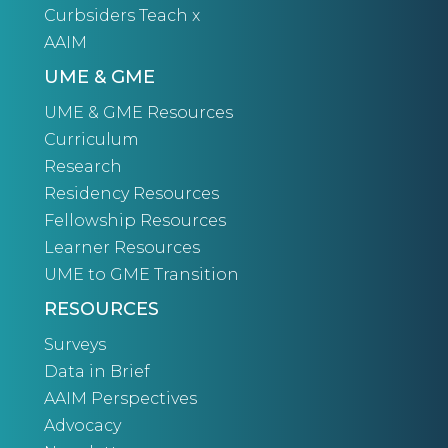
Curbsiders Teach x
AAIM
UME & GME
UME & GME Resources
Curriculum
Research
Residency Resources
Fellowship Resources
Learner Resources
UME to GME Transition
RESOURCES
Surveys
Data in Brief
AAIM Perspectives
Advocacy