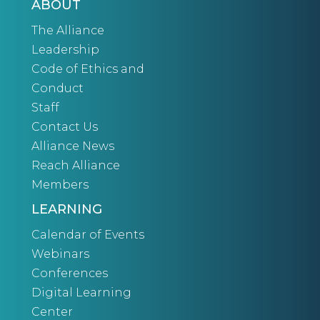
ABOUT
The Alliance
Leadership
Code of Ethics and
Conduct
Staff
Contact Us
Alliance News
Reach Alliance
Members
LEARNING
Calendar of Events
Webinars
Conferences
Digital Learning
Center