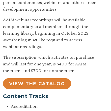
person conferences, webinars, and other career
development opportunities.
AAIM webinar recordings will be available
complimentary to all members through the
learning library, beginning in October 2023.
Member log in will be required to access
webinar recordings.
The subscription, which activates on purchase
and will last for one year, is $400 for AAIM
members and $700 for nonmembers.
VIEW THE CATALOG
Content Tracks
Accreditation