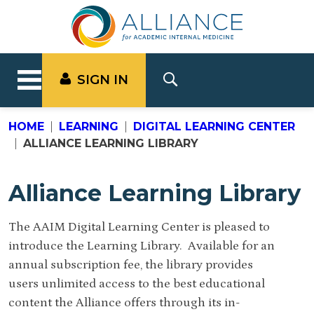
SIGN IN
HOME
LEARNING
DIGITAL LEARNING CENTER
ALLIANCE LEARNING LIBRARY
Alliance Learning Library
The AAIM Digital Learning Center is pleased to
introduce the Learning Library. Available for an
annual subscription fee, the library provides
users unlimited access to the best educational
content the Alliance offers through its in-