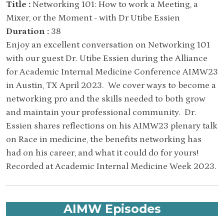
Title :
Networking 101: How to work a Meeting, a
Mixer, or the Moment - with Dr Utibe Essien
Duration :
38
Enjoy an excellent conversation on Networking 101
with our guest Dr. Utibe Essien during the Alliance
for Academic Internal Medicine Conference AIMW23
in Austin, TX April 2023. We cover ways to become a
networking pro and the skills needed to both grow
and maintain your professional community. Dr.
Essien shares reflections on his AIMW23 plenary talk
on Race in medicine, the benefits networking has
had on his career, and what it could do for yours!
Recorded at Academic Internal Medicine Week 2023.
AIMW Episodes