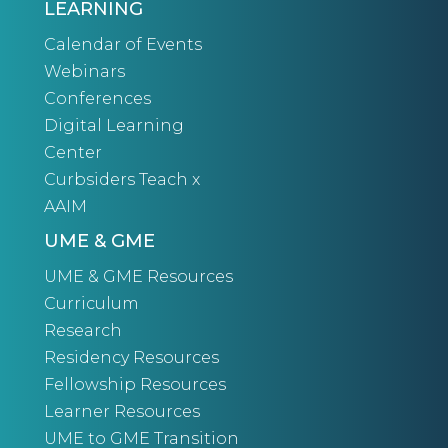
LEARNING
Calendar of Events
Webinars
Conferences
Digital Learning
Center
Curbsiders Teach x
AAIM
UME & GME
UME & GME Resources
Curriculum
Research
Residency Resources
Fellowship Resources
Learner Resources
UME to GME Transition