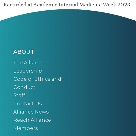
Recorded at Academic Internal Medicine Week 2023.
ABOUT
The Alliance
Leadership
Code of Ethics and
Conduct
Staff
Contact Us
Alliance News
Reach Alliance
Members