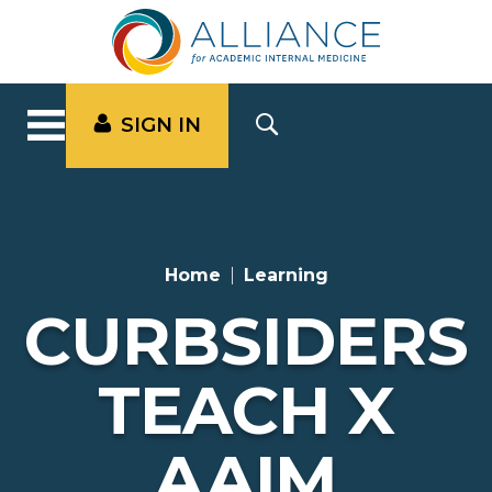
SIGN IN
Home
Learning
CURBSIDERS
TEACH X
AAIM