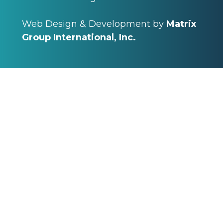
Web Design & Development by
Matrix
Group International, Inc.