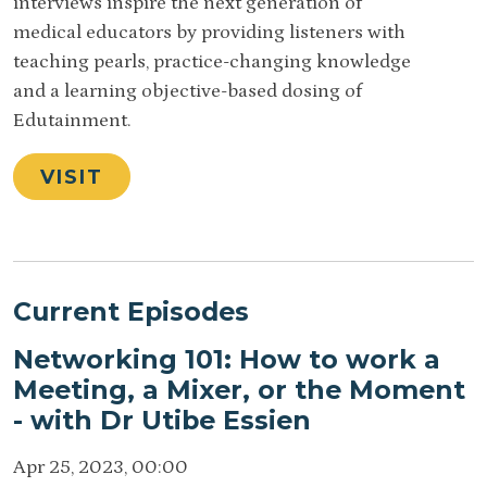
interviews inspire the next generation of
medical educators by providing listeners with
teaching pearls, practice-changing knowledge
and a learning objective-based dosing of
Edutainment.
VISIT
Current Episodes
Networking 101: How to work a
Meeting, a Mixer, or the Moment
- with Dr Utibe Essien
Apr 25, 2023, 00:00