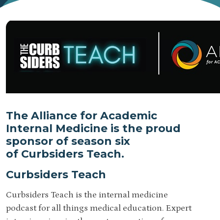
The Alliance for Academic
Internal Medicine is the proud
sponsor of season six
of Curbsiders Teach.
Curbsiders Teach
Curbsiders Teach is the internal medicine
podcast for all things medical education. Expert