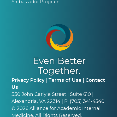
Ambassador Program
Privacy Policy
|
Terms of Use
|
Contact
Us
330 John Carlyle Street | Suite 610 |
Alexandria, VA 22314 | P: (703) 341-4540
©
2026
Alliance for Academic Internal
Medicine. All Rights Reserved.