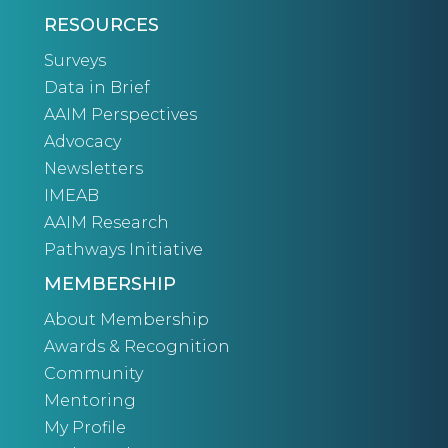
RESOURCES
Surveys
Data in Brief
AAIM Perspectives
Advocacy
Newsletters
IMEAB
AAIM Research
Pathways Initiative
MEMBERSHIP
About Membership
Awards & Recognition
Community
Mentoring
My Profile