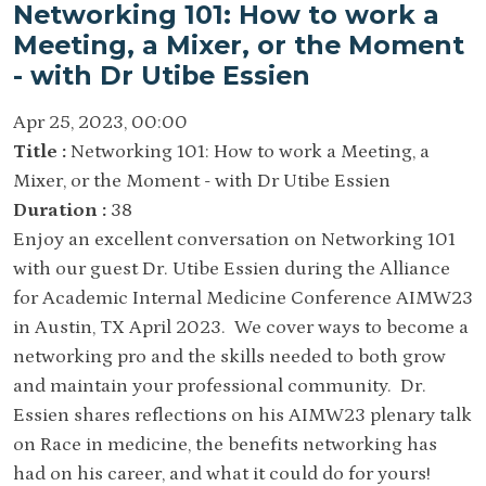
Networking 101: How to work a
Meeting, a Mixer, or the Moment
- with Dr Utibe Essien
Apr 25, 2023, 00:00
Title :
Networking 101: How to work a Meeting, a
Mixer, or the Moment - with Dr Utibe Essien
Duration :
38
Enjoy an excellent conversation on Networking 101
with our guest Dr. Utibe Essien during the Alliance
for Academic Internal Medicine Conference AIMW23
in Austin, TX April 2023. We cover ways to become a
networking pro and the skills needed to both grow
and maintain your professional community. Dr.
Essien shares reflections on his AIMW23 plenary talk
on Race in medicine, the benefits networking has
had on his career, and what it could do for yours!