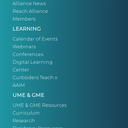
Alliance News
Reach Alliance
Members
LEARNING
Calendar of Events
Webinars
Conferences
Digital Learning
Center
Curbsiders Teach x
AAIM
UME & GME
UME & GME Resources
Curriculum
Research