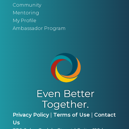
Community
Mentoring
My Profile
Ambassador Program
Privacy Policy
|
Terms of Use
|
Contact
Us