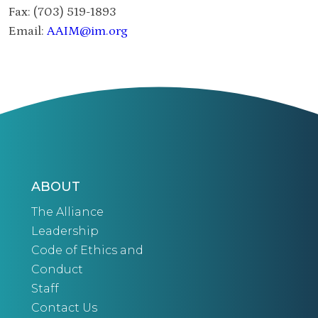
Fax: (703) 519-1893
Email:
AAIM@im.org
ABOUT
The Alliance
Leadership
Code of Ethics and
Conduct
Staff
Contact Us