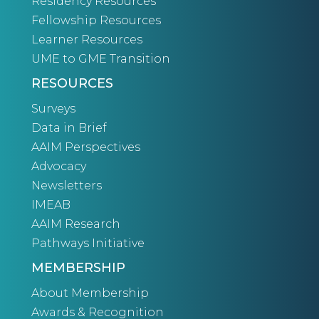
Residency Resources
Fellowship Resources
Learner Resources
UME to GME Transition
RESOURCES
Surveys
Data in Brief
AAIM Perspectives
Advocacy
Newsletters
IMEAB
AAIM Research
Pathways Initiative
MEMBERSHIP
About Membership
Awards & Recognition