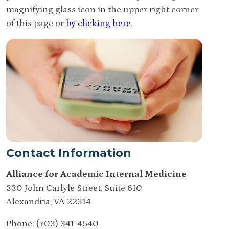
magnifying glass icon in the upper right corner
of this page or
by clicking here
.
Contact Information
Alliance for Academic Internal Medicine
330 John Carlyle Street, Suite 610
Alexandria, VA 22314
Phone: (703) 341-4540