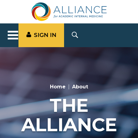
SIGN IN
Home
About
THE
ALLIANCE