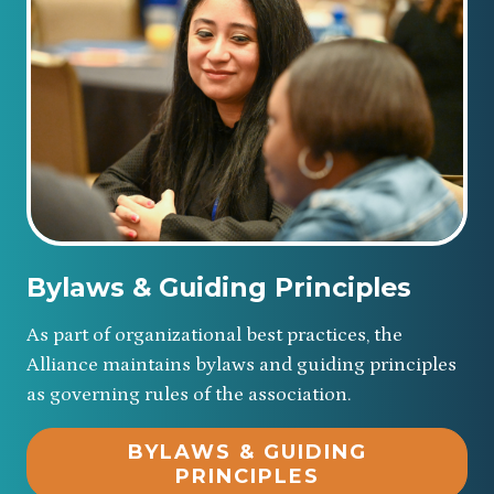
Bylaws & Guiding Principles
As part of organizational best practices, the
Alliance maintains bylaws and guiding principles
as governing rules of the association.
BYLAWS & GUIDING
PRINCIPLES