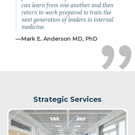
can learn from one another and then
return to work prepared to train the
next generation of leaders in
internal
medicine.
—Mark E. Anderson MD, PhD
Strategic Services