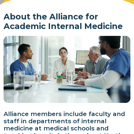
About the Alliance for
Academic Internal Medicine
Alliance members include faculty and
staff in departments of internal
medicine at medical schools and