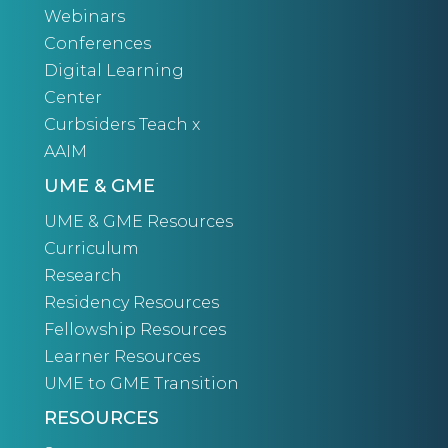
Webinars
Conferences
Digital Learning
Center
Curbsiders Teach x
AAIM
UME & GME
UME & GME Resources
Curriculum
Research
Residency Resources
Fellowship Resources
Learner Resources
UME to GME Transition
RESOURCES