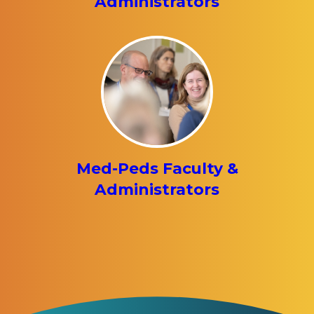
Administrators
Med-Peds Faculty &
Administrators