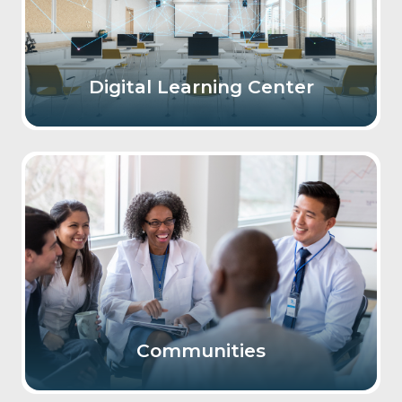
Digital Learning Center
Communities