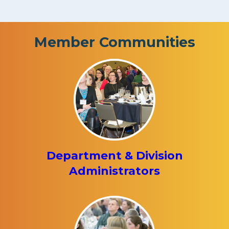
Member Communities
Department & Division
Administrators