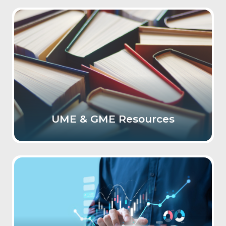
UME & GME Resources