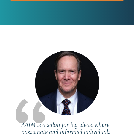
AAIM is a salon for big ideas, where
passionate and informed individuals