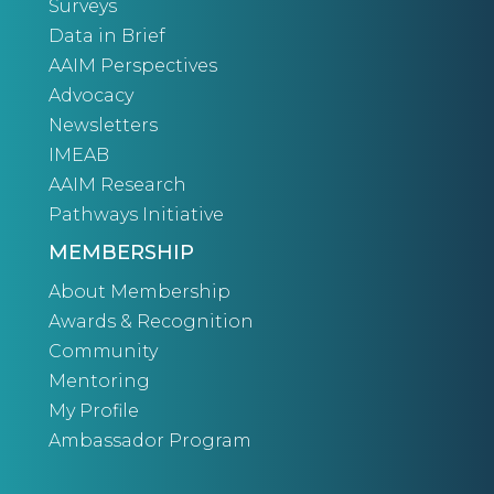
Surveys
Data in Brief
AAIM Perspectives
Advocacy
Newsletters
IMEAB
AAIM Research
Pathways Initiative
MEMBERSHIP
About Membership
Awards & Recognition
Community
Mentoring
My Profile
Ambassador Program