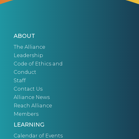
ABOUT
The Alliance
Leadership
Code of Ethics and
Conduct
Staff
Contact Us
Alliance News
Reach Alliance
Members
LEARNING
Calendar of Events