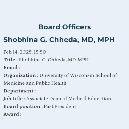
Board Officers
Shobhina G. Chheda, MD, MPH
Feb 14, 2025, 15:50
Title :
Shobhina G. Chheda, MD, MPH
Email :
Organization :
University of Wisconsin School of
Medicine and Public Health
Department :
Job title :
Associate Dean of Medical Education
Board position :
Past President
Award :