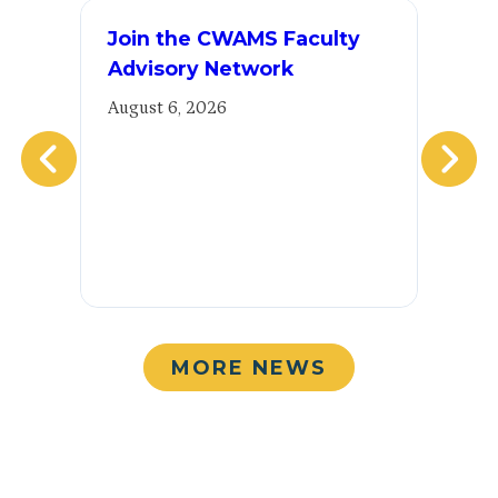
Join the CWAMS Faculty
E
Advisory Network
2
E
August 6, 2026
Au
MORE NEWS