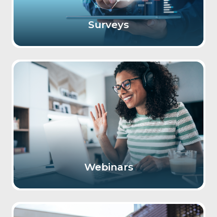
Surveys
Webinars