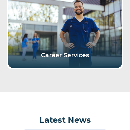
Career Services
Latest News