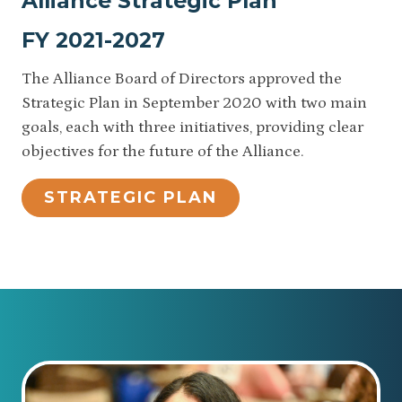
Alliance Strategic Plan
FY 2021-2027
The Alliance Board of Directors approved the
Strategic Plan in September 2020 with two main
goals, each with three initiatives, providing clear
objectives for the future of the Alliance.
STRATEGIC PLAN