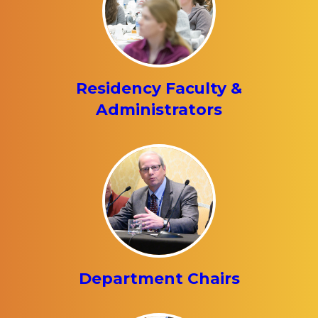
Residency Faculty &
Administrators
Department Chairs