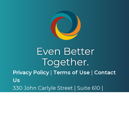
Privacy Policy
|
Terms of Use
|
Contact
Us
330 John Carlyle Street | Suite 610 |
Alexandria, VA 22314 | P: (703) 341-4540
©
2026
Alliance for Academic Internal
Medicine. All Rights Reserved.
Web Design & Development by
Matrix