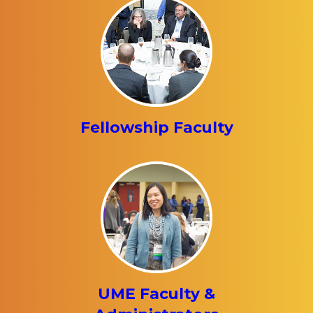
Fellowship Faculty
UME Faculty &