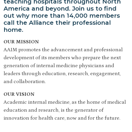
teaching hospitals throughout North
America and beyond. Join us to find
out why more than 14,000 members
call the Alliance their professional
home.
OUR MISSION
AAIM promotes the advancement and professional
development of its members who prepare the next
generation of internal medicine physicians and
leaders through education, research, engagement,
and collaboration.
OUR VISION
Academic internal medicine, as the home of medical
education and research, is the generator of
innovation for health care, now and for the future.