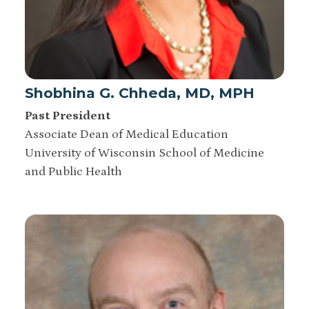
Shobhina G. Chheda, MD, MPH
Past President
Associate Dean of Medical Education
University of Wisconsin School of Medicine
and Public Health