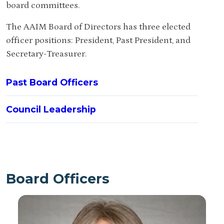
board committees.
The AAIM Board of Directors has three elected
officer positions: President, Past President, and
Secretary-Treasurer.
Past Board Officers
Council Leadership
Board Officers