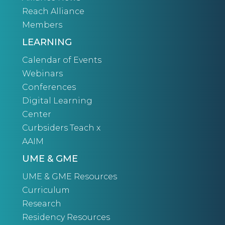
Reach Alliance
Members
LEARNING
Calendar of Events
Webinars
Conferences
Digital Learning
Center
Curbsiders Teach x
AAIM
UME & GME
UME & GME Resources
Curriculum
Research
Residency Resources