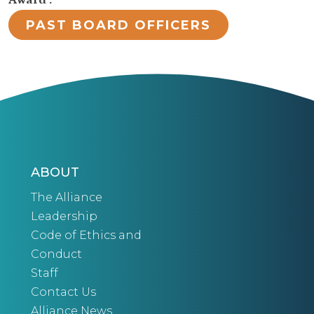
Award :
PAST BOARD OFFICERS
ABOUT
The Alliance
Leadership
Code of Ethics and
Conduct
Staff
Contact Us
Alliance News