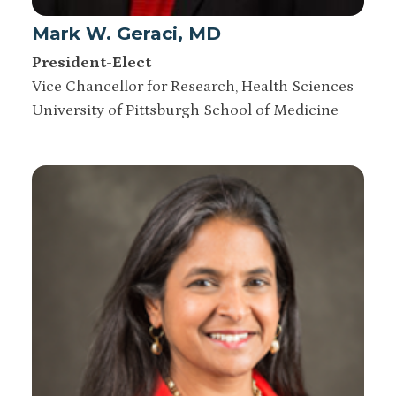
Mark W. Geraci, MD
President-Elect
Vice Chancellor for Research, Health Sciences
University of Pittsburgh School of Medicine