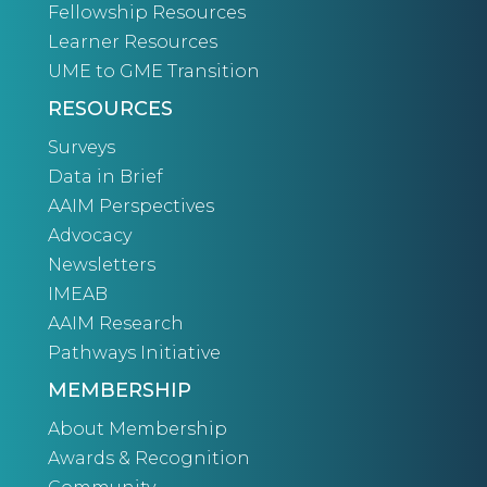
Fellowship Resources
Learner Resources
UME to GME Transition
RESOURCES
Surveys
Data in Brief
AAIM Perspectives
Advocacy
Newsletters
IMEAB
AAIM Research
Pathways Initiative
MEMBERSHIP
About Membership
Awards & Recognition