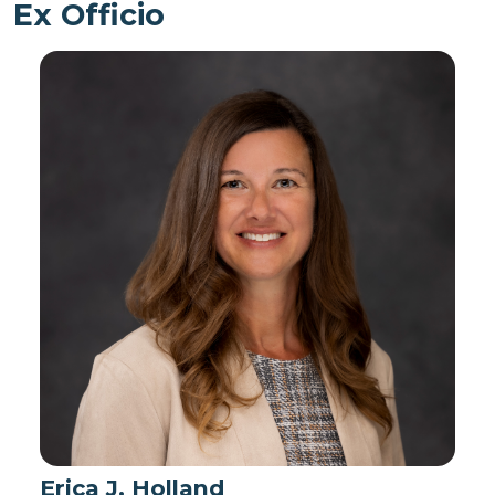
Ex Officio
Erica J. Holland