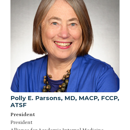
Polly E. Parsons, MD, MACP, FCCP,
ATSF
President
President