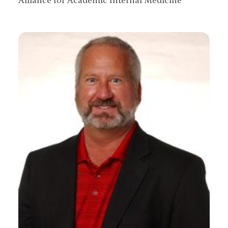
Alliance for Academic Internal Medicine