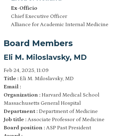
Ex-Officio
Chief Executive Officer
Alliance for Academic Internal Medicine
Board Members
Eli M. Miloslavsky, MD
Feb 24, 2025, 11:09
Title :
Eli M. Miloslavsky, MD
Email :
Organization :
Harvard Medical School
Massachusetts General Hospital
Department :
Department of Medicine
Job title :
Associate Professor of Medicine
Board position :
ASP Past President