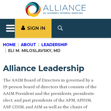
SIGN IN
HOME
ABOUT
LEADERSHIP
ELI M. MILOSLAVSKY, MD
Alliance Leadership
The AAIM Board of Directors in governed by a
19-person board of directors that consists of the
AAIM President and the presidents, presidents-
elect, and past presidents of the APM, APDIM,
ASP, CDIM, and AIM as well as the chairs of