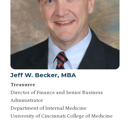
Jeff W. Becker, MBA
Treasurer
Director of Finance and Senior Business
Administrator
Department of Internal Medicine
University of Cincinnati College of Medicine