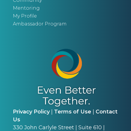
Community
Mentoring
My Profile
Ambassador Program
Privacy Policy
|
Terms of Use
|
Contact
Us
330 John Carlyle Street | Suite 610 |