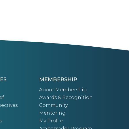
ES
MEMBERSHIP
About Membership
ef
Awards & Recognition
ectives
Community
Mentoring
s
My Profile
Ambassador Program