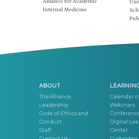
Alliance for Academic
Uni
Internal Medicine
Sch
Pub
ABOUT
LEARNIN
The Alliance
Calendar o
Leadership
Webinars
Code of Ethics and
Conferenc
Conduct
Digital Le
Staff
Center
Contact Us
Curbsiders