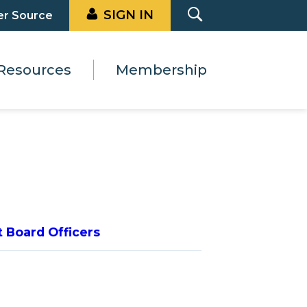
SIGN IN
er Source
Resources
Membership
t Board Officers