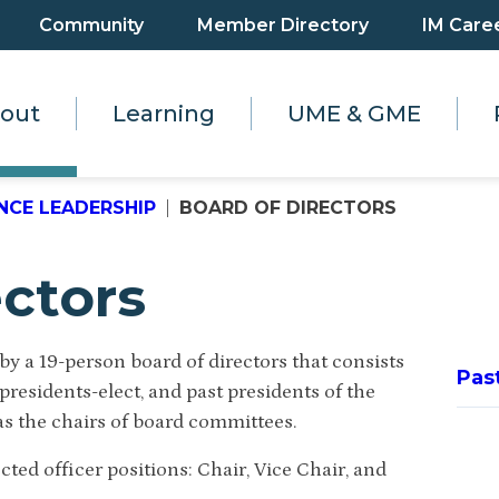
Community
Member Directory
IM Care
out
Learning
UME & GME
NCE LEADERSHIP
BOARD OF DIRECTORS
ectors
y a 19-person board of directors that consists
Pas
presidents-elect, and past presidents of the
s the chairs of board committees.
ted officer positions: Chair, Vice Chair, and