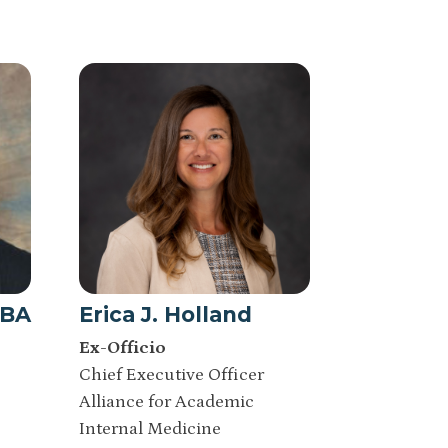
MBA
Erica J. Holland
Ex-Officio
Chief Executive Officer
Alliance for Academic
Internal Medicine