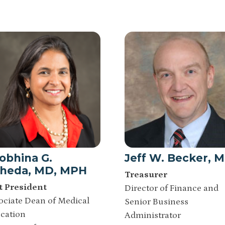
obhina G.
Jeff W. Becker, 
heda, MD, MPH
Treasurer
t President
Director of Finance and
ociate Dean of Medical
Senior Business
cation
Administrator