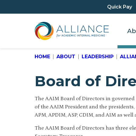
Quick Pay
Ab
HOME
ABOUT
LEADERSHIP
ALLIA
Board of Dir
The AAIM Board of Directors in governed b
of the AAIM President and the presidents, 
APM, APDIM, ASP, CDIM, and AIM as well a
The AAIM Board of Directors has three elec