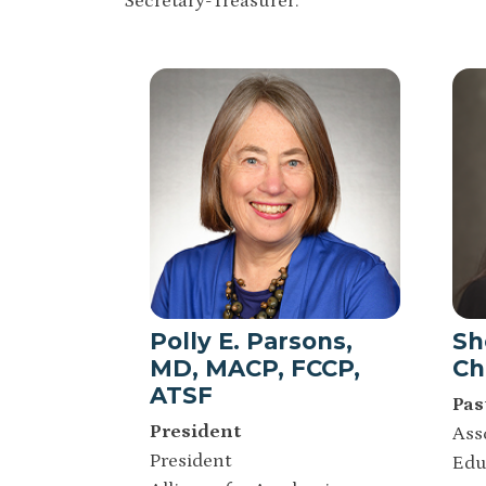
Secretary-Treasurer.
Polly E. Parsons,
Sh
MD, MACP, FCCP,
Ch
ATSF
Pas
President
Ass
President
Edu