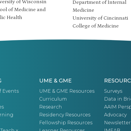
versity of Wisconsin
Department of Internal
ool of Medicine and
Medicine
lic Health
University of Cincinnati
College of Medicine
G
UME & GME
RESOURC
f Events
UME & GME Resources
Surveys
Curriculum
Data in Bri
es
Research
AAIM Persp
arning
Residency Resources
Advocacy
Fellowship Resources
Newsletter
 Teach x
Learner Resources
IMEAB