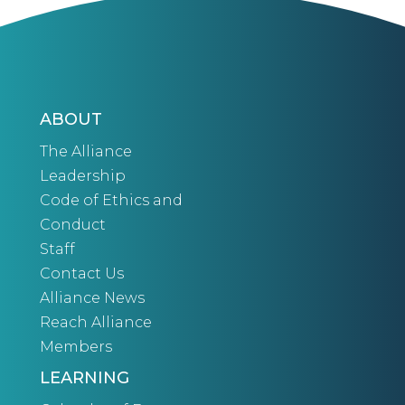
ABOUT
The Alliance
Leadership
Code of Ethics and
Conduct
Staff
Contact Us
Alliance News
Reach Alliance
Members
LEARNING