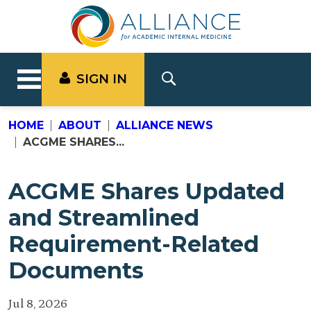
SIGN IN
HOME
ABOUT
ALLIANCE NEWS
ACGME SHARES...
ACGME Shares Updated
and Streamlined
Requirement-Related
Documents
Jul 8, 2026