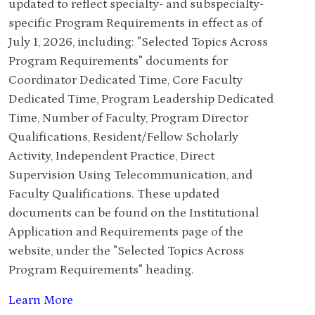
updated to reflect specialty- and subspecialty-
specific Program Requirements in effect as of
July 1, 2026, including: "Selected Topics Across
Program Requirements" documents for
Coordinator Dedicated Time, Core Faculty
Dedicated Time, Program Leadership Dedicated
Time, Number of Faculty, Program Director
Qualifications, Resident/Fellow Scholarly
Activity, Independent Practice, Direct
Supervision Using Telecommunication, and
Faculty Qualifications. These updated
documents can be found on the Institutional
Application and Requirements page of the
website, under the "Selected Topics Across
Program Requirements" heading.
Learn More