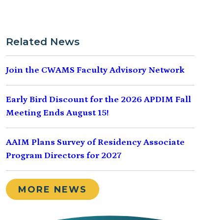
Related News
Join the CWAMS Faculty Advisory Network
Early Bird Discount for the 2026 APDIM Fall
Meeting Ends August 15!
AAIM Plans Survey of Residency Associate
Program Directors for 2027
MORE NEWS