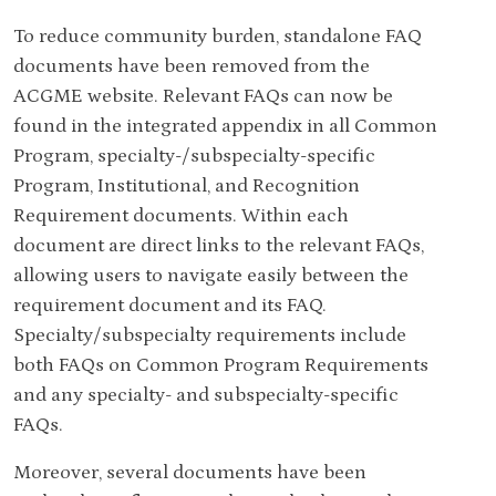
To reduce community burden, standalone FAQ
documents have been removed from the
ACGME website. Relevant FAQs can now be
found in the integrated appendix in all Common
Program, specialty-/subspecialty-specific
Program, Institutional, and Recognition
Requirement documents. Within each
document are direct links to the relevant FAQs,
allowing users to navigate easily between the
requirement document and its FAQ.
Specialty/subspecialty requirements include
both FAQs on Common Program Requirements
and any specialty- and subspecialty-specific
FAQs.
Moreover, several documents have been