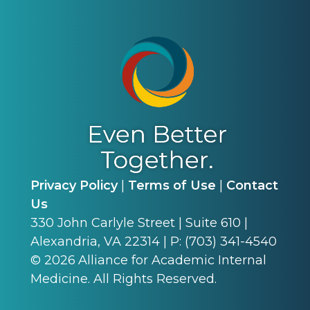
Privacy Policy
|
Terms of Use
|
Contact
Us
330 John Carlyle Street | Suite 610 |
Alexandria, VA 22314 | P: (703) 341-4540
©
2026
Alliance for Academic Internal
Medicine. All Rights Reserved.