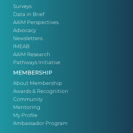
Surveys
Data in Brief
AAIM Perspectives
Advocacy
Newsletters
IMEAB
AAIM Research
Pathways Initiative
MEMBERSHIP
About Membership
Awards & Recognition
Community
Mentoring
My Profile
Ambassador Program