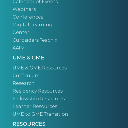
Calendar of Events
Webinars
Conferences
Digital Learning
Center
Curbsiders Teach x
AAIM
UME & GME
UME & GME Resources
Curriculum
Research
Residency Resources
Fellowship Resources
Learner Resources
UME to GME Transition
RESOURCES