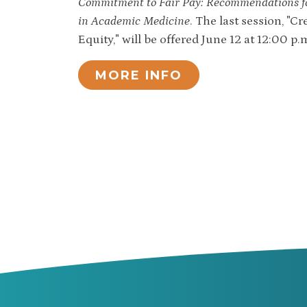
Commitment to Fair Pay: Recommendations fo
in Academic Medicine
. The last session, "
Equity," will be offered June 12 at 12:00 p.
MORE INFO