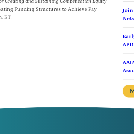
r Creating and Sustaining Compensation Equity
Creating Funding Structures to Achieve Pay
Join
m. ET.
Net
Earl
APDI
AAIM
Asso