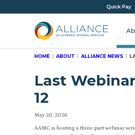
Quick Pay
Ab
HOME
ABOUT
ALLIANCE NEWS
L
Last Webinar
12
May 20, 2026
AAMC is hosting a three-part webinar seri