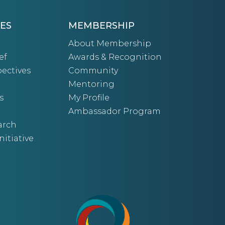
ES
MEMBERSHIP
About Membership
ef
Awards & Recognition
ectives
Community
Mentoring
s
My Profile
Ambassador Program
arch
nitiative