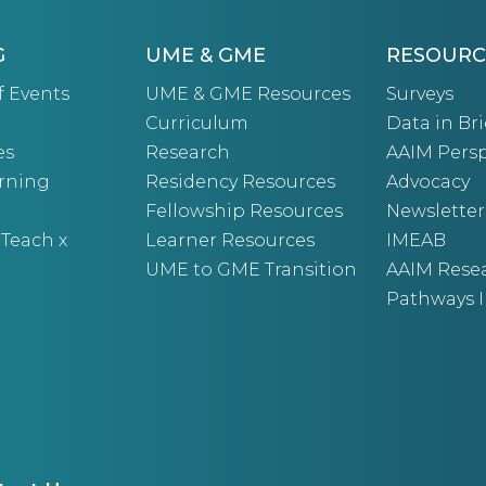
G
UME & GME
RESOURC
f Events
UME & GME Resources
Surveys
Curriculum
Data in Bri
es
Research
AAIM Persp
arning
Residency Resources
Advocacy
Fellowship Resources
Newsletter
 Teach x
Learner Resources
IMEAB
UME to GME Transition
AAIM Rese
Pathways I