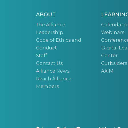
ABOUT
LEARNIN
The Alliance
Calendar o
Leadership
Webinars
Code of Ethics and
Conferenc
Conduct
Digital Le
Staff
Center
Contact Us
Curbsiders
Alliance News
AAIM
Reach Alliance
Members