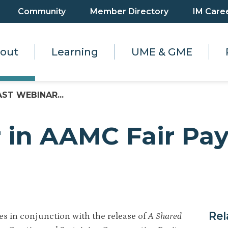
Community
Member Directory
IM Care
out
Learning
UME & GME
AST WEBINAR...
 in AAMC Fair Pay
Rel
es in conjunction with the release of
A Shared