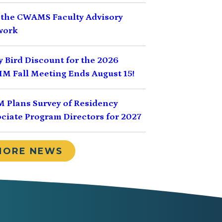
 the CWAMS Faculty Advisory
work
y Bird Discount for the 2026
M Fall Meeting Ends August 15!
 Plans Survey of Residency
ciate Program Directors for 2027
MORE NEWS