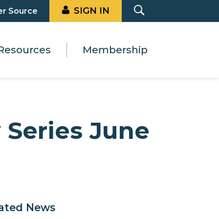
SIGN IN
er Source
Resources
Membership
 Series June
ated News