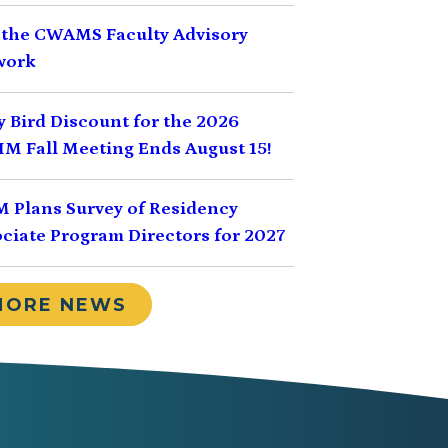
 the CWAMS Faculty Advisory
work
y Bird Discount for the 2026
M Fall Meeting Ends August 15!
 Plans Survey of Residency
ciate Program Directors for 2027
MORE NEWS