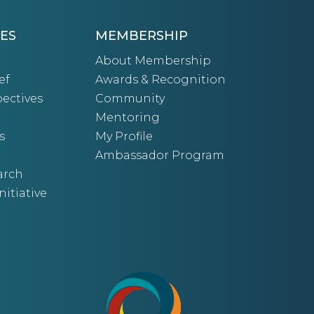
ES
MEMBERSHIP
About Membership
ef
Awards & Recognition
ectives
Community
Mentoring
s
My Profile
Ambassador Program
arch
nitiative