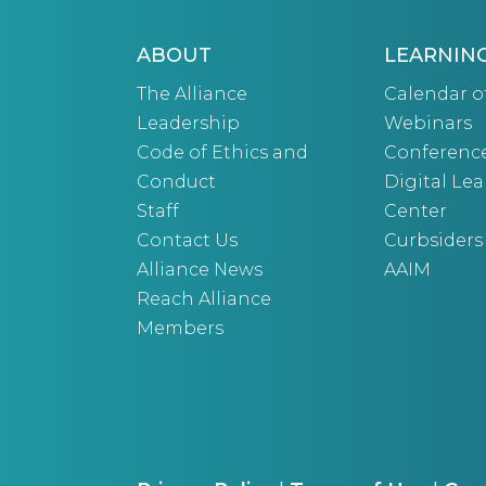
ABOUT
LEARNIN
The Alliance
Calendar o
Leadership
Webinars
Code of Ethics and
Conferenc
Conduct
Digital Le
Staff
Center
Contact Us
Curbsiders
Alliance News
AAIM
Reach Alliance
Members