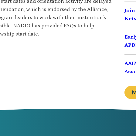
tart dates and orientation activity are delayed
mmendation, which is endorsed by the Alliance,
Join
ram leaders to work with their institution's
Net
ssible. NADIO has provided FAQs to help
wship start date.
Earl
APDI
AAIM
Asso