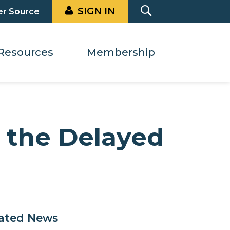
SIGN IN
er Source
Resources
Membership
r the Delayed
ated News