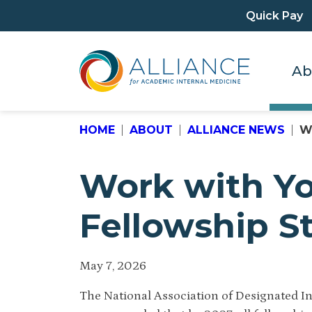
Quick Pay
Ab
HOME
ABOUT
ALLIANCE NEWS
W
Work with Yo
Fellowship S
May 7, 2026
The National Association of Designated In