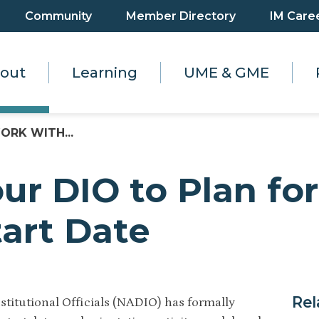
Community
Member Directory
IM Care
out
Learning
UME & GME
ORK WITH...
ur DIO to Plan fo
tart Date
Rel
stitutional Officials (NADIO) has formally