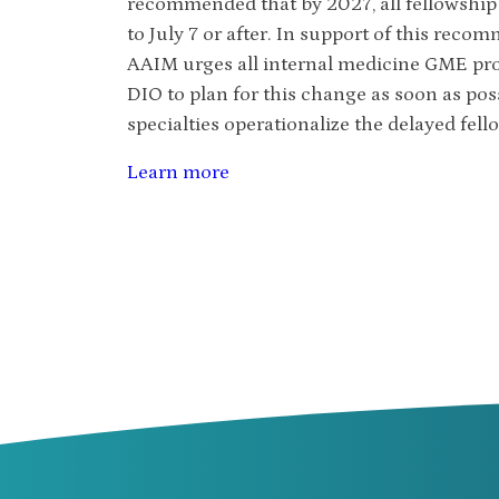
recommended that by 2027, all fellowship s
to July 7 or after. In support of this reco
AAIM urges all internal medicine GME prog
DIO to plan for this change as soon as po
specialties operationalize the delayed fello
Learn more