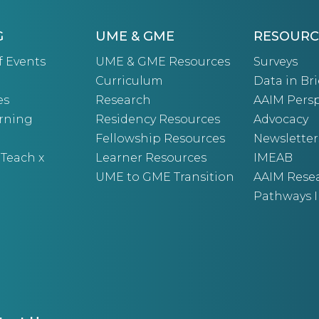
G
UME & GME
RESOURC
f Events
UME & GME Resources
Surveys
Curriculum
Data in Bri
es
Research
AAIM Persp
arning
Residency Resources
Advocacy
Fellowship Resources
Newsletter
 Teach x
Learner Resources
IMEAB
UME to GME Transition
AAIM Rese
Pathways I