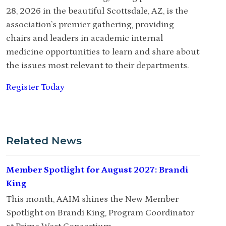
28, 2026 in the beautiful Scottsdale, AZ, is the
association’s premier gathering, providing
chairs and leaders in academic internal
medicine opportunities to learn and share about
the issues most relevant to their departments.
Register Today
Related News
Member Spotlight for August 2027: Brandi
King
This month, AAIM shines the New Member
Spotlight on Brandi King, Program Coordinator