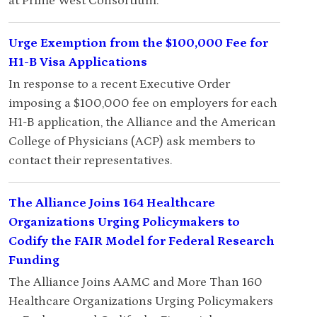
at Prime West Consortium.
Urge Exemption from the $100,000 Fee for
H1-B Visa Applications
In response to a recent Executive Order
imposing a $100,000 fee on employers for each
H1-B application, the Alliance and the American
College of Physicians (ACP) ask members to
contact their representatives.
The Alliance Joins 164 Healthcare
Organizations Urging Policymakers to
Codify the FAIR Model for Federal Research
Funding
The Alliance Joins AAMC and More Than 160
Healthcare Organizations Urging Policymakers