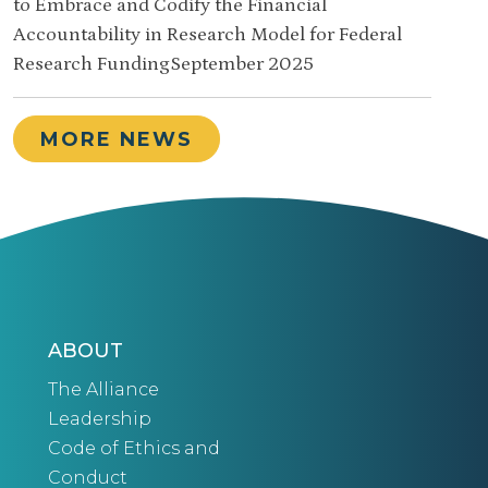
to Embrace and Codify the Financial
Accountability in Research Model for Federal
Research FundingSeptember 2025
MORE NEWS
ABOUT
The Alliance
Leadership
Code of Ethics and
Conduct