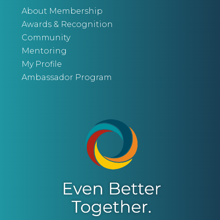
About Membership
Awards & Recognition
Community
Mentoring
My Profile
Ambassador Program