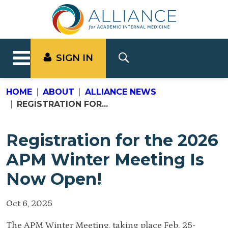
SIGN IN
HOME
ABOUT
ALLIANCE NEWS
REGISTRATION FOR...
Registration for the 2026
APM Winter Meeting Is
Now Open!
Oct 6, 2025
The APM Winter Meeting, taking place Feb. 25-