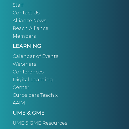
Staff
Contact Us
Alliance News
Reach Alliance
Members
LEARNING
Calendar of Events
Webinars
Conferences
Digital Learning
Center
Curbsiders Teach x
AAIM
UME & GME
UME & GME Resources