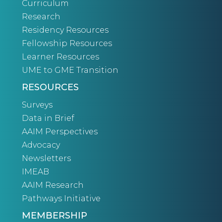
Curriculum
Research
Residency Resources
Fellowship Resources
Learner Resources
UME to GME Transition
RESOURCES
Surveys
Data in Brief
AAIM Perspectives
Advocacy
Newsletters
IMEAB
AAIM Research
Pathways Initiative
MEMBERSHIP