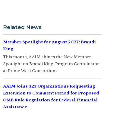
Related News
Member Spotlight for August 2027: Brandi
King
This month, AAIM shines the New Member
Spotlight on Brandi King, Program Coordinator
at Prime West Consortium.
AAIM Joins 323 Organizations Requesting
Extension to Comment Period for Proposed
OMB Rule Regulation for Federal Financial
Assistance