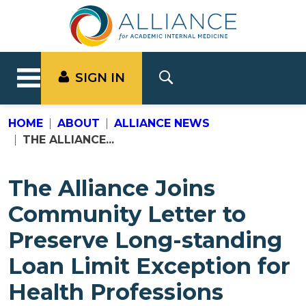
SIGN IN
HOME
ABOUT
ALLIANCE NEWS
THE ALLIANCE...
The Alliance Joins
Community Letter to
Preserve Long-standing
Loan Limit Exception for
Health Professions