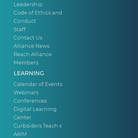
Leadership
Code of Ethics and
Conduct
Staff
Contact Us
Alliance News
Reach Alliance
Members
LEARNING
Calendar of Events
Webinars
Conferences
Digital Learning
Center
Curbsiders Teach x
AAIM