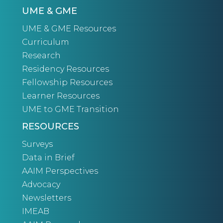
UME & GME
UME & GME Resources
Curriculum
Research
Residency Resources
Fellowship Resources
Learner Resources
UME to GME Transition
RESOURCES
Surveys
Data in Brief
AAIM Perspectives
Advocacy
Newsletters
IMEAB