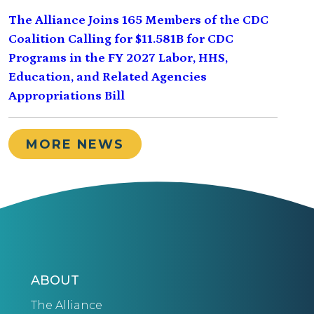
The Alliance Joins 165 Members of the CDC
Coalition Calling for $11.581B for CDC
Programs in the FY 2027 Labor, HHS,
Education, and Related Agencies
Appropriations Bill
MORE NEWS
ABOUT
The Alliance