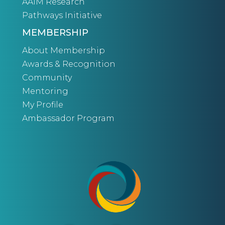
AAIM Research
Pathways Initiative
MEMBERSHIP
About Membership
Awards & Recognition
Community
Mentoring
My Profile
Ambassador Program