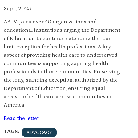
Sep 1, 2025
AAIM joins over 40 organizations and
educational institutions urging the Department
of Education to continue extending the loan
limit exception for health professions. A key
aspect of providing health care to underserved
communities is supporting aspiring health
professionals in those communities. Preserving
the long-standing exception, authorized by the
Department of Education, ensuring equal
access to health care across communities in
America.
Read the letter
TAGS:
ADVOCACY