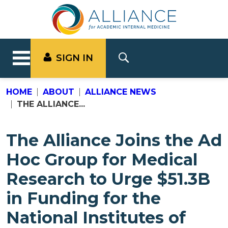
SIGN IN
HOME
ABOUT
ALLIANCE NEWS
THE ALLIANCE...
The Alliance Joins the Ad
Hoc Group for Medical
Research to Urge $51.3B
in Funding for the
National Institutes of