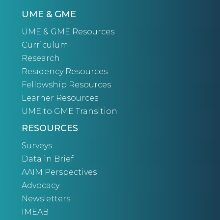
UME & GME
UME & GME Resources
Curriculum
Research
Residency Resources
Fellowship Resources
Learner Resources
UME to GME Transition
RESOURCES
Surveys
Data in Brief
AAIM Perspectives
Advocacy
Newsletters
IMEAB