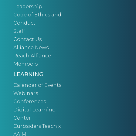
Leadership
Code of Ethics and
Conduct
Staff
Contact Us
Alliance News
Reach Alliance
Members
LEARNING
Calendar of Events
Webinars
Conferences
Digital Learning
Center
Curbsiders Teach x
AAIM