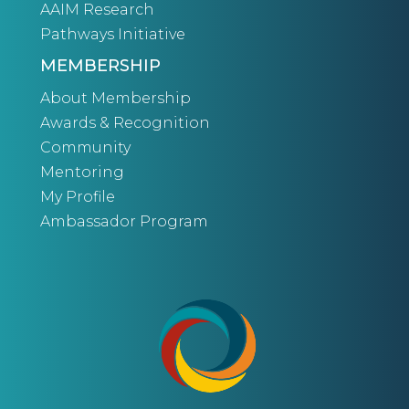
AAIM Research
Pathways Initiative
MEMBERSHIP
About Membership
Awards & Recognition
Community
Mentoring
My Profile
Ambassador Program