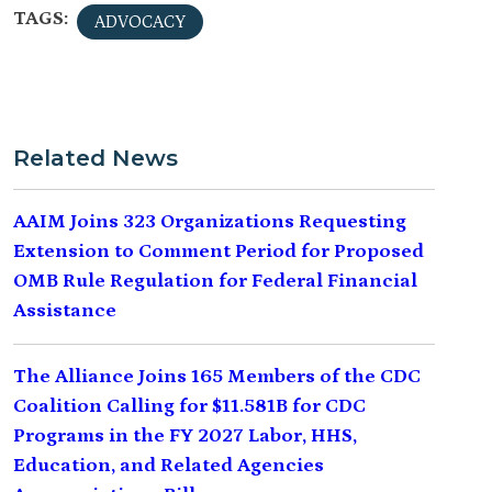
TAGS:
ADVOCACY
Related News
AAIM Joins 323 Organizations Requesting
Extension to Comment Period for Proposed
OMB Rule Regulation for Federal Financial
Assistance
The Alliance Joins 165 Members of the CDC
Coalition Calling for $11.581B for CDC
Programs in the FY 2027 Labor, HHS,
Education, and Related Agencies