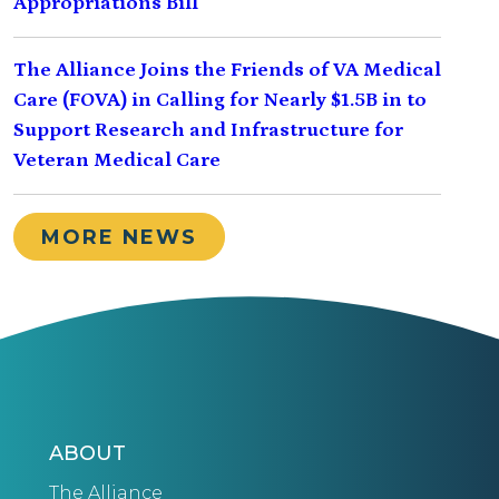
Appropriations Bill
The Alliance Joins the Friends of VA Medical
Care (FOVA) in Calling for Nearly $1.5B in to
Support Research and Infrastructure for
Veteran Medical Care
MORE NEWS
ABOUT
The Alliance