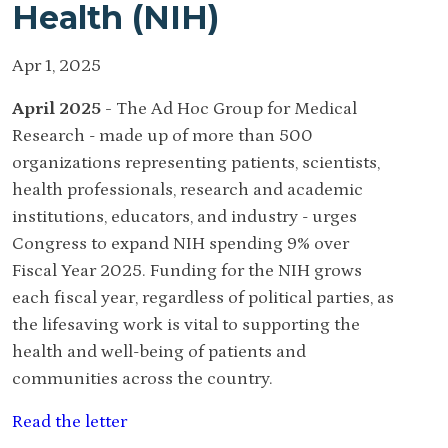
Health (NIH)
Apr 1, 2025
April 2025 -
The Ad Hoc Group for Medical
Research - made up of more than 500
organizations representing patients, scientists,
health professionals, research and academic
institutions, educators, and industry - urges
Congress to expand NIH spending 9% over
Fiscal Year 2025. Funding for the NIH grows
each fiscal year, regardless of political parties, as
the lifesaving work is vital to supporting the
health and well-being of patients and
communities across the country.
Read the letter