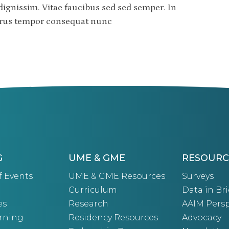
dignissim. Vitae faucibus sed sed semper. In
purus tempor consequat nunc
G
UME & GME
RESOURC
f Events
UME & GME Resources
Surveys
Curriculum
Data in Bri
es
Research
AAIM Persp
arning
Residency Resources
Advocacy