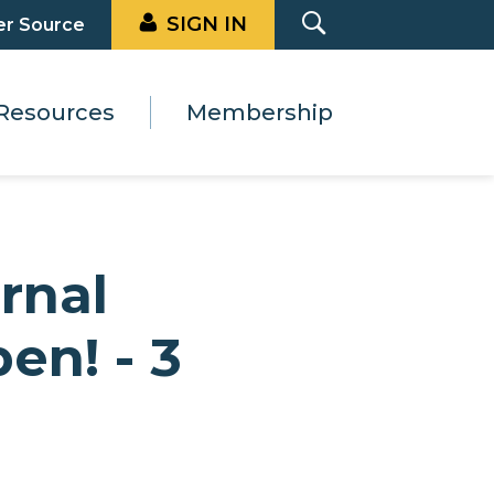
SIGN IN
er Source
Resources
Membership
rnal
en! - 3