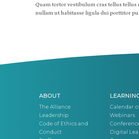
Quam tortor vestibulum cras tellus tellus 
nullam ut habitasse ligula dui porttitor 
ABOUT
LEARNIN
The Alliance
Calendar o
Leadership
Webinars
Code of Ethics and
Conferenc
Conduct
Digital Le