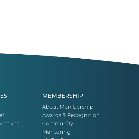
ES
MEMBERSHIP
About Membership
ef
Awards & Recognition
ectives
Community
Mentoring