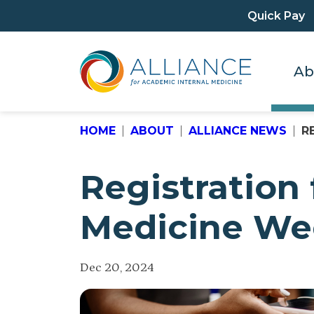
Quick Pay
Ab
HOME
ABOUT
ALLIANCE NEWS
R
Registration
Medicine Wee
Dec 20, 2024