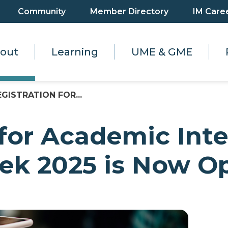
Community
Member Directory
IM Care
out
Learning
UME & GME
EGISTRATION FOR...
 for Academic Inte
k 2025 is Now Op