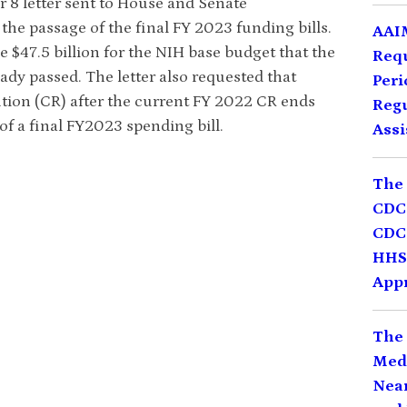
 8 letter sent to House and Senate
he passage of the final FY 2023 funding bills.
AAIM
the $47.5 billion for the NIH base budget that the
Req
dy passed. The letter also requested that
Peri
tion (CR) after the current FY 2022 CR ends
Regu
f a final FY2023 spending bill.
Assi
The 
CDC 
CDC 
HHS,
Appr
The 
Medi
Near