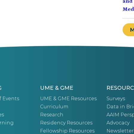
and 
Medi
G
UME & GME
RESOURC
f Events
UME & GME Resources
Surveys
Curriculum
Data in Bri
es
Research
AAIM Persp
arning
Residency Resources
Advocacy
Fellowship Resources
Newsletter