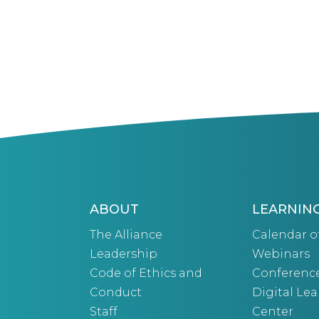
ABOUT
LEARNIN
The Alliance
Calendar o
Leadership
Webinars
Code of Ethics and
Conferenc
Conduct
Digital Le
Staff
Center