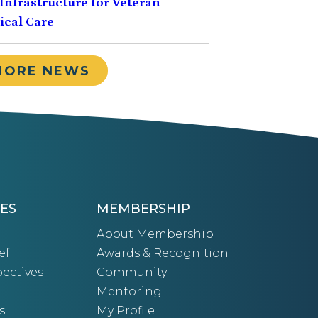
Infrastructure for Veteran
cal Care
MORE NEWS
ES
MEMBERSHIP
About Membership
ef
Awards & Recognition
ectives
Community
Mentoring
s
My Profile