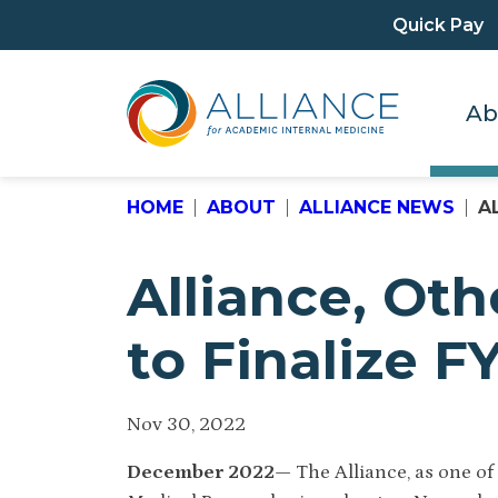
Quick Pay
Ab
HOME
ABOUT
ALLIANCE NEWS
A
Alliance, Ot
to Finalize 
Nov 30, 2022
December 2022—
The Alliance, as one o