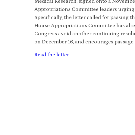
Medical Research, signed onto a November
Appropriations Committee leaders urging t
Specifically, the letter called for passing 
House Appropriations Committee has alrea
Congress avoid another continuing resolu
on December 16, and encourages passage o
Read the letter