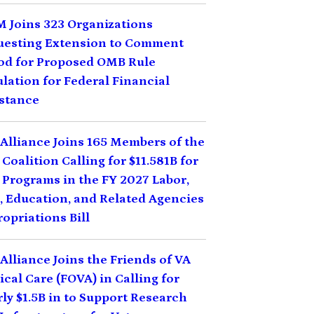
 Joins 323 Organizations
uesting Extension to Comment
od for Proposed OMB Rule
lation for Federal Financial
stance
Alliance Joins 165 Members of the
Coalition Calling for $11.581B for
Programs in the FY 2027 Labor,
 Education, and Related Agencies
opriations Bill
Alliance Joins the Friends of VA
cal Care (FOVA) in Calling for
ly $1.5B in to Support Research