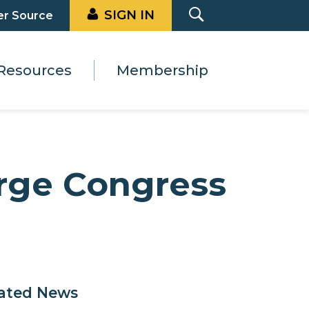
SIGN IN
er Source
Resources
Membership
Urge Congress
ated News