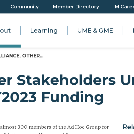
Community
Member Directory
IM Care
out
Learning
UME & GME
LLIANCE, OTHER...
her Stakeholders 
FY2023 Funding
Rel
f almost 300 members of the Ad Hoc Group for