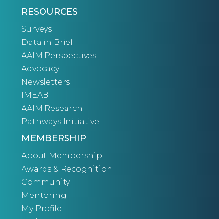
RESOURCES
Surveys
Data in Brief
AAIM Perspectives
Advocacy
Newsletters
IMEAB
AAIM Research
Pathways Initiative
MEMBERSHIP
About Membership
Awards & Recognition
Community
Mentoring
My Profile