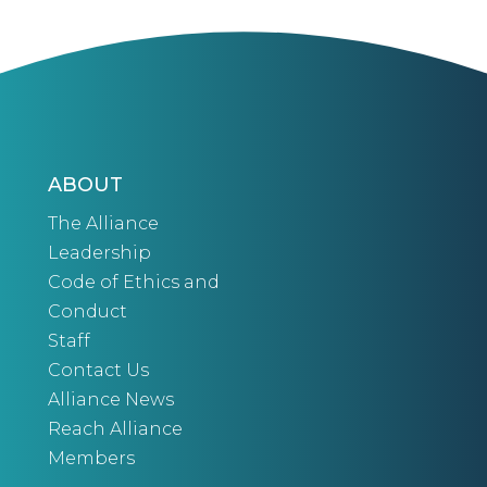
ABOUT
The Alliance
Leadership
Code of Ethics and
Conduct
Staff
Contact Us
Alliance News
Reach Alliance
Members