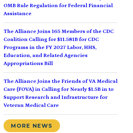
OMB Rule Regulation for Federal Financial
Assistance
The Alliance Joins 165 Members of the CDC
Coalition Calling for $11.581B for CDC
Programs in the FY 2027 Labor, HHS,
Education, and Related Agencies
Appropriations Bill
The Alliance Joins the Friends of VA Medical
Care (FOVA) in Calling for Nearly $1.5B in to
Support Research and Infrastructure for
Veteran Medical Care
MORE NEWS