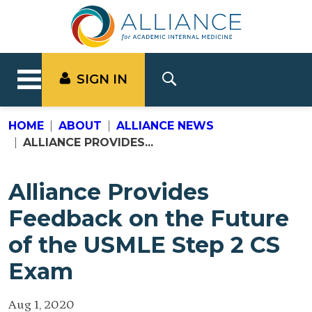
SIGN IN
HOME
ABOUT
ALLIANCE NEWS
ALLIANCE PROVIDES...
Alliance Provides
Feedback on the Future
of the USMLE Step 2 CS
Exam
Aug 1, 2020