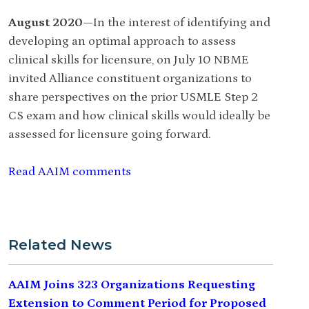
August 2020—
In the interest of identifying and
developing an optimal approach to assess
clinical skills for licensure, on July 10 NBME
invited Alliance constituent organizations to
share perspectives on the prior USMLE Step 2
CS exam and how clinical skills would ideally be
assessed for licensure going forward.
Read AAIM comments
Related News
AAIM Joins 323 Organizations Requesting
Extension to Comment Period for Proposed