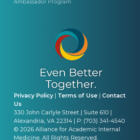
Ambassador Program
Privacy Policy
|
Terms of Use
|
Contact
Us
330 John Carlyle Street | Suite 610 |
Alexandria, VA 22314 | P: (703) 341-4540
©
2026
Alliance for Academic Internal
Medicine. All Rights Reserved.