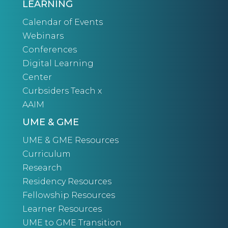
LEARNING
Calendar of Events
Webinars
Conferences
Digital Learning
Center
Curbsiders Teach x
AAIM
UME & GME
UME & GME Resources
Curriculum
Research
Residency Resources
Fellowship Resources
Learner Resources
UME to GME Transition