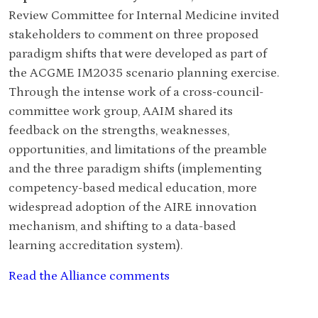
Review Committee for Internal Medicine invited
stakeholders to comment on three proposed
paradigm shifts that were developed as part of
the ACGME IM2035 scenario planning exercise.
Through the intense work of a cross-council-
committee work group, AAIM shared its
feedback on the strengths, weaknesses,
opportunities, and limitations of the preamble
and the three paradigm shifts (implementing
competency-based medical education, more
widespread adoption of the AIRE innovation
mechanism, and shifting to a data-based
learning accreditation system).
Read the Alliance comments