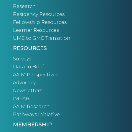
Research
Residency Resources
Fellowship Resources
Learner Resources
UME to GME Transition
RESOURCES
Surveys
Data in Brief
AAIM Perspectives
Advocacy
Newsletters
IMEAB
AAIM Research
Pathways Initiative
MEMBERSHIP