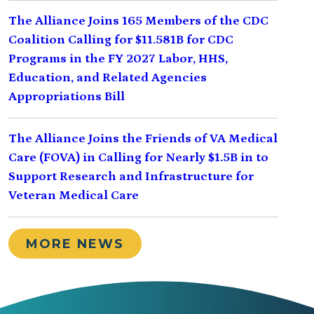
The Alliance Joins 165 Members of the CDC
Coalition Calling for $11.581B for CDC
Programs in the FY 2027 Labor, HHS,
Education, and Related Agencies
Appropriations Bill
The Alliance Joins the Friends of VA Medical
Care (FOVA) in Calling for Nearly $1.5B in to
Support Research and Infrastructure for
Veteran Medical Care
MORE NEWS