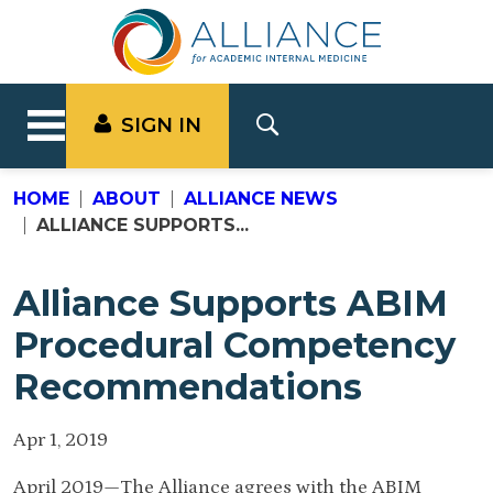
SIGN IN
HOME
ABOUT
ALLIANCE NEWS
ALLIANCE SUPPORTS...
Alliance Supports ABIM
Procedural Competency
Recommendations
Apr 1, 2019
April 2019—The Alliance agrees with the ABIM