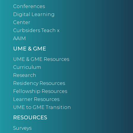
Conferences
Digital Learning
Center
Curbsiders Teach x
AAIM
UME & GME
UME & GME Resources
Curriculum
Research
Residency Resources
Fellowship Resources
Learner Resources
UME to GME Transition
RESOURCES
Surveys