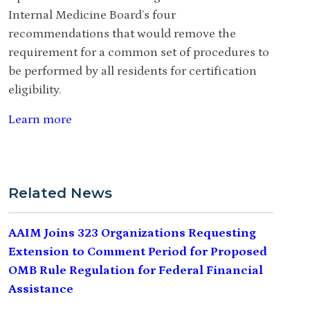
Internal Medicine Board’s four
recommendations that would remove the
requirement for a common set of procedures to
be performed by all residents for certification
eligibility.
Learn more
Related News
AAIM Joins 323 Organizations Requesting
Extension to Comment Period for Proposed
OMB Rule Regulation for Federal Financial
Assistance