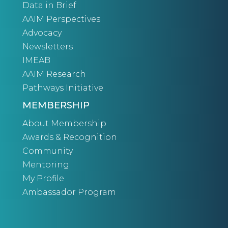
Data in Brief
AAIM Perspectives
Advocacy
Newsletters
IMEAB
AAIM Research
Pathways Initiative
MEMBERSHIP
About Membership
Awards & Recognition
Community
Mentoring
My Profile
Ambassador Program