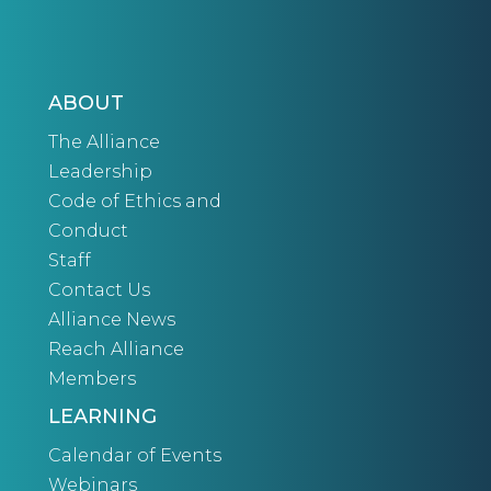
ABOUT
The Alliance
Leadership
Code of Ethics and
Conduct
Staff
Contact Us
Alliance News
Reach Alliance
Members
LEARNING
Calendar of Events
Webinars