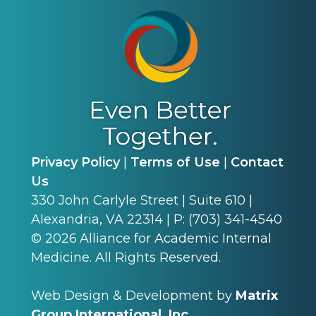
Privacy Policy
|
Terms of Use
|
Contact
Us
330 John Carlyle Street | Suite 610 |
Alexandria, VA 22314 | P: (703) 341-4540
©
2026
Alliance for Academic Internal
Medicine. All Rights Reserved.
Web Design & Development by
Matrix
Group International, Inc.