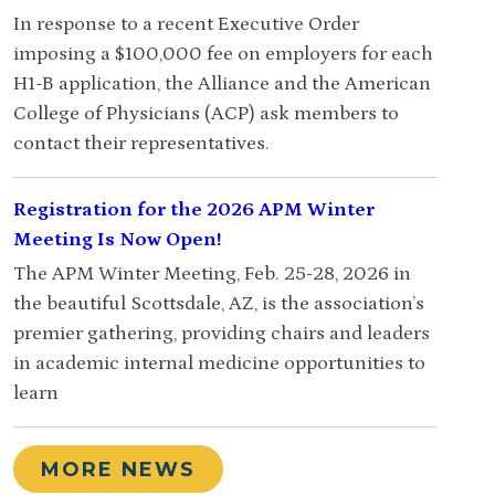
In response to a recent Executive Order
imposing a $100,000 fee on employers for each
H1-B application, the Alliance and the American
College of Physicians (ACP) ask members to
contact their representatives.
Registration for the 2026 APM Winter
Meeting Is Now Open!
The APM Winter Meeting, Feb. 25-28, 2026 in
the beautiful Scottsdale, AZ, is the association’s
premier gathering, providing chairs and leaders
in academic internal medicine opportunities to
learn
MORE NEWS