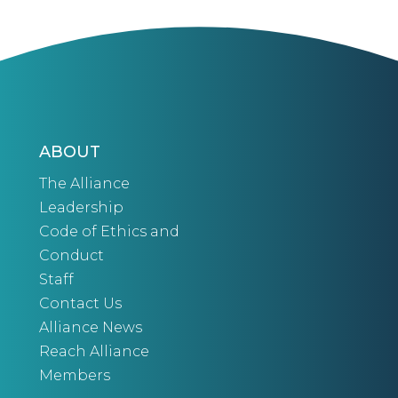
ABOUT
The Alliance
Leadership
Code of Ethics and
Conduct
Staff
Contact Us
Alliance News
Reach Alliance
Members