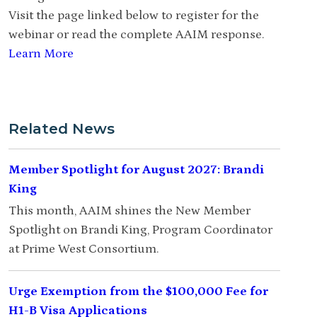
Visit the page linked below to register for the
webinar or read the complete AAIM response.
Learn More
Related News
Member Spotlight for August 2027: Brandi
King
This month, AAIM shines the New Member
Spotlight on Brandi King, Program Coordinator
at Prime West Consortium.
Urge Exemption from the $100,000 Fee for
H1-B Visa Applications