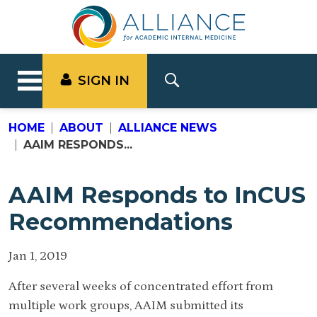
SIGN IN
HOME
ABOUT
ALLIANCE NEWS
AAIM RESPONDS...
AAIM Responds to InCUS
Recommendations
Jan 1, 2019
After several weeks of concentrated effort from
multiple work groups, AAIM submitted its