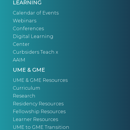
LEARNING
Calendar of Events
Webinars
Conferences
Digital Learning
Center
Curbsiders Teach x
AAIM
UME & GME
UME & GME Resources
Curriculum
Research
Residency Resources
Fellowship Resources
Learner Resources
UME to GME Transition