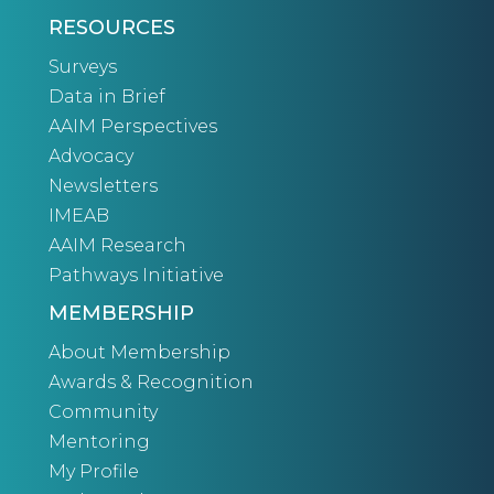
RESOURCES
Surveys
Data in Brief
AAIM Perspectives
Advocacy
Newsletters
IMEAB
AAIM Research
Pathways Initiative
MEMBERSHIP
About Membership
Awards & Recognition
Community
Mentoring
My Profile