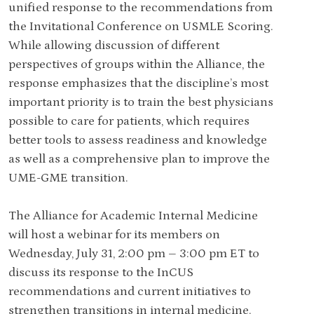
unified response to the recommendations from
the Invitational Conference on USMLE Scoring.
While allowing discussion of different
perspectives of groups within the Alliance, the
response emphasizes that the discipline’s most
important priority is to train the best physicians
possible to care for patients, which requires
better tools to assess readiness and knowledge
as well as a comprehensive plan to improve the
UME-GME transition.
The Alliance for Academic Internal Medicine
will host a webinar for its members on
Wednesday, July 31, 2:00 pm – 3:00 pm ET to
discuss its response to the InCUS
recommendations and current initiatives to
strengthen transitions in internal medicine.