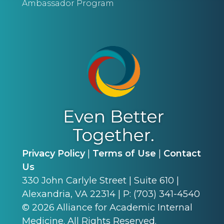
Ambassador Program
Privacy Policy
|
Terms of Use
|
Contact
Us
330 John Carlyle Street | Suite 610 |
Alexandria, VA 22314 | P: (703) 341-4540
©
2026
Alliance for Academic Internal
Medicine. All Rights Reserved.